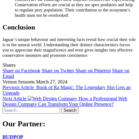
Conservation efforts are crucial as they are apex predators and help
to regulate prey population. Their contribution to the ecosystem’s
health must not be overlooked.
Conclusion
Jaguar’s unique behaviour and interesting facts reveal how crucial their role
is in the natural world. Understanding their distinct characteristics forces
you to appreciate their magnificence and even gives insights into effective
conservative measures and promotes coexistence.
Shares
Share on Facebook
Share on Twitter
Share on Pinterest
Share on
Email
Vernon Sessoms
March 27, 2024
Previous Article
Book of Ra Magic: The Legendary Slot Gets an
Upgrade
Next Article
How a Professional Web
Design Company Can Transform Your Online Presence?
Search
for:
Our Partner:
BUDPOP