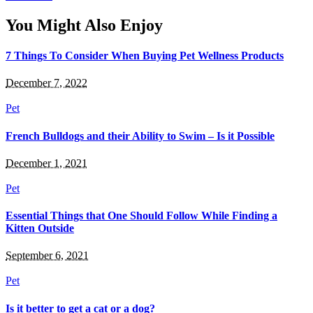
You Might Also Enjoy
7 Things To Consider When Buying Pet Wellness Products
December 7, 2022
Pet
French Bulldogs and their Ability to Swim – Is it Possible
December 1, 2021
Pet
Essential Things that One Should Follow While Finding a
Kitten Outside
September 6, 2021
Pet
Is it better to get a cat or a dog?