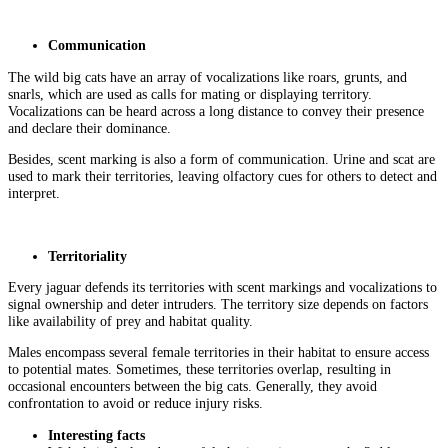
Communication
The wild big cats have an array of vocalizations like roars, grunts, and
snarls, which are used as calls for mating or displaying territory.
Vocalizations can be heard across a long distance to convey their presence
and declare their dominance.
Besides, scent marking is also a form of communication. Urine and scat are
used to mark their territories, leaving olfactory cues for others to detect and
interpret.
Territoriality
Every jaguar defends its territories with scent markings and vocalizations to
signal ownership and deter intruders. The territory size depends on factors
like availability of prey and habitat quality.
Males encompass several female territories in their habitat to ensure access
to potential mates. Sometimes, these territories overlap, resulting in
occasional encounters between the big cats. Generally, they avoid
confrontation to avoid or reduce injury risks.
Interesting facts