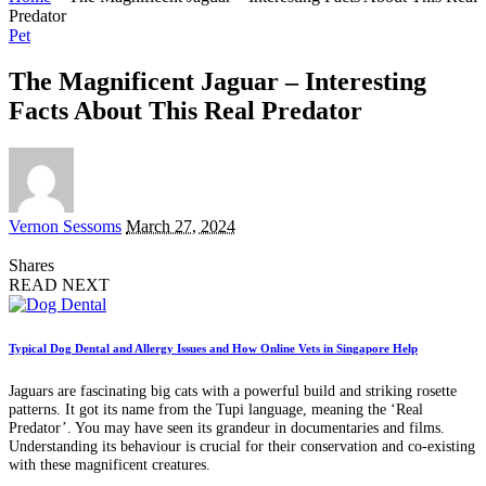
Predator
Pet
The Magnificent Jaguar – Interesting
Facts About This Real Predator
Posted
Vernon Sessoms
March 27, 2024
by
Shares
READ NEXT
Typical Dog Dental and Allergy Issues and How Online Vets in Singapore Help
Jaguars are fascinating big cats with a powerful build and striking rosette
patterns. It got its name from the Tupi language, meaning the ‘Real
Predator’. You may have seen its grandeur in documentaries and films.
Understanding its behaviour is crucial for their conservation and co-existing
with these magnificent creatures.