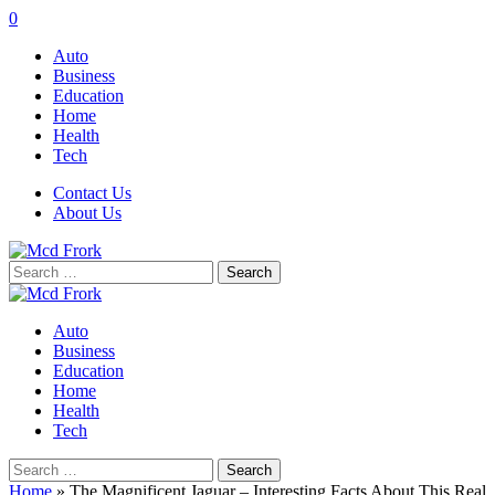
0
Auto
Business
Education
Home
Health
Tech
Contact Us
About Us
Search
for:
Auto
Business
Education
Home
Health
Tech
Search
for:
Home
»
The Magnificent Jaguar – Interesting Facts About This Real