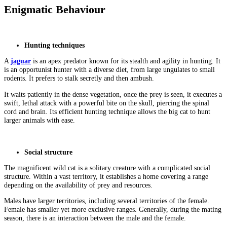
Enigmatic Behaviour
Hunting techniques
A
jaguar
is an apex predator known for its stealth and agility in hunting. It
is an opportunist hunter with a diverse diet, from large ungulates to small
rodents. It prefers to stalk secretly and then ambush.
It waits patiently in the dense vegetation, once the prey is seen, it executes a
swift, lethal attack with a powerful bite on the skull, piercing the spinal
cord and brain. Its efficient hunting technique allows the big cat to hunt
larger animals with ease.
Social structure
The magnificent wild cat is a solitary creature with a complicated social
structure. Within a vast territory, it establishes a home covering a range
depending on the availability of prey and resources.
Males have larger territories, including several territories of the female.
Female has smaller yet more exclusive ranges. Generally, during the mating
season, there is an interaction between the male and the female.