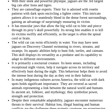
With their sleek and powerful physique, jaguars are the 3rd largest
big cats after lions and tigers.
They are camouflage experts. Their fur is adorned with rosette
patterns with dark spots encircling a lighter centre. This intricate
pattern allows it to seamlessly blend in the dense forest surroundings,
gaining an advantage of surprisingly ensnaring its victim.
It has muscular jaws that allow the big wild cat to bite and pierce
through its prey’s skull powerfully. Its strong bite enables it to kill
its victims swiftly and efficiently, as the target is often the spinal
cord or brain.
The wild cat can swim efficiently in water. You may have seen
jaguars on Discovery Channel swimming in rivers, streams, and
swamps. Its aquatic abilities help to hunt fish, turtles, and caimans.
This skill displays its versatility as a predator and its capability to
adapt to different environments.
It is primarily a nocturnal creature. Its keen senses, including
exceptional night vision, help it navigate across its territory and
effectively hunt during the night. This behaviour helps them to avoid
the intense heat during the day as they rest in their habitat.
In many indigenous cultures across America, the wild cat with dark
spots holds significant importance. They are revered as sacred
animals representing a link between the natural world and humans.
In ancient art, folklore, and mythology, they symbolize power,
strength and protection.
Despite their remarkable adaptability, jaguars encounter numerous
threats to their survival. Habitat loss, illegal hunting and human
conflicts are the challenges these majestic creatures are experiencing.