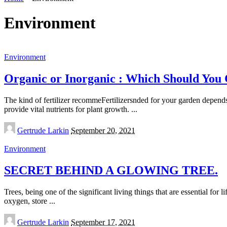
Environment
Environment
Organic or Inorganic : Which Should You
The kind of fertilizer recommeFertilizersnded for your garden depends o
provide vital nutrients for plant growth.
...
Posted
Gertrude Larkin
September 20, 2021
by
Environment
SECRET BEHIND A GLOWING TREE.
Trees, being one of the significant living things that are essential for 
oxygen, store
...
Posted
Gertrude Larkin
September 17, 2021
by