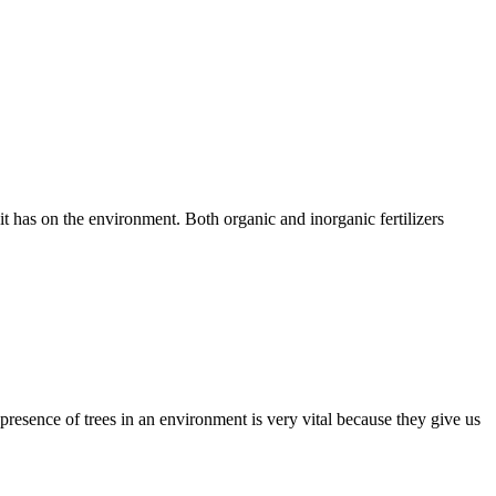
 it has on the environment. Both organic and inorganic fertilizers
he presence of trees in an environment is very vital because they give us