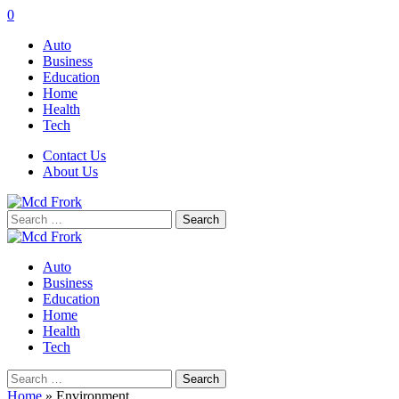
0
Auto
Business
Education
Home
Health
Tech
Contact Us
About Us
Search
for:
Auto
Business
Education
Home
Health
Tech
Search
for:
Home
»
Environment