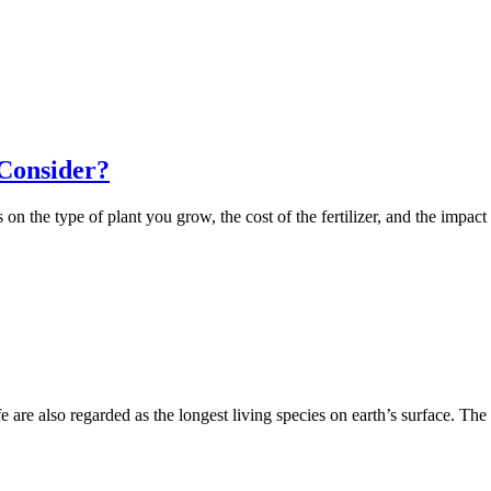
 Consider?
n the type of plant you grow, the cost of the fertilizer, and the impact
life are also regarded as the longest living species on earth’s surface. T