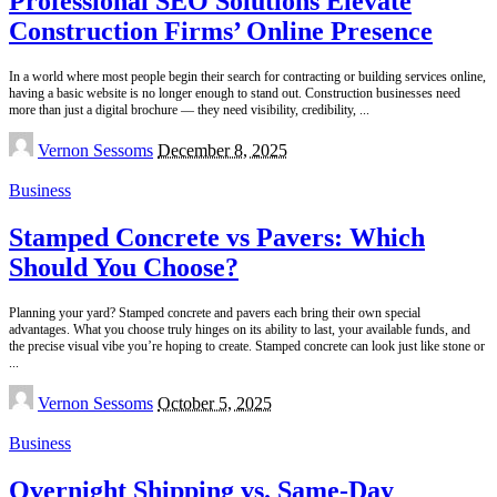
Professional SEO Solutions Elevate
Construction Firms’ Online Presence
In a world where most people begin their search for contracting or building services online,
having a basic website is no longer enough to stand out. Construction businesses need
more than just a digital brochure — they need visibility, credibility,
...
Posted
Vernon Sessoms
December 8, 2025
by
Business
Stamped Concrete vs Pavers: Which
Should You Choose?
Planning your yard? Stamped concrete and pavers each bring their own special
advantages. What you choose truly hinges on its ability to last, your available funds, and
the precise visual vibe you’re hoping to create. Stamped concrete can look just like stone or
...
Posted
Vernon Sessoms
October 5, 2025
by
Business
Overnight Shipping vs. Same-Day