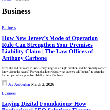
Business
Business
How New Jersey’s Mode of Operation
Rule Can Strengthen Your Premises
Liability Claim | The Law Offices of
Anthony Carbone
Most slip and fall cases in New Jersey hinge on a single question: did the property owner
know about the hazard? Proving that knowledge, what lawyers call “notice,” is often the
hardest part of any premises liability claim. But New
...
Posted
Jay Aufderhar
March 2, 2026
by
Business
Laying Digital Foundations: How