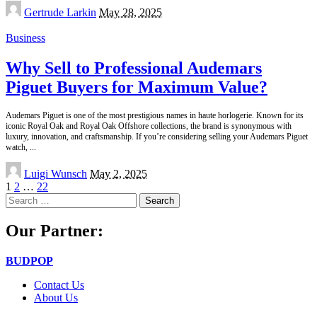
Posted
Gertrude Larkin
May 28, 2025
by
Business
Why Sell to Professional Audemars
Piguet Buyers for Maximum Value?
Audemars Piguet is one of the most prestigious names in haute horlogerie. Known for its
iconic Royal Oak and Royal Oak Offshore collections, the brand is synonymous with
luxury, innovation, and craftsmanship. If you’re considering selling your Audemars Piguet
watch,
...
Posted
Luigi Wunsch
May 2, 2025
by
1
2
…
22
Search
for:
Our Partner:
BUDPOP
Contact Us
About Us