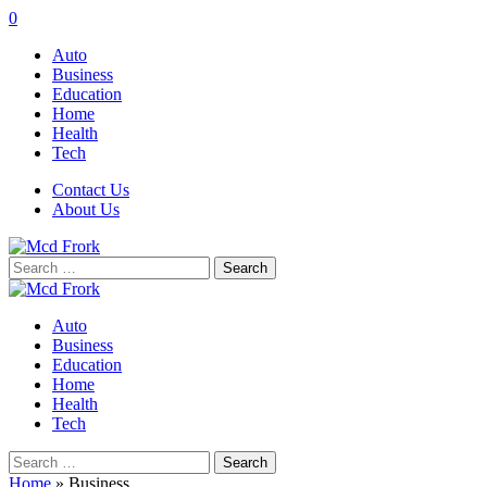
0
Auto
Business
Education
Home
Health
Tech
Contact Us
About Us
Search
for:
Auto
Business
Education
Home
Health
Tech
Search
for:
Home
»
Business