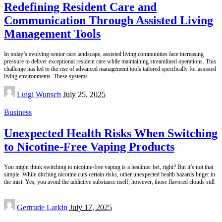
Redefining Resident Care and
Communication Through Assisted Living
Management Tools
In today’s evolving senior care landscape, assisted living communities face increasing
pressure to deliver exceptional resident care while maintaining streamlined operations. This
challenge has led to the rise of advanced management tools tailored specifically for assisted
living environments. These systems
...
Posted
Luigi Wunsch
July 25, 2025
by
Business
Unexpected Health Risks When Switching
to Nicotine-Free Vaping Products
You might think switching to nicotine-free vaping is a healthier bet, right? But it’s not that
simple. While ditching nicotine cuts certain risks, other unexpected health hazards linger in
the mist. Yes, you avoid the addictive substance itself; however, those flavored clouds still
...
Posted
Gertrude Larkin
July 17, 2025
by