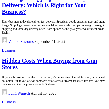
Delivery: Which is Right for Your
Business?
Every business today depends on fast delivery. Speed can decide customer trust and brand
image. Shipping choices have become crucial for every sale. Companies weigh overnight
shipping and same-day delivery often. Both options sound great yet serve different needs.
Each
...
Posted
Vernon Sessoms
September 11, 2025
by
Business
Hidden Costs When Buying from Gun
Stores
Buying a firearm is more than a transaction; it’s an investment in safety, sport, or personal
collection. But if you’ve ever compared prices across firearm dealers in my area, you may
have noticed that the price you see isn’t always
...
Posted
Luigi Wunsch
August 15, 2025
by
Business