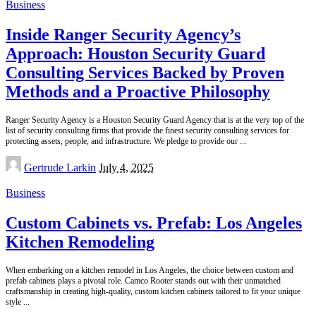
Business
Inside Ranger Security Agency’s
Approach: Houston Security Guard
Consulting Services Backed by Proven
Methods and a Proactive Philosophy
Ranger Security Agency is a Houston Security Guard Agency that is at the very top of the
list of security consulting firms that provide the finest security consulting services for
protecting assets, people, and infrastructure. We pledge to provide our
...
Posted
Gertrude Larkin
July 4, 2025
by
Business
Custom Cabinets vs. Prefab: Los Angeles
Kitchen Remodeling
When embarking on a kitchen remodel in Los Angeles, the choice between custom and
prefab cabinets plays a pivotal role. Camco Rooter stands out with their unmatched
craftsmanship in creating high-quality, custom kitchen cabinets tailored to fit your unique
style
...