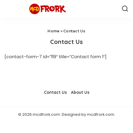
Home
»
Contact Us
Contact Us
[contact-form-7 id=”119″ title=”Contact form 1″]
Contact Us
About Us
© 2026 mcdfrork.com. Designed by mcdfrork.com.