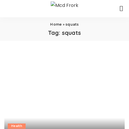
Home
»
squats
Tag:
squats
Health