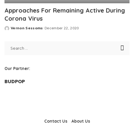
Approaches For Remaining Active During
Corona Virus
Vernon Sessoms
December 22, 2020
Posted
by
Our Partner:
BUDPOP
Contact Us
About Us