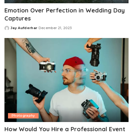
Emotion Over Perfection in Wedding Day
Captures
Jay Aufderhar
December 21, 2023
Posted
by
Photography
How Would You Hire a Professional Event