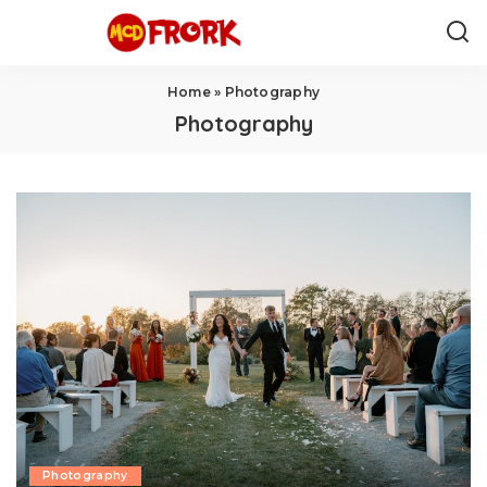
Home
»
Photography
Photography
Photography