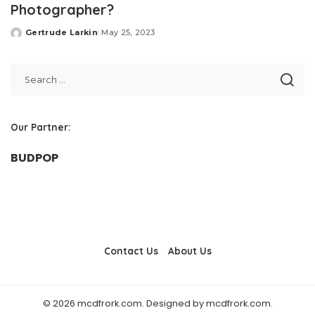
Photographer?
Gertrude Larkin
May 25, 2023
Posted
by
Our Partner:
BUDPOP
Contact Us
About Us
© 2026 mcdfrork.com. Designed by mcdfrork.com.