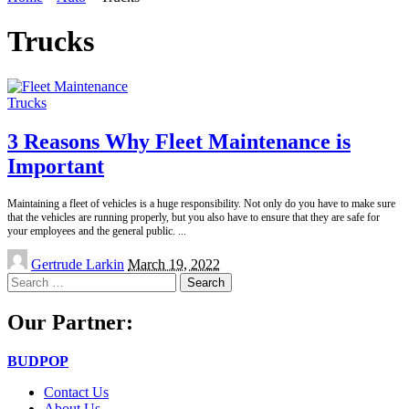
Trucks
Trucks
3 Reasons Why Fleet Maintenance is
Important
Maintaining a fleet of vehicles is a huge responsibility. Not only do you have to make sure
that the vehicles are running properly, but you also have to ensure that they are safe for
your employees and the general public.
...
Posted
Gertrude Larkin
March 19, 2022
by
Search
for:
Our Partner:
BUDPOP
Contact Us
About Us