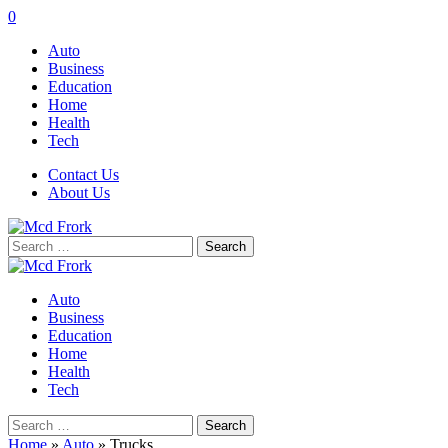
0
Auto
Business
Education
Home
Health
Tech
Contact Us
About Us
Search
for:
Auto
Business
Education
Home
Health
Tech
Search
for:
Home
»
Auto
»
Trucks