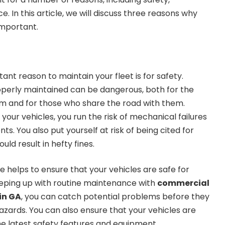
e. In this article, we will discuss three reasons why
important.
ant reason to maintain your fleet is for safety.
operly maintained can be dangerous, both for the
 and for those who share the road with them.
our vehicles, you run the risk of mechanical failures
ts. You also put yourself at risk of being cited for
uld result in hefty fines.
 helps to ensure that your vehicles are safe for
eeping up with routine maintenance with
commercial
in GA
, you can catch potential problems before they
zards. You can also ensure that your vehicles are
he latest safety features and equipment.