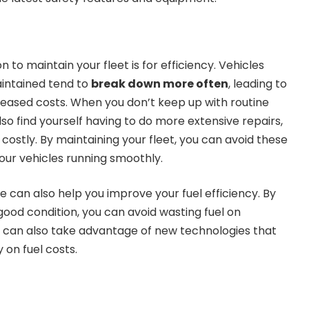
to maintain your fleet is for efficiency. Vehicles
aintained tend to
break down more often
, leading to
creased costs. When you don’t keep up with routine
o find yourself having to do more extensive repairs,
ostly. By maintaining your fleet, you can avoid these
our vehicles running smoothly.
 can also help you improve your fuel efficiency. By
good condition, you can avoid wasting fuel on
u can also take advantage of new technologies that
on fuel costs.