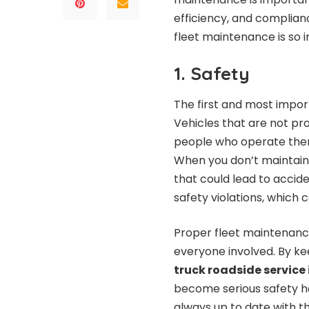
efficiency, and complianc
fleet maintenance is so 
1. Safety
The first and most import
Vehicles that are not pr
people who operate them
When you don’t maintain y
that could lead to acciden
safety violations, which co
Proper fleet maintenance
everyone involved. By k
truck roadside service
become serious safety ha
always up to date with t