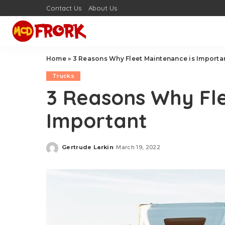
Contact Us
About Us
Home
»
3 Reasons Why Fleet Maintenance is Importa
Trucks
3 Reasons Why Fle
Important
Gertrude Larkin
March 19, 2022
Posted
by