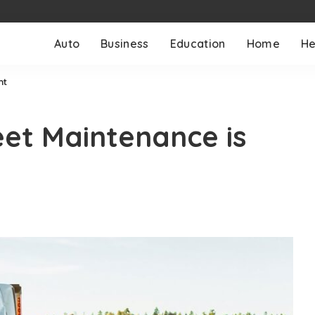
Auto
Business
Education
Home
He
nt
et Maintenance is