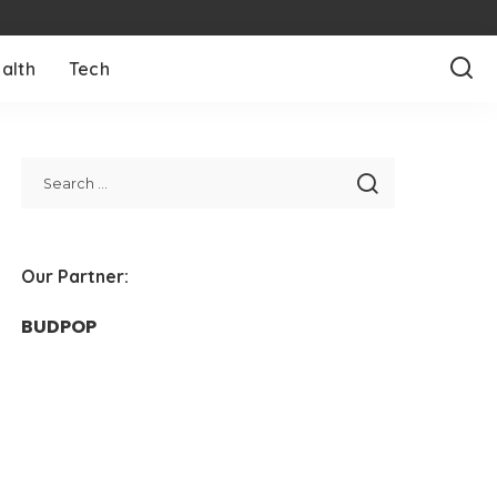
alth
Tech
Our Partner:
BUDPOP