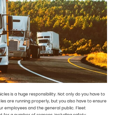
icles is a huge responsibility. Not only do you have to
les are running properly, but you also have to ensure
our employees and the general public. Fleet
 for a number of reasons, including safety,