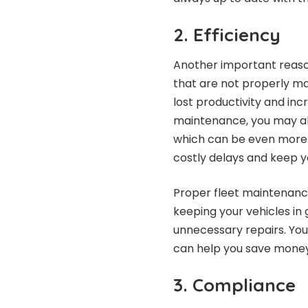
2. Efficiency
Another important reason 
that are not properly m
lost productivity and in
maintenance, you may als
which can be even more c
costly delays and keep y
Proper fleet maintenance
keeping your vehicles in 
unnecessary repairs. Yo
can help you save money 
3. Compliance