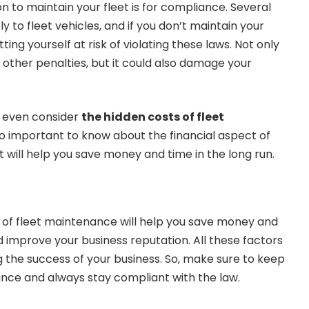
 to maintain your fleet is for compliance. Several
y to fleet vehicles, and if you don’t maintain your
ting yourself at risk of violating these laws. Not only
or other penalties, but it could also damage your
y even consider
the hidden costs of fleet
lso important to know about the financial aspect of
 it will help you save money and time in the long run.
of fleet maintenance will help you save money and
d improve your business reputation. All these factors
g the success of your business. So, make sure to keep
nce and always stay compliant with the law.