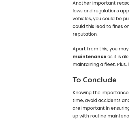
Another important reason
laws and regulations appl
vehicles, you could be put
could this lead to fines 
reputation.
Apart from this, you ma
maintenance
as it is a
maintaining a fleet. Plus,
To Conclude
Knowing the importance 
time, avoid accidents an
are important in ensurin
up with routine maintena