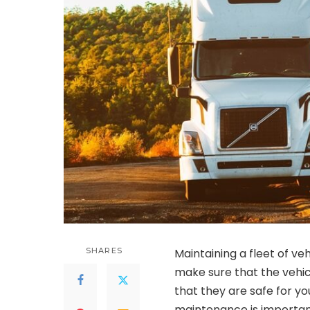
SHARES
Maintaining a fleet of veh
make sure that the vehic
that they are safe for y
maintenance is important