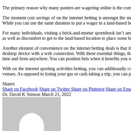
The primary reason why many punters are wagering online is the comfor
The moment cost savings of on the internet betting is amongst the mos
While you can use the same duration to put a wager in a land-based bett
For many individuals, visiting a brick-and-mortar sportsbook isn’t amo
as well as discomfort to get to the land-based location to place some be
Another element of convenience on the internet betting deals is that i
desktop device with a web connection. With these essential things, the 
time and from anywhere. You can position bets when it benefits you wel
With on the internet sporting activities betting, you can additionall
venues. As opposed to losing your gas or cash taking a trip, you can p
Shares
Share on Facebook
Share on Twitter
Share on Pinterest
Share on Ema
Dr. David K Simson
March 21, 2022