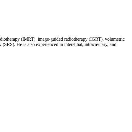
d radiotherapy (IMRT), image-guided radiotherapy (IGRT), volumetric
SRS). He is also experienced in interstitial, intracavitary, and