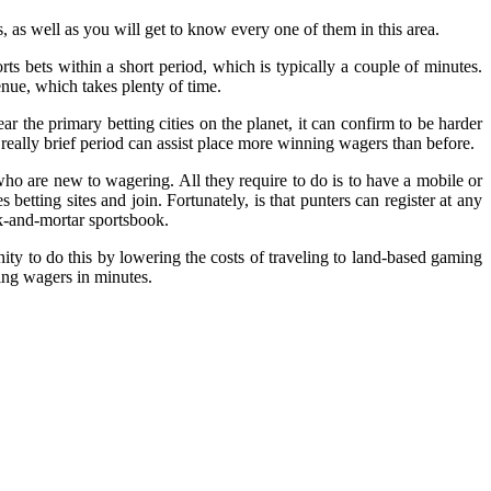
 as well as you will get to know every one of them in this area.
ts bets within a short period, which is typically a couple of minutes.
enue, which takes plenty of time.
r the primary betting cities on the planet, it can confirm to be harder
 a really brief period can assist place more winning wagers than before.
 who are new to wagering. All they require to do is to have a mobile or
betting sites and join. Fortunately, is that punters can register at any
ck-and-mortar sportsbook.
ity to do this by lowering the costs of traveling to land-based gaming
ning wagers in minutes.