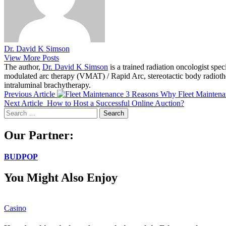
Dr. David K Simson
View More Posts
The author,
Dr. David K Simson
is a trained radiation oncologist sp
modulated arc therapy (VMAT) / Rapid Arc, stereotactic body radiothera
intraluminal brachytherapy.
Previous Article
3 Reasons Why Fleet Maintenan
Next Article
How to Host a Successful Online Auction?
Search
for:
Our Partner:
BUDPOP
You Might Also Enjoy
Casino