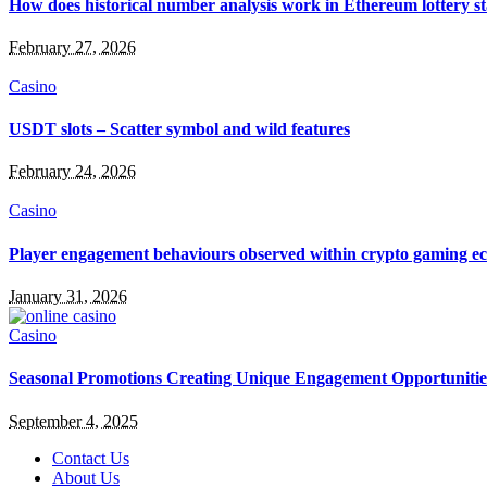
How does historical number analysis work in Ethereum lottery sta
February 27, 2026
Casino
USDT slots – Scatter symbol and wild features
February 24, 2026
Casino
Player engagement behaviours observed within crypto gaming e
January 31, 2026
Casino
Seasonal Promotions Creating Unique Engagement Opportunities
September 4, 2025
Contact Us
About Us