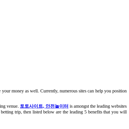
se your money as well. Currently, numerous sites can help you position
tting venue.
토토사이트, 안전놀이터
is amongst the leading websites
betting trip, then listed below are the leading 5 benefits that you will