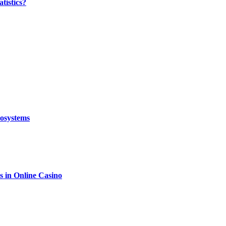
tistics?
cosystems
 in Online Casino