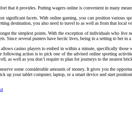
t that it provides. Putting wagers online is convenient in many means,
t significant facets. With online gaming, you can position various spor
ing destination, you also need to travel to as well as from that local v
ngst the simplest points. With the exception of individuals who live nea
ts. Since several punters have hectic lives, being in a setting to bet in
t allows casino players to embed in within a minute, specifically those
following action is to pick one of the advised online sporting activities 
l, as well as you don’t require to plan for journeys to the nearest bri
y conserve some considerable amounts of money. It gives you the opportun
ick up your tablet computer, laptop, or a smart device and start positio
il