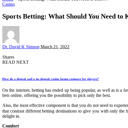
Casino
Sports Betting: What Should You Need to
Posted
Dr. David K Simson
March 21, 2022
by
Shares
READ NEXT
How do a deposit and a no-deposit casino bonus compare for players?
On the internet, betting has ended up being popular, as well as is a 
bets online, offering you the possibility to pick only the best.
Also, the most effective component is that you do not need to experienc
that contrast different betting destinations to give you with only the 
delight in.
Comfort