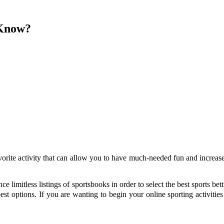
 Know?
favorite activity that can allow you to have much-needed fun and increa
e limitless listings of sportsbooks in order to select the best sports be
best options. If you are wanting to begin your online sporting activities 