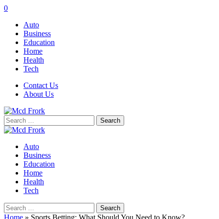
0
Auto
Business
Education
Home
Health
Tech
Contact Us
About Us
Search
for:
Auto
Business
Education
Home
Health
Tech
Search
for:
Home
»
Sports Betting: What Should You Need to Know?