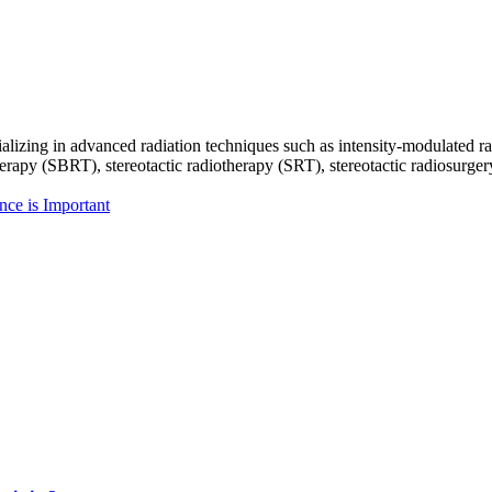
ecializing in advanced radiation techniques such as intensity-modulate
py (SBRT), stereotactic radiotherapy (SRT), stereotactic radiosurgery (
ce is Important