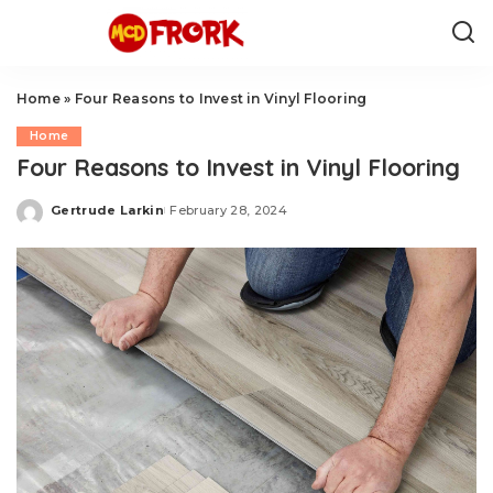
Home
»
Four Reasons to Invest in Vinyl Flooring
Home
Four Reasons to Invest in Vinyl Flooring
Gertrude Larkin
February 28, 2024
Posted
by