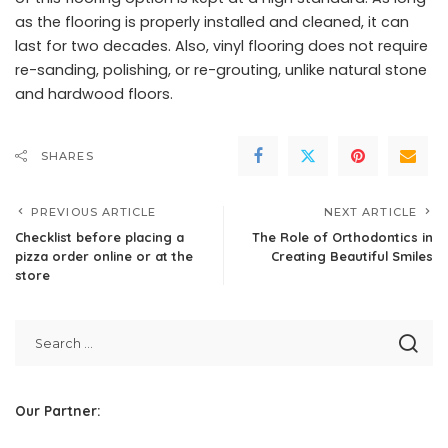
as the flooring is properly installed and cleaned, it can
last for two decades. Also, vinyl flooring does not require
re-sanding, polishing, or re-grouting, unlike natural stone
and hardwood floors.
SHARES
PREVIOUS ARTICLE
NEXT ARTICLE
Checklist before placing a
The Role of Orthodontics in
pizza order online or at the
Creating Beautiful Smiles
store
Our Partner: