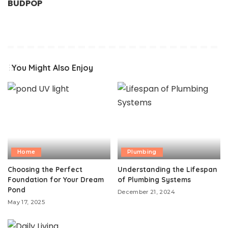
BUDPOP
You Might Also Enjoy
Home
Plumbing
Choosing the Perfect
Understanding the Lifespan
Foundation for Your Dream
of Plumbing Systems
Pond
December 21, 2024
May 17, 2025