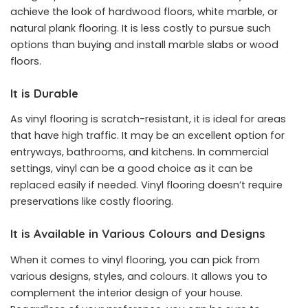
achieve the look of hardwood floors, white marble, or
natural plank flooring. It is less costly to pursue such
options than buying and install marble slabs or wood
floors.
It is Durable
As vinyl flooring is scratch-resistant, it is ideal for areas
that have high traffic. It may be an excellent option for
entryways, bathrooms, and kitchens. In commercial
settings, vinyl can be a good choice as it can be
replaced easily if needed. Vinyl flooring doesn’t require
preservations like costly flooring.
It is Available in Various Colours and Designs
When it comes to vinyl flooring, you can pick from
various designs, styles, and colours. It allows you to
complement the interior design of your house.