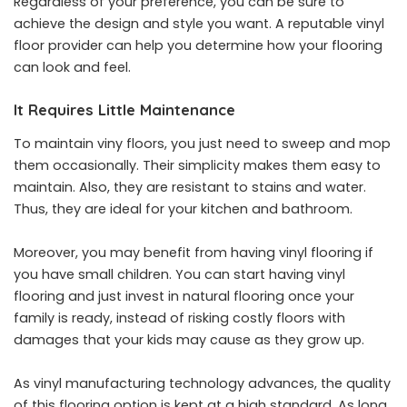
Regardless of your preference, you can be sure to
achieve the design and style you want. A reputable vinyl
floor provider can help you determine how your flooring
can look and feel.
It Requires Little Maintenance
To maintain viny floors, you just need to sweep and mop
them occasionally. Their simplicity makes them easy to
maintain. Also, they are resistant to stains and water.
Thus, they are ideal for your kitchen and bathroom.
Moreover, you may benefit from having vinyl flooring if
you have small children. You can start having vinyl
flooring and just invest in natural flooring once your
family is ready, instead of risking costly floors with
damages that your kids may cause as they grow up.
As vinyl manufacturing technology advances, the quality
of this flooring option is kept at a high standard. As long