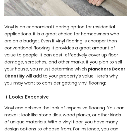
Vinyl is an economical flooring option for residential
applications. It is a great choice for homeowners who
are on a budget. Even if vinyl flooring is cheaper than
conventional flooring, it provides a great amount of
value to people. It can cost-effectively cover up floor
damage, scratches, and other marks. If you plan to sell
your house, you must determine which
planchers Decor
Chantilly
will add to your property’s value. Here’s why
you may want to consider getting vinyl flooring:
It Looks Expensive
Vinyl can achieve the look of expensive flooring. You can
make it look like stone tiles, wood planks, or other kinds
of unique materials. With a vinyl floor, you have many
design options to choose from. For instance, you can