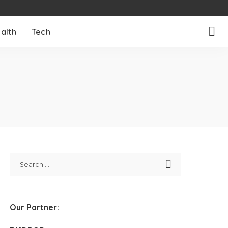
alth
Tech
Our Partner: