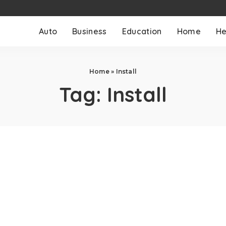
Auto
Business
Education
Home
He
Home
»
Install
Tag:
Install