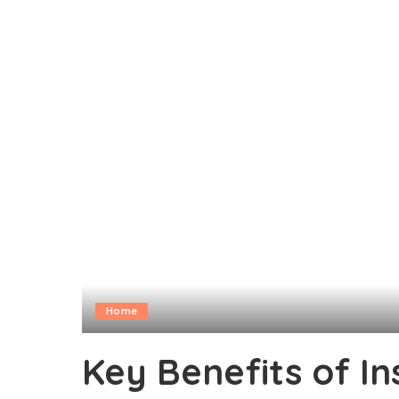
Home
Key Benefits of In