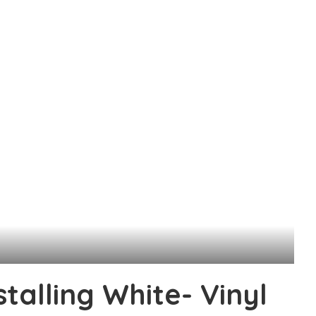
stalling White- Vinyl