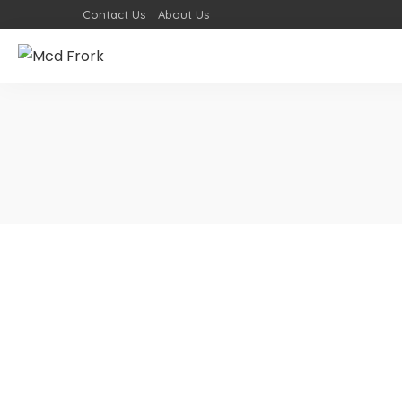
Contact Us
About Us