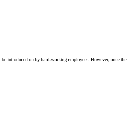
 must be introduced on by hard-working employees. However, once the