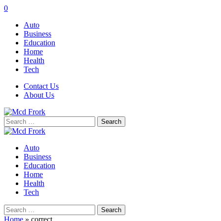
0
Auto
Business
Education
Home
Health
Tech
Contact Us
About Us
Search
for:
Auto
Business
Education
Home
Health
Tech
Search
for:
Home
»
correct