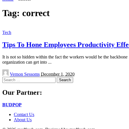
Tag:
correct
Tech
Tips To Hone Employees Productivity Effe
It is not so hidden within the fact the workers would be the backbone
organization can get into
...
Posted
Vernon Sessoms
December 1, 2020
by
Search
for:
Our Partner:
BUDPOP
Contact Us
About Us