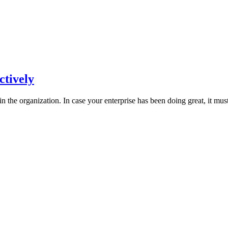
ctively
 in the organization. In case your enterprise has been doing great, it