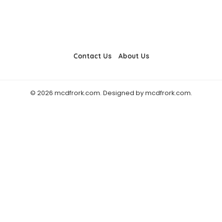
Contact Us
About Us
© 2026 mcdfrork.com. Designed by mcdfrork.com.