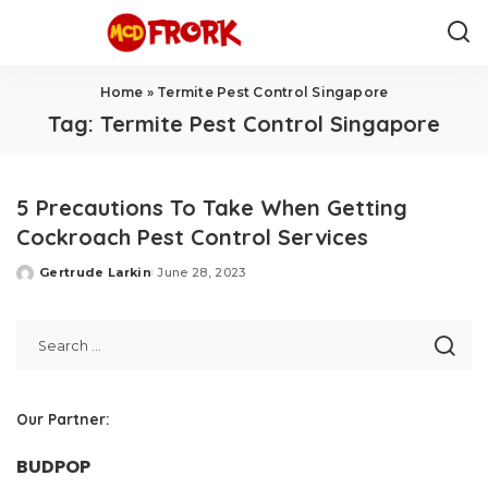
Home
»
Termite Pest Control Singapore
Tag:
Termite Pest Control Singapore
5 Precautions To Take When Getting
Cockroach Pest Control Services
Gertrude Larkin
June 28, 2023
Posted
by
Our Partner:
BUDPOP