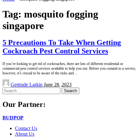
Tag:
mosquito fogging
singapore
5 Precautions To Take When Getting
Cockroach Pest Control Services
If you’re looking to get rid of cockroaches, there are lots of different residential or
commercial pest control services available to help you out. Before you commit to a service,
however, it’s crucial to be aware of the risks and
...
Posted
Gertrude Larkin
June 28, 2023
by
Search
for:
Our Partner:
BUDPOP
Contact Us
About Us