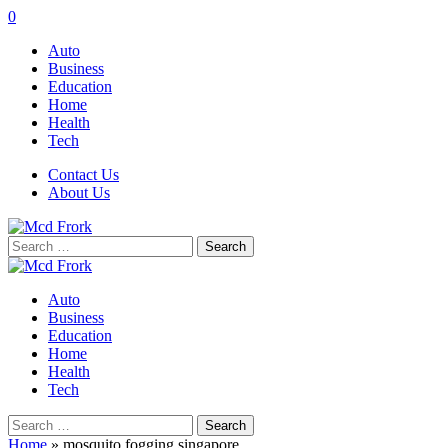
0
Auto
Business
Education
Home
Health
Tech
Contact Us
About Us
Search
for:
Auto
Business
Education
Home
Health
Tech
Search
for:
Home
»
mosquito fogging singapore