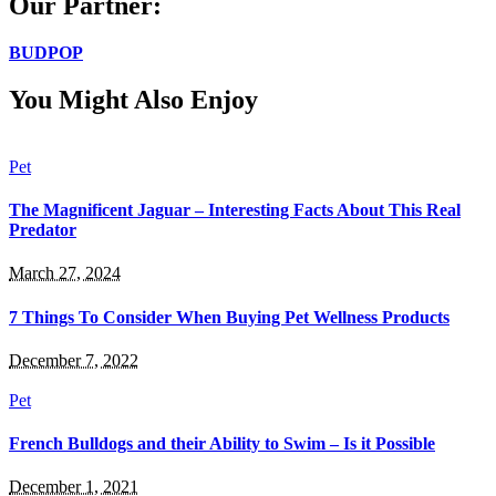
Our Partner:
BUDPOP
You Might Also Enjoy
Pet
The Magnificent Jaguar – Interesting Facts About This Real
Predator
March 27, 2024
7 Things To Consider When Buying Pet Wellness Products
December 7, 2022
Pet
French Bulldogs and their Ability to Swim – Is it Possible
December 1, 2021