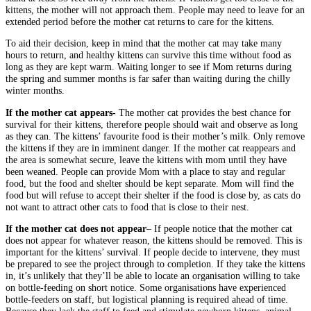
kittens, the mother will not approach them. People may need to leave for an
extended period before the mother cat returns to care for the kittens.
To aid their decision, keep in mind that the mother cat may take many
hours to return, and healthy kittens can survive this time without food as
long as they are kept warm. Waiting longer to see if Mom returns during
the spring and summer months is far safer than waiting during the chilly
winter months.
If the mother cat appears-
The mother cat provides the best chance for
survival for their kittens, therefore people should wait and observe as long
as they can. The kittens’ favourite food is their mother’s milk. Only remove
the kittens if they are in imminent danger. If the mother cat reappears and
the area is somewhat secure, leave the kittens with mom until they have
been weaned. People can provide Mom with a place to stay and regular
food, but the food and shelter should be kept separate. Mom will find the
food but will refuse to accept their shelter if the food is close by, as cats do
not want to attract other cats to food that is close to their nest.
If the mother cat does not appear
– If people notice that the mother cat
does not appear for whatever reason, the kittens should be removed. This is
important for the kittens’ survival. If people decide to intervene, they must
be prepared to see the project through to completion. If they take the kittens
in, it’s unlikely that they’ll be able to locate an organisation willing to take
on bottle-feeding on short notice. Some organisations have experienced
bottle-feeders on staff, but logistical planning is required ahead of time.
Because they lack the staff to feed and stimulate newborn kittens, animal