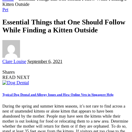
Kitten Outside
Pet
Essential Things that One Should Follow
While Finding a Kitten Outside
Posted
Clare Louise
September 6, 2021
by
Shares
READ NEXT
Typical Dog Dental and Allergy Issues and How Online Vets in Singapore Help
During the spring and summer kitten seasons, it’s not rare to find across a
nest of unattended kittens or alone kitten that appears to have been
abandoned by the mother. People may have seen the kittens while their
mother is out looking for food or relocating them to a new area. Determine
whether the mother will return for them or if they are orphaned. To do so,
stand at least 35 feet away from the kittens. If visitors get too close to the