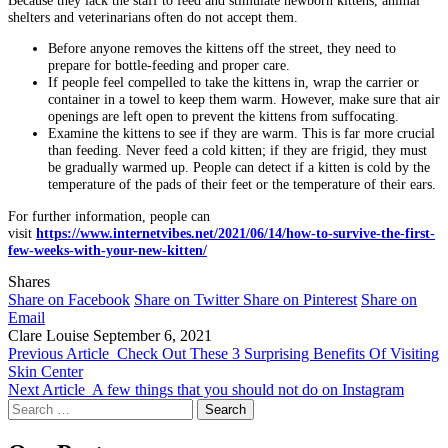
shelters and veterinarians often do not accept them.
Before anyone removes the kittens off the street, they need to
prepare for bottle-feeding and proper care.
If people feel compelled to take the kittens in, wrap the carrier or
container in a towel to keep them warm. However, make sure that air
openings are left open to prevent the kittens from suffocating.
Examine the kittens to see if they are warm. This is far more crucial
than feeding. Never feed a cold kitten; if they are frigid, they must
be gradually warmed up. People can detect if a kitten is cold by the
temperature of the pads of their feet or the temperature of their ears.
For further information, people can
visit
https://www.internetvibes.net/2021/06/14/how-to-survive-the-first-
few-weeks-with-your-new-kitten/
Shares
Share on Facebook
Share on Twitter
Share on Pinterest
Share on
Email
Clare Louise
September 6, 2021
Previous Article
Check Out These 3 Surprising Benefits Of Visiting
Skin Center
Next Article
A few things that you should not do on Instagram
Search
for: