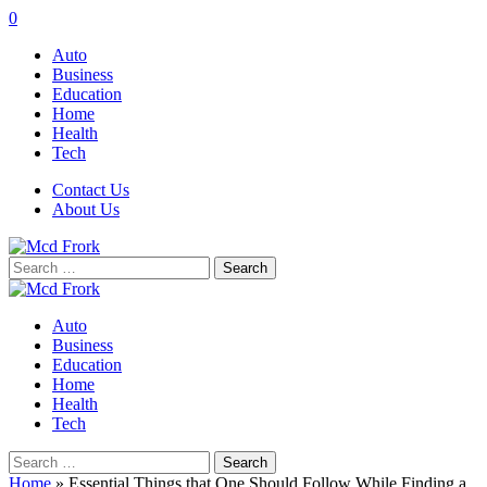
0
Auto
Business
Education
Home
Health
Tech
Contact Us
About Us
Search
for:
Auto
Business
Education
Home
Health
Tech
Search
for:
Home
»
Essential Things that One Should Follow While Finding a