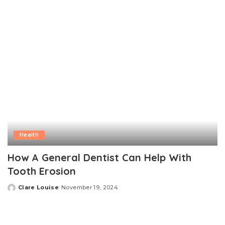
Health
How A General Dentist Can Help With
Tooth Erosion
Clare Louise
November 19, 2024
Posted
by