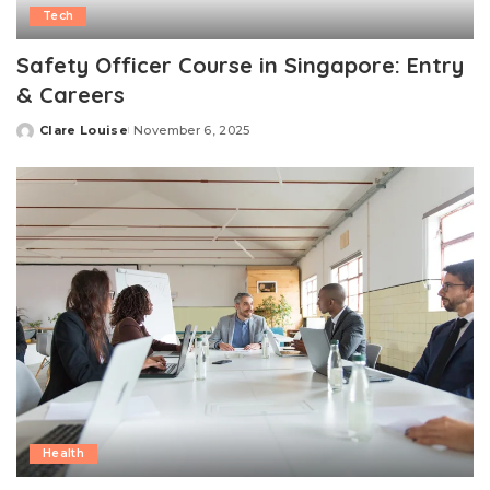
Tech
Safety Officer Course in Singapore: Entry
& Careers
Clare Louise
November 6, 2025
Posted
by
Health