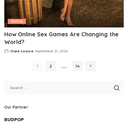
Dating
How Online Sex Games Are Changing the
World?
Clare Louise
September 21, 2024
Posted
by
…
1
2
14
Our Partner:
BUDPOP