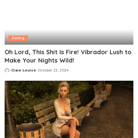
Dating
Oh Lord, This Shit Is Fire! Vibrador Lush to
Make Your Nights Wild!
Clare Louise
October 23, 2024
Posted
by