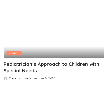
Health
Pediatrician’s Approach to Children with
Special Needs
Clare Louise
November 8, 2024
Posted
by