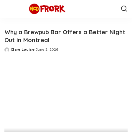
Why a Brewpub Bar Offers a Better Night
Out in Montreal
Clare Louise
June 2, 2026
Posted
by