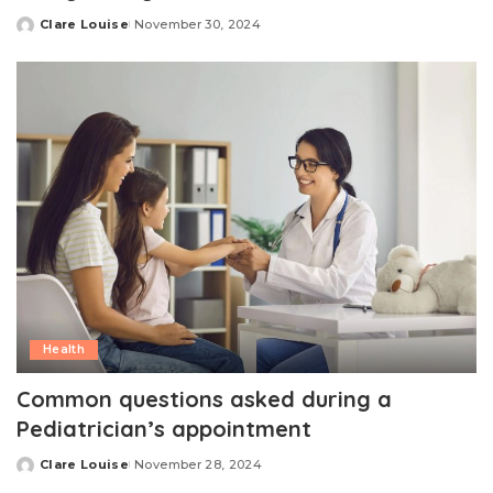
Clare Louise
November 30, 2024
Posted
by
Health
Common questions asked during a
Pediatrician’s appointment
Clare Louise
November 28, 2024
Posted
by