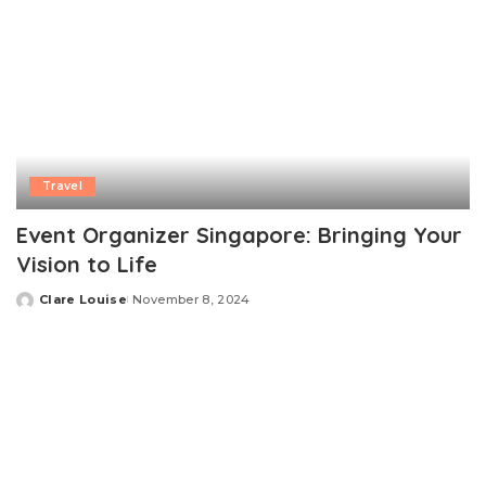
Travel
Event Organizer Singapore: Bringing Your
Vision to Life
Clare Louise
November 8, 2024
Posted
by