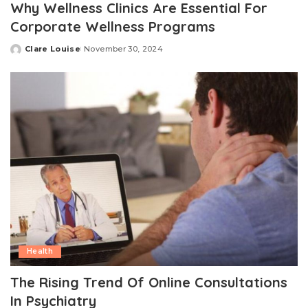
Why Wellness Clinics Are Essential For
Corporate Wellness Programs
Clare Louise
November 30, 2024
Posted
by
Health
The Rising Trend Of Online Consultations
In Psychiatry