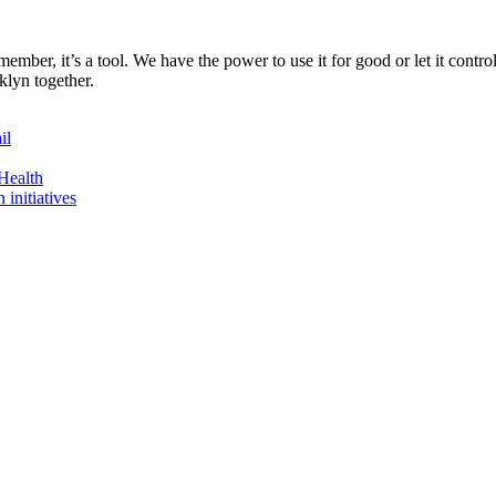
ember, it’s a tool. We have the power to use it for good or let it contr
oklyn together.
il
Health
initiatives