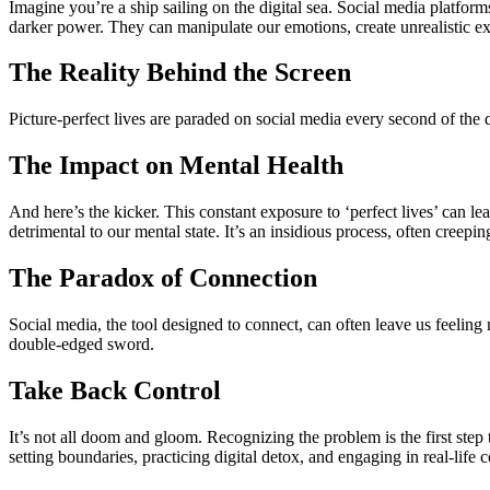
Imagine you’re a ship sailing on the digital sea. Social media platform
darker power. They can manipulate our emotions, create unrealistic exp
The Reality Behind the Screen
Picture-perfect lives are paraded on social media every second of the da
The Impact on Mental Health
And here’s the kicker. This constant exposure to ‘perfect lives’ can l
detrimental to our mental state. It’s an insidious process, often creeping
The Paradox of Connection
Social media, the tool designed to connect, can often leave us feeling 
double-edged sword.
Take Back Control
It’s not all doom and gloom. Recognizing the problem is the first step 
setting boundaries, practicing digital detox, and engaging in real-life 