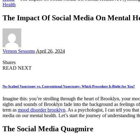
Health
The Impact Of Social Media On Mental Hea
Posted
Vernon Sessoms
April 26, 2024
by
Shares
READ NEXT
No-Scalpel Vasectomy vs. Conventional Vasectomy: Which Procedure Is Right for You?
Imagine this: you’re strolling through the heart of Brooklyn, your moo
sights and sounds of Brooklyn fade into the background as feelings of 
term as
mood disorder brooklyn
. As a psychologist, I can tell you that
media on our mental health. Let’s start the journey of understanding th
The Social Media Quagmire