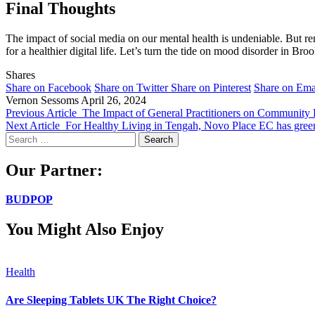
Final Thoughts
The impact of social media on our mental health is undeniable. But rem
for a healthier digital life. Let’s turn the tide on mood disorder in Bro
Shares
Share on Facebook
Share on Twitter
Share on Pinterest
Share on Ema
Vernon Sessoms
April 26, 2024
Previous Article
The Impact of General Practitioners on Community 
Next Article
For Healthy Living in Tengah, Novo Place EC has green 
Search
for:
Our Partner:
BUDPOP
You Might Also Enjoy
Health
Are Sleeping Tablets UK The Right Choice?