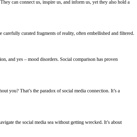
 They can connect us, inspire us, and inform us, yet they also hold a
e carefully curated fragments of reality, often embellished and filtered.
ession, and yes – mood disorders. Social comparison has proven
thout you? That’s the paradox of social media connection. It’s a
navigate the social media sea without getting wrecked. It’s about