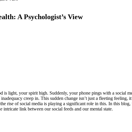
lth: A Psychologist’s View
d is light, your spirit high. Suddenly, your phone pings with a social m
inadequacy creep in. This sudden change isn’t just a fleeting feeling, i
 the rise of social media is playing a significant role in this. In this blo
e intricate link between our social feeds and our mental state.