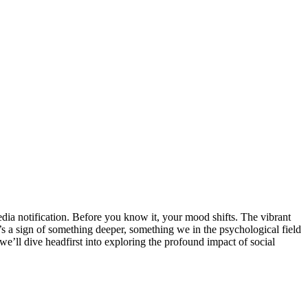
edia notification. Before you know it, your mood shifts. The vibrant
t’s a sign of something deeper, something we in the psychological field
g, we’ll dive headfirst into exploring the profound impact of social