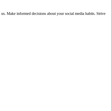
ol us. Make informed decisions about your social media habits. Strive