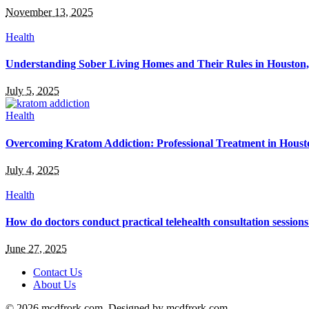
November 13, 2025
Health
Understanding Sober Living Homes and Their Rules in Houston
July 5, 2025
Health
Overcoming Kratom Addiction: Professional Treatment in Hous
July 4, 2025
Health
How do doctors conduct practical telehealth consultation session
June 27, 2025
Contact Us
About Us
© 2026 mcdfrork.com. Designed by mcdfrork.com.