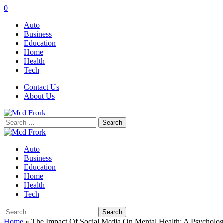
0
Auto
Business
Education
Home
Health
Tech
Contact Us
About Us
Search
for:
Auto
Business
Education
Home
Health
Tech
Search
for:
Home
»
The Impact Of Social Media On Mental Health: A Psycholog