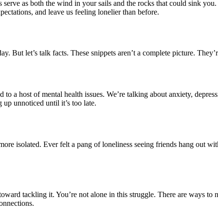
s serve as both the wind in your sails and the rocks that could sink you.
ectations, and leave us feeling lonelier than before.
y. But let’s talk facts. These snippets aren’t a complete picture. They’r
ead to a host of mental health issues. We’re talking about anxiety, depr
 up unnoticed until it’s too late.
more isolated. Ever felt a pang of loneliness seeing friends hang out wi
toward tackling it. You’re not alone in this struggle. There are ways to 
connections.