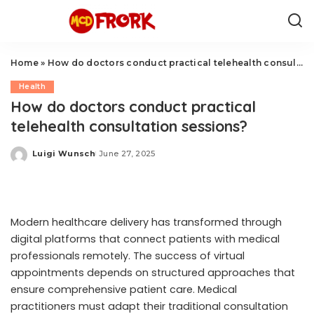
Home
»
How do doctors conduct practical telehealth consultation sessions?
Health
How do doctors conduct practical
telehealth consultation sessions?
Luigi Wunsch
June 27, 2025
Posted
by
Modern healthcare delivery has transformed through
digital platforms that connect patients with medical
professionals remotely. The success of virtual
appointments depends on structured approaches that
ensure comprehensive patient care. Medical
practitioners must adapt their traditional consultation