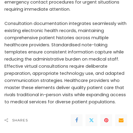
emergency contact procedures for urgent situations
requiring immediate attention.
Consultation documentation integrates seamlessly with
existing electronic health records, maintaining
comprehensive patient histories across multiple
healthcare providers. Standardised note-taking
templates ensure consistent information capture while
reducing the administrative burden on medical staff.
Effective virtual consultations require deliberate
preparation, appropriate technology use, and adapted
communication strategies. Healthcare providers who
master these elements deliver quality patient care that
rivals traditional in-person visits while expanding access
to medical services for diverse patient populations.
SHARES