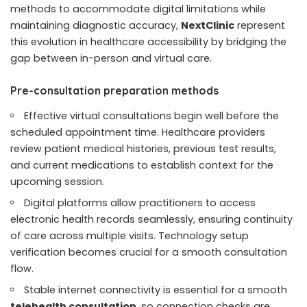
methods to accommodate digital limitations while
maintaining diagnostic accuracy,
NextClinic
represent
this evolution in healthcare accessibility by bridging the
gap between in-person and virtual care.
Pre-consultation preparation methods
Effective virtual consultations begin well before the
scheduled appointment time. Healthcare providers
review patient medical histories, previous test results,
and current medications to establish context for the
upcoming session.
Digital platforms allow practitioners to access
electronic health records seamlessly, ensuring continuity
of care across multiple visits. Technology setup
verification becomes crucial for a smooth consultation
flow.
Stable internet connectivity is essential for a smooth
telehealth consultation
, so connection checks are