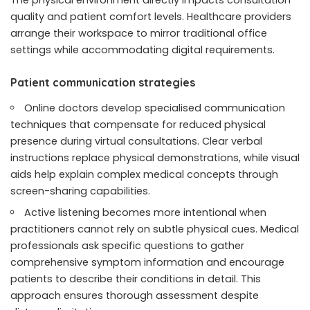
quality and patient comfort levels. Healthcare providers
arrange their workspace to mirror traditional office
settings while accommodating digital requirements.
Patient communication strategies
Online doctors develop specialised communication
techniques that compensate for reduced physical
presence during virtual consultations. Clear verbal
instructions replace physical demonstrations, while visual
aids help explain complex medical concepts through
screen-sharing capabilities.
Active listening becomes more intentional when
practitioners cannot rely on subtle physical cues. Medical
professionals ask specific questions to gather
comprehensive symptom information and encourage
patients to describe their conditions in detail. This
approach ensures thorough assessment despite