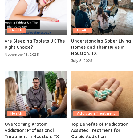
Health
Health
Are Sleeping Tablets UK The
Understanding Sober Living
Right Choice?
Homes and Their Rules in
Houston, TX
November 13, 2025
July 5, 2025
Health
Addiction Treatment
Overcoming Kratom
Top Benefits of Medication-
Addiction: Professional
Assisted Treatment for
Treatment in Houston, TX
Opioid Addiction