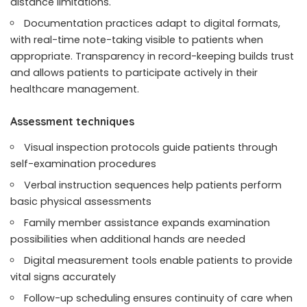
distance limitations.
Documentation practices adapt to digital formats,
with real-time note-taking visible to patients when
appropriate. Transparency in record-keeping builds trust
and allows patients to participate actively in their
healthcare management.
Assessment techniques
Visual inspection protocols guide patients through
self-examination procedures
Verbal instruction sequences help patients perform
basic physical assessments
Family member assistance expands examination
possibilities when additional hands are needed
Digital measurement tools enable patients to provide
vital signs accurately
Follow-up scheduling ensures continuity of care when