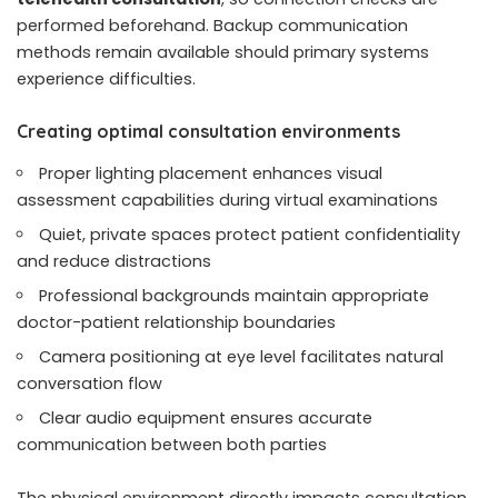
performed beforehand. Backup communication
methods remain available should primary systems
experience difficulties.
Creating optimal consultation environments
Proper lighting placement enhances visual
assessment capabilities during virtual examinations
Quiet, private spaces protect patient confidentiality
and reduce distractions
Professional backgrounds maintain appropriate
doctor-patient relationship boundaries
Camera positioning at eye level facilitates natural
conversation flow
Clear audio equipment ensures accurate
communication between both parties
The physical environment directly impacts consultation