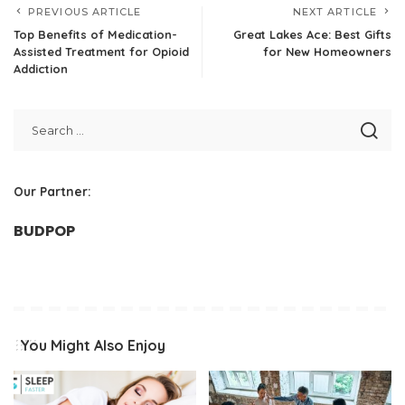
PREVIOUS ARTICLE
NEXT ARTICLE
Top Benefits of Medication-
Great Lakes Ace: Best Gifts
Assisted Treatment for Opioid
for New Homeowners
Addiction
Our Partner:
BUDPOP
You Might Also Enjoy