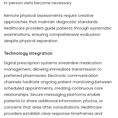
in-person visits become necessary
Remote physical assessments require creative
approaches that maintain diagnostic standards.
Healthcare providers guide patients through systematic
examinations, ensuring comprehensive evaluation
despite physical separation.
Technology integration
Digital prescription systems streamline medication
management, allowing immediate transmission to
preferred pharmacies. Electronic communication
channels facilitate ongoing patient monitoring between
scheduled appointments, creating continuous care
relationships. Secure messaging platforms enable
patients to share additional information, photos, or
concerns that arise after consultations. Healthcare
providers establish clear response timeframes and