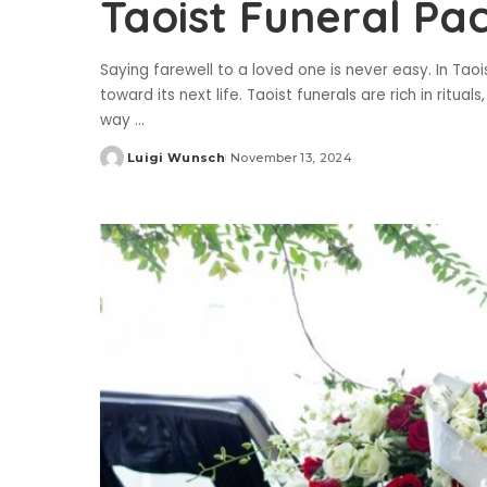
Taoist Funeral Pa
Saying farewell to a loved one is never easy. In Taoist
toward its next life. Taoist funerals are rich in ritua
way
...
Luigi Wunsch
November 13, 2024
Posted
by