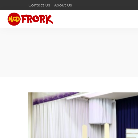
Contact Us
About Us