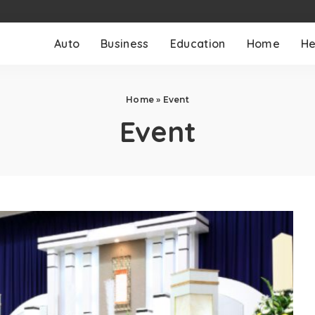
Auto
Business
Education
Home
He
Home
»
Event
Event