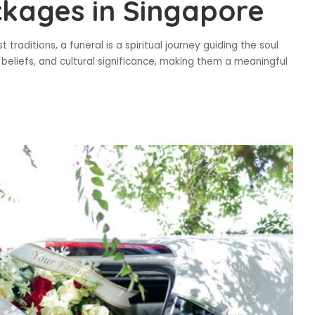
ckages in Singapore
 traditions, a funeral is a spiritual journey guiding the soul
ls, beliefs, and cultural significance, making them a meaningful