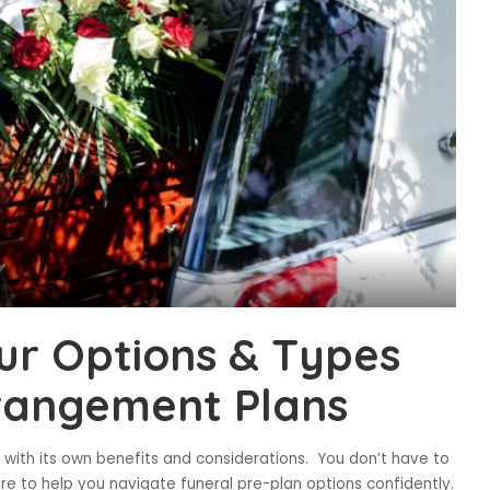
ur Options & Types
rrangement Plans
with its own benefits and considerations. You don’t have to
ere to help you navigate funeral pre-plan options confidently.