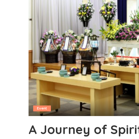
Event
A Journey of Spir