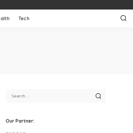
alth
Tech
Our Partner: