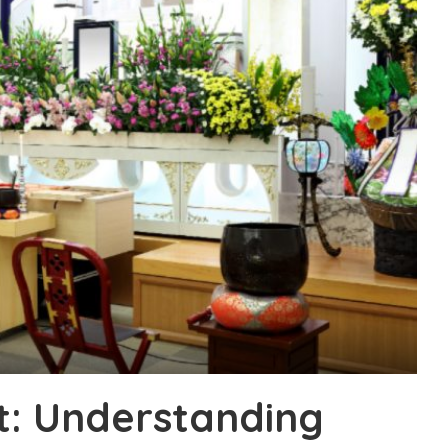
it: Understanding