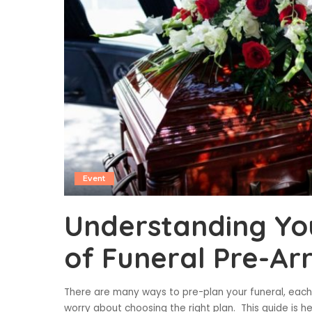
Event
Understanding Yo
of Funeral Pre-A
There are many ways to pre-plan your funeral, each 
worry about choosing the right plan. This guide is h