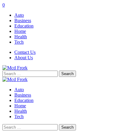
0
Auto
Business
Education
Home
Health
Tech
Contact Us
About Us
Search
for:
Auto
Business
Education
Home
Health
Tech
Search
for: