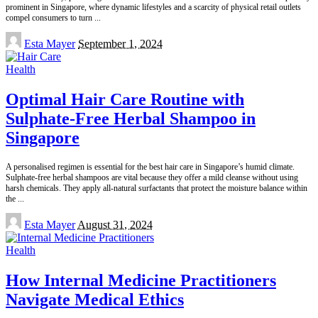
prominent in Singapore, where dynamic lifestyles and a scarcity of physical retail outlets
compel consumers to turn
...
Posted
Esta Mayer
September 1, 2024
by
Health
Optimal Hair Care Routine with
Sulphate-Free Herbal Shampoo in
Singapore
A personalised regimen is essential for the best hair care in Singapore’s humid climate.
Sulphate-free herbal shampoos are vital because they offer a mild cleanse without using
harsh chemicals. They apply all-natural surfactants that protect the moisture balance within
the
...
Posted
Esta Mayer
August 31, 2024
by
Health
How Internal Medicine Practitioners
Navigate Medical Ethics