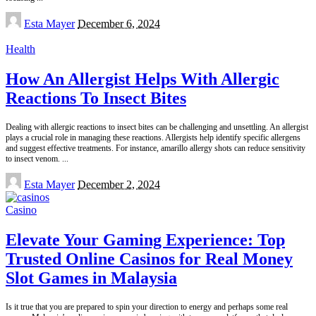
Posted
Esta Mayer
December 6, 2024
by
Health
How An Allergist Helps With Allergic
Reactions To Insect Bites
Dealing with allergic reactions to insect bites can be challenging and unsettling. An allergist
plays a crucial role in managing these reactions. Allergists help identify specific allergens
and suggest effective treatments. For instance, amarillo allergy shots can reduce sensitivity
to insect venom.
...
Posted
Esta Mayer
December 2, 2024
by
Casino
Elevate Your Gaming Experience: Top
Trusted Online Casinos for Real Money
Slot Games in Malaysia
Is it true that you are prepared to spin your direction to energy and perhaps some real