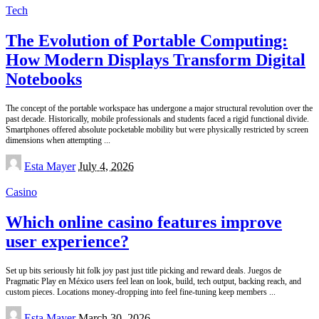
Tech
The Evolution of Portable Computing:
How Modern Displays Transform Digital
Notebooks
The concept of the portable workspace has undergone a major structural revolution over the
past decade. Historically, mobile professionals and students faced a rigid functional divide.
Smartphones offered absolute pocketable mobility but were physically restricted by screen
dimensions when attempting
...
Posted
Esta Mayer
July 4, 2026
by
Casino
Which online casino features improve
user experience?
Set up bits seriously hit folk joy past just title picking and reward deals. Juegos de
Pragmatic Play en México users feel lean on look, build, tech output, backing reach, and
custom pieces. Locations money-dropping into feel fine-tuning keep members
...
Posted
Esta Mayer
March 30, 2026