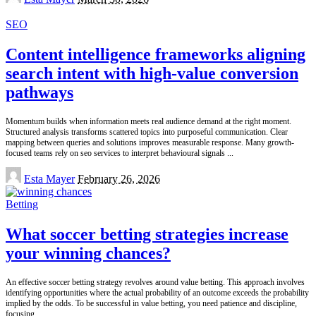
by
SEO
Content intelligence frameworks aligning
search intent with high-value conversion
pathways
Momentum builds when information meets real audience demand at the right moment.
Structured analysis transforms scattered topics into purposeful communication. Clear
mapping between queries and solutions improves measurable response. Many growth-
focused teams rely on seo services to interpret behavioural signals
...
Posted
Esta Mayer
February 26, 2026
by
Betting
What soccer betting strategies increase
your winning chances?
An effective soccer betting strategy revolves around value betting. This approach involves
identifying opportunities where the actual probability of an outcome exceeds the probability
implied by the odds. To be successful in value betting, you need patience and discipline,
focusing
...