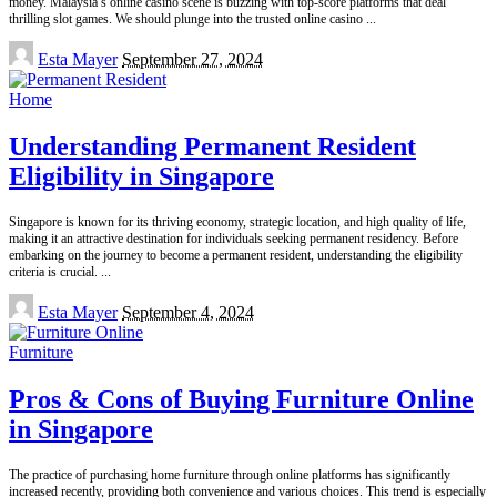
money. Malaysia’s online casino scene is buzzing with top-score platforms that deal
thrilling slot games. We should plunge into the trusted online casino
...
Posted
Esta Mayer
September 27, 2024
by
Home
Understanding Permanent Resident
Eligibility in Singapore
Singapore is known for its thriving economy, strategic location, and high quality of life,
making it an attractive destination for individuals seeking permanent residency. Before
embarking on the journey to become a permanent resident, understanding the eligibility
criteria is crucial.
...
Posted
Esta Mayer
September 4, 2024
by
Furniture
Pros & Cons of Buying Furniture Online
in Singapore
The practice of purchasing home furniture through online platforms has significantly
increased recently, providing both convenience and various choices. This trend is especially