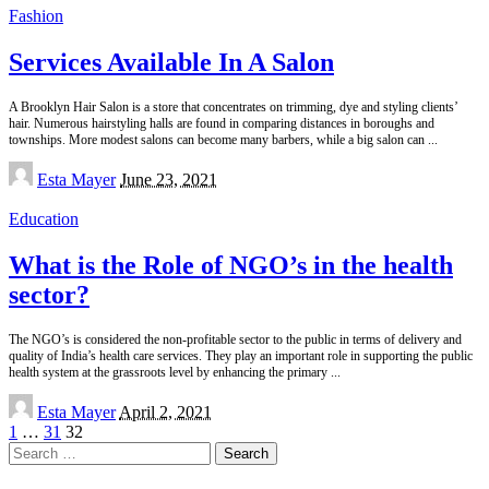
Fashion
Services Available In A Salon
A Brooklyn Hair Salon is a store that concentrates on trimming, dye and styling clients’
hair. Numerous hairstyling halls are found in comparing distances in boroughs and
townships. More modest salons can become many barbers, while a big salon can
...
Posted
Esta Mayer
June 23, 2021
by
Education
What is the Role of NGO’s in the health
sector?
The NGO’s is considered the non-profitable sector to the public in terms of delivery and
quality of India’s health care services. They play an important role in supporting the public
health system at the grassroots level by enhancing the primary
...
Posted
Esta Mayer
April 2, 2021
by
1
…
31
32
Search
for: