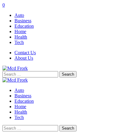
0
Auto
Business
Education
Home
Health
Tech
Contact Us
About Us
Search
for:
Auto
Business
Education
Home
Health
Tech
Search
for: