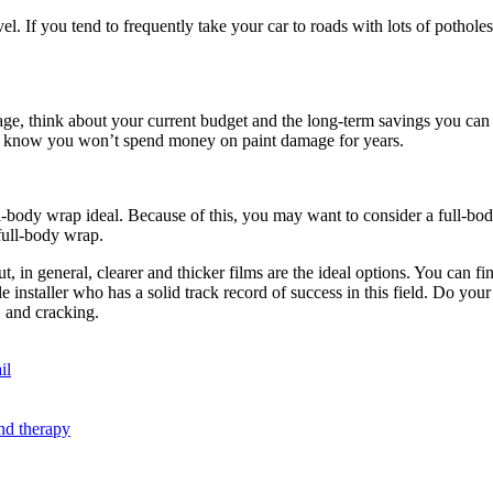
. If you tend to frequently take your car to roads with lots of pothole
e, think about your current budget and the long-term savings you can b
ou know you won’t spend money on paint damage for years.
body wrap ideal. Because of this, you may want to consider a full-body
 full-body wrap.
t. But, in general, clearer and thicker films are the ideal options. You c
e installer who has a solid track record of success in this field. Do y
, and cracking.
il
nd therapy