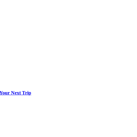
 Your Next Trip