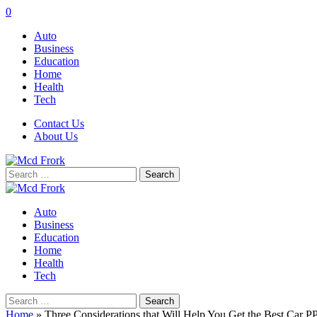
0
Auto
Business
Education
Home
Health
Tech
Contact Us
About Us
Search
for:
Auto
Business
Education
Home
Health
Tech
Search
for:
Home
»
Three Considerations that Will Help You Get the Best Car PP