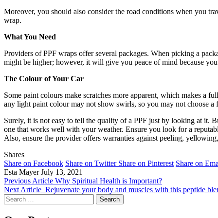
Moreover, you should also consider the road conditions when you travel
wrap.
What You Need
Providers of PPF wraps offer several packages. When picking a packag
might be higher; however, it will give you peace of mind because y
The Colour of Your Car
Some paint colours make scratches more apparent, which makes a full-
any light paint colour may not show swirls, so you may not choose a
Surely, it is not easy to tell the quality of a PPF just by looking at i
one that works well with your weather. Ensure you look for a reputabl
Also, ensure the provider offers warranties against peeling, yellowing
Shares
Share on Facebook
Share on Twitter
Share on Pinterest
Share on Ema
Esta Mayer
July 13, 2021
Previous Article
Why Spiritual Health is Important?
Next Article
Rejuvenate your body and muscles with this peptide ble
Search
for: