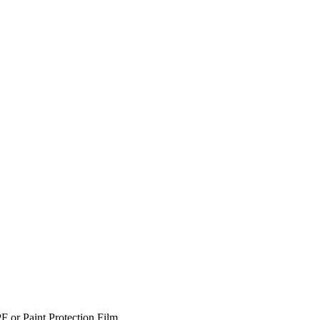
F or Paint Protection Film