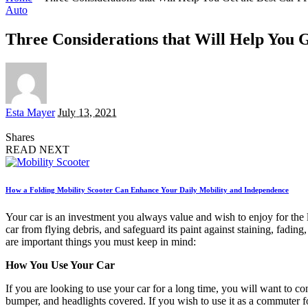
Auto
Three Considerations that Will Help You 
Posted
Esta Mayer
July 13, 2021
by
Shares
READ NEXT
How a Folding Mobility Scooter Can Enhance Your Daily Mobility and Independence
Your car is an investment you always value and wish to enjoy for the 
car from flying debris, and safeguard its paint against staining, fad
are important things you must keep in mind:
How You Use Your Car
If you are looking to use your car for a long time, you will want to con
bumper, and headlights covered. If you wish to use it as a commuter f