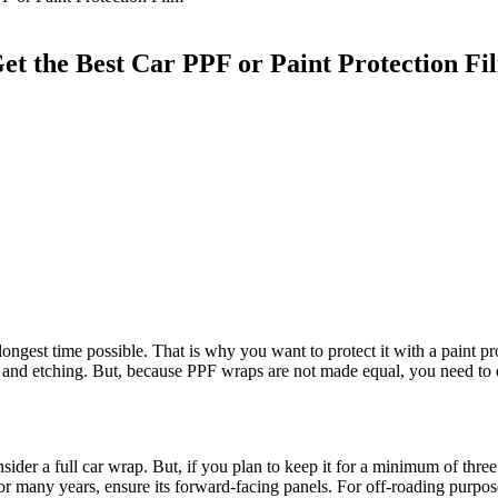
Get the Best Car PPF or Paint Protection F
longest time possible. That is why you want to protect it with a paint 
ing, and etching. But, because PPF wraps are not made equal, you need 
sider a full car wrap. But, if you plan to keep it for a minimum of three
or many years, ensure its forward-facing panels. For off-roading purpo