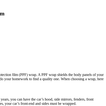
ilm
protection film (PPF) wrap. A PPF wrap shields the body panels of your
to do your homework to find a quality one. When choosing a wrap, here
 years, you can have the car’s hood, side mirrors, fenders, front
ses, your car’s front-end and sides must be wrapped.