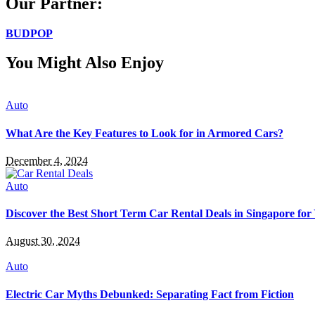
Our Partner:
BUDPOP
You Might Also Enjoy
Auto
What Are the Key Features to Look for in Armored Cars?
December 4, 2024
Auto
Discover the Best Short Term Car Rental Deals in Singapore for
August 30, 2024
Auto
Electric Car Myths Debunked: Separating Fact from Fiction