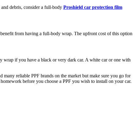
s and debris, consider a full-body
Proshield car protection film
enefit from having a full-body wrap. The upfront cost of this option
 wrap if you have a black or very dark car. A white car or one with
an find many reliable PPF brands on the market but make sure you go for
our homework before you choose a PPF you wish to install on your car.