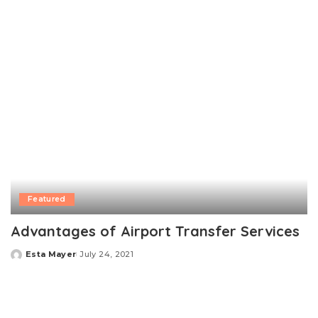
by
Featured
Advantages of Airport Transfer Services
Esta Mayer
July 24, 2021
Posted
by