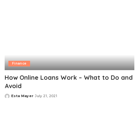
Finance
How Online Loans Work – What to Do and
Avoid
Esta Mayer
July 21, 2021
Posted
by