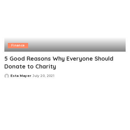
Finance
5 Good Reasons Why Everyone Should
Donate to Charity
Esta Mayer
July 20, 2021
Posted
by