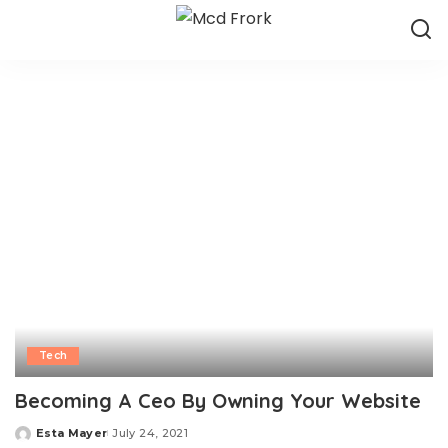
Tech
Becoming A Ceo By Owning Your Website
Esta Mayer
July 24, 2021
Posted