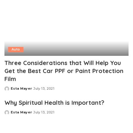
Auto
Three Considerations that Will Help You
Get the Best Car PPF or Paint Protection
Film
Esta Mayer
July 13, 2021
Posted
by
Why Spiritual Health is Important?
Esta Mayer
July 13, 2021
Posted
by