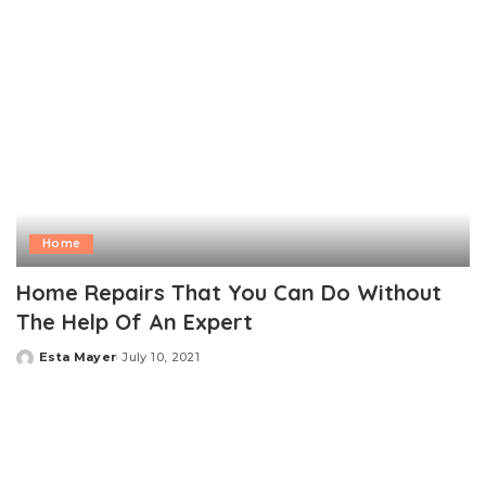
Home
Home Repairs That You Can Do Without
The Help Of An Expert
Esta Mayer
July 10, 2021
Posted
by