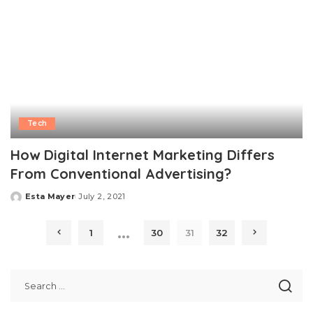
Tech
How Digital Internet Marketing Differs
From Conventional Advertising?
Esta Mayer
July 2, 2021
Posted
by
…
1
30
31
32