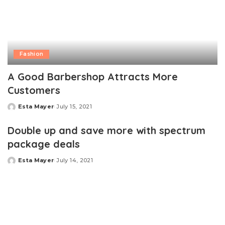
Fashion
A Good Barbershop Attracts More
Customers
Esta Mayer
July 15, 2021
Posted
by
Double up and save more with spectrum
package deals
Esta Mayer
July 14, 2021
Posted
by