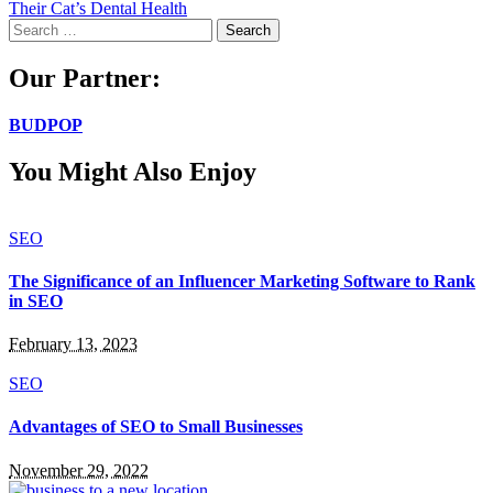
Their Cat’s Dental Health
Search
for:
Our Partner:
BUDPOP
You Might Also Enjoy
SEO
The Significance of an Influencer Marketing Software to Rank
in SEO
February 13, 2023
SEO
Advantages of SEO to Small Businesses
November 29, 2022