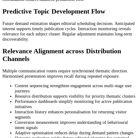
Predictive Topic Development Flow
Future demand estimation shapes editorial scheduling decisions. Anticipated
interest supports timely publication cycles. Interaction monitoring reveals
relevance for each subject cluster. Regular adjustment maintains long-term
discoverability.
Relevance Alignment across Distribution
Channels
Multiple communication routes require synchronised thematic direction.
Harmonised presentation improves recall during repeated exposure.
Content sequencing strengthens engagement across multi-stage user
journeys
Resource distribution supports visibility for priority thematic clusters
Performance dashboards simplify monitoring for active publication
initiatives
Interaction history enhances personalisation for returning visitor
segments
Conversion measurement improves understanding of behavioural
intent signals
Adaptive optimisation reduces delay during demand pattern changes