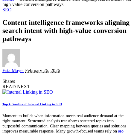
high-value conversion pathways
SEO
Content intelligence frameworks aligning
search intent with high-value conversion
pathways
Posted
Esta Mayer
February 26, 2026
by
Shares
READ NEXT
Top 4 Benefits of Internal Linking in SEO
Momentum builds when information meets real audience demand at the
right moment. Structured analysis transforms scattered topics into
purposeful communication. Clear mapping between queries and solutions
improves measurable response. Many growth-focused teams rely on
seo