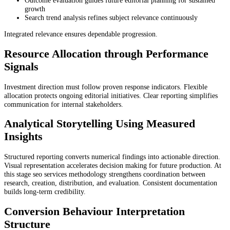
Outcome evaluation guides future editorial planning for sustained
growth
Search trend analysis refines subject relevance continuously
Integrated relevance ensures dependable progression.
Resource Allocation through Performance
Signals
Investment direction must follow proven response indicators. Flexible
allocation protects ongoing editorial initiatives. Clear reporting simplifies
communication for internal stakeholders.
Analytical Storytelling Using Measured
Insights
Structured reporting converts numerical findings into actionable direction.
Visual representation accelerates decision making for future production. At
this stage seo services methodology strengthens coordination between
research, creation, distribution, and evaluation. Consistent documentation
builds long-term credibility.
Conversion Behaviour Interpretation
Structure