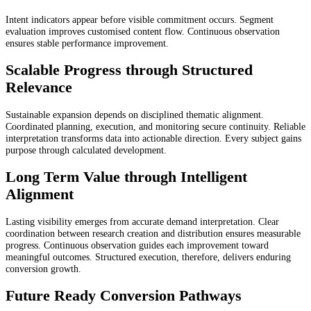
Intent indicators appear before visible commitment occurs. Segment
evaluation improves customised content flow. Continuous observation
ensures stable performance improvement.
Scalable Progress through Structured
Relevance
Sustainable expansion depends on disciplined thematic alignment.
Coordinated planning, execution, and monitoring secure continuity. Reliable
interpretation transforms data into actionable direction. Every subject gains
purpose through calculated development.
Long Term Value through Intelligent
Alignment
Lasting visibility emerges from accurate demand interpretation. Clear
coordination between research creation and distribution ensures measurable
progress. Continuous observation guides each improvement toward
meaningful outcomes. Structured execution, therefore, delivers enduring
conversion growth.
Future Ready Conversion Pathways