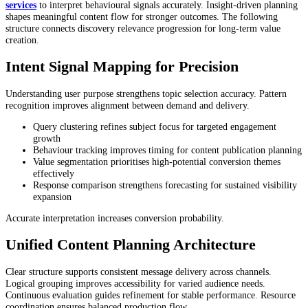
services
to interpret behavioural signals accurately. Insight-driven planning
shapes meaningful content flow for stronger outcomes. The following
structure connects discovery relevance progression for long-term value
creation.
Intent Signal Mapping for Precision
Understanding user purpose strengthens topic selection accuracy. Pattern
recognition improves alignment between demand and delivery.
Query clustering refines subject focus for targeted engagement
growth
Behaviour tracking improves timing for content publication planning
Value segmentation prioritises high-potential conversion themes
effectively
Response comparison strengthens forecasting for sustained visibility
expansion
Accurate interpretation increases conversion probability.
Unified Content Planning Architecture
Clear structure supports consistent message delivery across channels.
Logical grouping improves accessibility for varied audience needs.
Continuous evaluation guides refinement for stable performance. Resource
coordination ensures balanced production flow.