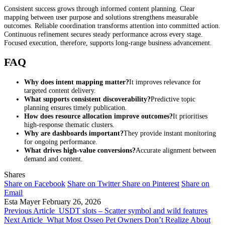
Consistent success grows through informed content planning. Clear
mapping between user purpose and solutions strengthens measurable
outcomes. Reliable coordination transforms attention into committed action.
Continuous refinement secures steady performance across every stage.
Focused execution, therefore, supports long-range business advancement.
FAQ
Why does intent mapping matter?
It improves relevance for
targeted content delivery.
What supports consistent discoverability?
Predictive topic
planning ensures timely publication.
How does resource allocation improve outcomes?
It prioritises
high-response thematic clusters.
Why are dashboards important?
They provide instant monitoring
for ongoing performance.
What drives high-value conversions?
Accurate alignment between
demand and content.
Shares
Share on Facebook
Share on Twitter
Share on Pinterest
Share on
Email
Esta Mayer
February 26, 2026
Previous Article
USDT slots – Scatter symbol and wild features
Next Article
What Most Osseo Pet Owners Don’t Realize About