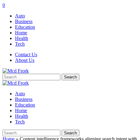
0
Auto
Business
Education
Home
Health
Tech
Contact Us
About Us
Search
for:
Auto
Business
Education
Home
Health
Tech
Search
for:
Home
»
Content intelligence frameworks aligning search intent with