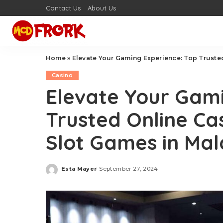
Contact Us
About Us
Home
»
Elevate Your Gaming Experience: Top Trusted
Casino
Elevate Your Gami
Trusted Online Ca
Slot Games in Mal
Esta Mayer
September 27, 2024
Posted
by