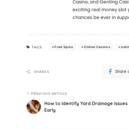
Casino, and Genting Casi
exciting real money slot
chances be ever in suppo
Free Spins
Online Casinos
onli
TAGS:
Share 
SHARES
PREVIOUS ARTICLE
How to Identify Yard Drainage Issues
Early