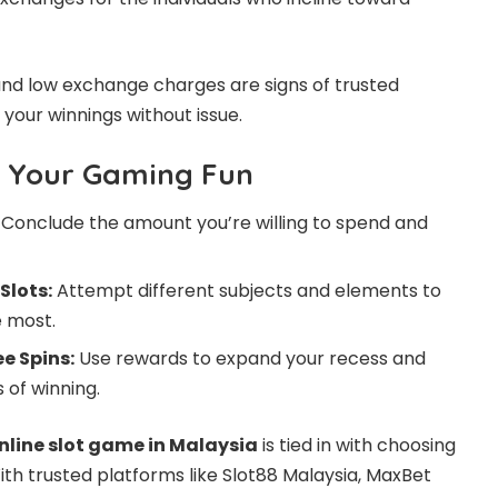
nd low exchange charges are signs of trusted
 your winnings without issue.
y Your Gaming Fun
Conclude the amount you’re willing to spend and
Slots:
Attempt different subjects and elements to
e most.
e Spins:
Use rewards to expand your recess and
s of winning.
nline slot game in Malaysia
is tied in with choosing
With trusted platforms like Slot88 Malaysia, MaxBet