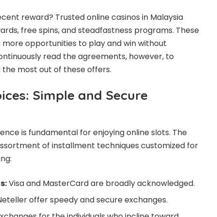
cent reward? Trusted online casinos in Malaysia
ewards, free spins, and steadfastness programs. These
more opportunities to play and win without
Continuously read the agreements, however, to
 the most out of these offers.
oices: Simple and Secure
nce is fundamental for enjoying online slots. The
assortment of installment techniques customized for
ing:
s:
Visa and MasterCard are broadly acknowledged.
 Neteller offer speedy and secure exchanges.
xchanges for the individuals who incline toward