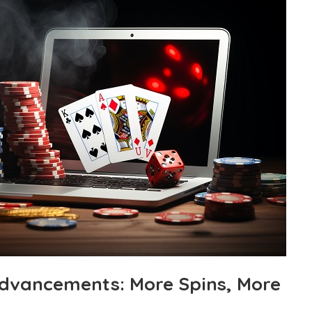
dvancements: More Spins, More