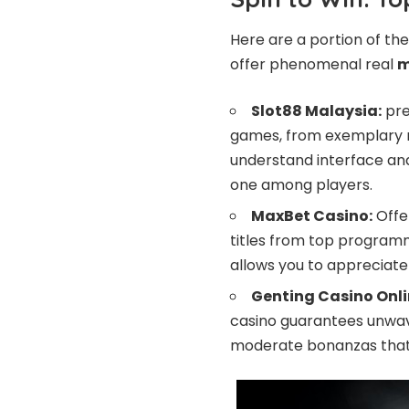
Here are a portion of th
offer phenomenal real
m
Slot88 Malaysia:
pre
games, from exemplary re
understand interface and
one among players.
MaxBet Casino:
Offer
titles from top programm
allows you to appreciate
Genting Casino Onli
casino guarantees unwave
moderate bonanzas that 