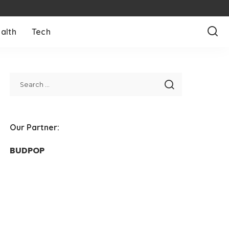
alth
Tech
Our Partner:
BUDPOP