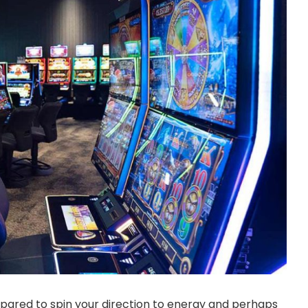
repared to spin your direction to energy and perhaps