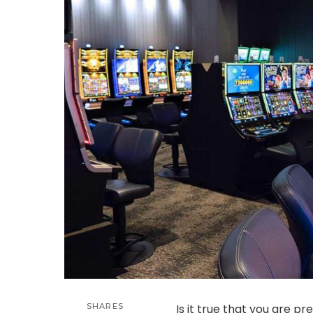
SHARES
Is it true that you are p