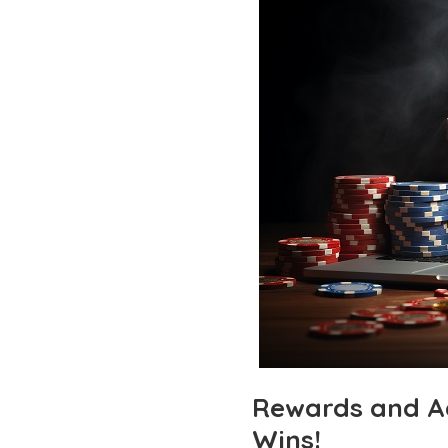
Rewards and A
Wins!