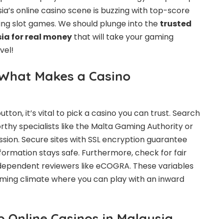
a’s online casino scene is buzzing with top-score
ling slot games. We should plunge into the
trusted
sia for real money
that will take your gaming
vel!
: What Makes a Casino
utton, it’s vital to pick a casino you can trust. Search
rthy specialists like the Malta Gaming Authority or
ion. Secure sites with SSL encryption guarantee
formation stays safe. Furthermore, check for fair
ndependent reviewers like eCOGRA. These variables
aming climate where you can play with an inward
p Online Casinos in Malaysia