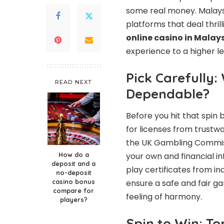
some real money. Malaysi
platforms that deal thril
online casino in Malay
experience to a higher le
Pick Carefully
READ NEXT
Dependable?
Before you hit that spin b
for licenses from trustwo
the UK Gambling Commiss
How do a
your own and financial in
deposit and a
play certificates from i
no-deposit
casino bonus
ensure a safe and fair g
compare for
feeling of harmony.
players?
Spin to Win: To