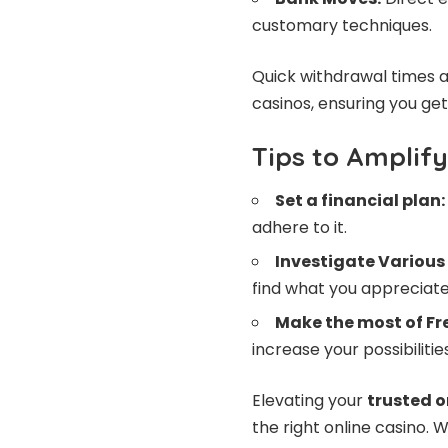
customary techniques.
Quick withdrawal times a
casinos, ensuring you get
Tips to Amplif
Set a financial plan:
adhere to it.
Investigate Various 
find what you appreciat
Make the most of Fre
increase your possibilitie
Elevating your
trusted o
the right online casino. 