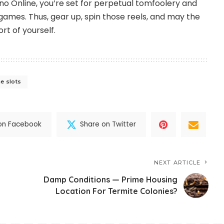
no Online, you’re set for perpetual tomfoolery and
 games. Thus, gear up, spin those reels, and may the
rt of yourself.
ne slots
on Facebook
Share on Twitter
NEXT ARTICLE
Damp Conditions — Prime Housing
Location For Termite Colonies?