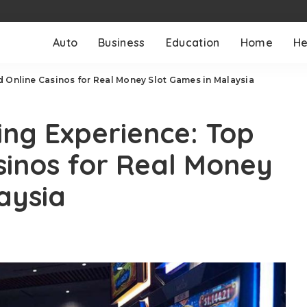
Auto
Business
Education
Home
He
 Online Casinos for Real Money Slot Games in Malaysia
ng Experience: Top
sinos for Real Money
aysia