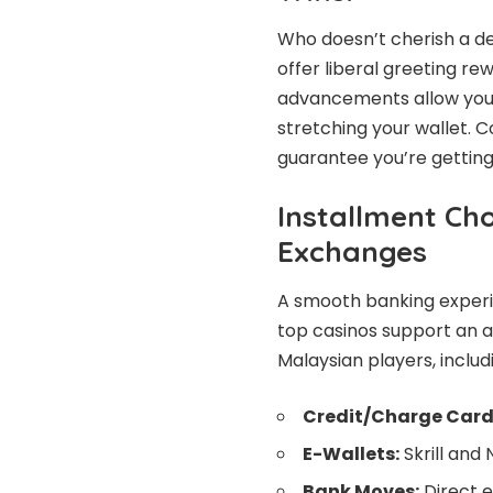
Who doesn’t cherish a de
offer liberal greeting r
advancements allow you 
stretching your wallet. 
guarantee you’re getting
Installment Ch
Exchanges
A smooth banking experie
top casinos support an 
Malaysian players, includ
Credit/Charge Card
E-Wallets:
Skrill and
Bank Moves:
Direct e