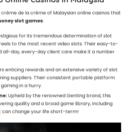
e crème de la crème of Malaysian online casinos that
oney slot games
:
stigious for its tremendous determination of slot
els to the most recent video slots. Their easy-to-
 all-day, every-day client care make it a number
s enticing rewards and an extensive variety of slot
ing suppliers. Their consistent portable platform
 gaming in a hurry.
ne:
Upheld by the renowned Genting brand, this
ring quality and a broad game library, including
can change your life short-term!