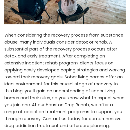
When considering the recovery process from substance
abuse, many individuals consider detox or rehab. A
substantial part of the recovery process occurs after
detox and early treatment. After completing an
extensive inpatient rehab program, clients focus on
applying newly developed coping strategies and working
toward their recovery goals. Sober living homes offer an
ideal environment for this crucial stage of recovery. In
this blog, you’ll gain an understanding of sober living
homes and their rules, so you know what to expect when
you join one. At
our Houston Drug Rehab
, we offer a
range of addiction treatment programs to support you
through recovery. Contact us today for comprehensive
drug addiction treatment and aftercare planning,