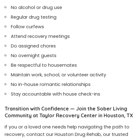
No alcohol or drug use
Regular drug testing
Follow curfews
Attend recovery meetings
Do assigned chores
No overnight guests
Be respectful to housemates
Maintain work, school, or volunteer activity
No in-house romantic relationships
Stay accountable with house check-ins
Transition with Confidence — Join the Sober Living
Community at Taylor Recovery Center in Houston, TX
If you or a loved one needs help navigating the path to
recovery, contact our Houston Drug Rehab, our trusted