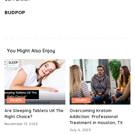
BUDPOP
You Might Also Enjoy
Health
Health
Are Sleeping Tablets UK The
Overcoming Kratom
Right Choice?
Addiction: Professional
Treatment in Houston, TX
November 13, 2025
July 4, 2025