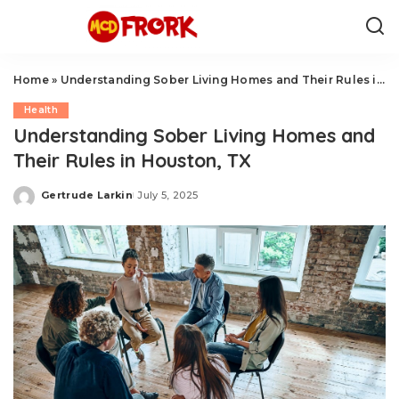
Home
»
Understanding Sober Living Homes and Their Rules in Houston, TX
Health
Understanding Sober Living Homes and
Their Rules in Houston, TX
Gertrude Larkin
July 5, 2025
Posted
by