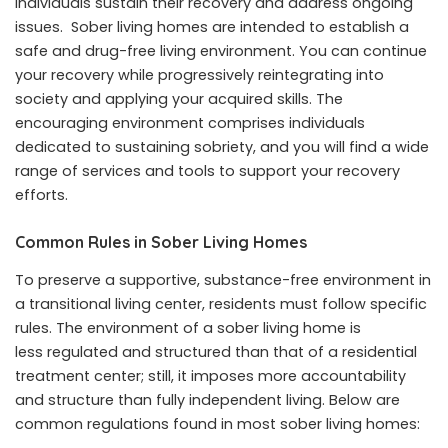
individuals sustain their recovery and address ongoing
issues. Sober living homes are intended to establish a
safe and drug-free living environment. You can continue
your recovery while progressively reintegrating into
society and applying your acquired skills. The
encouraging environment comprises individuals
dedicated to sustaining sobriety, and you will find a wide
range of services and tools to support your recovery
efforts.
Common Rules in Sober Living Homes
To preserve a supportive, substance-free environment in
a transitional living center, residents must follow specific
rules. The environment of a sober living home is
less regulated and structured than that of a residential
treatment center; still, it imposes more accountability
and structure than fully independent living. Below are
common regulations found in most sober living homes: