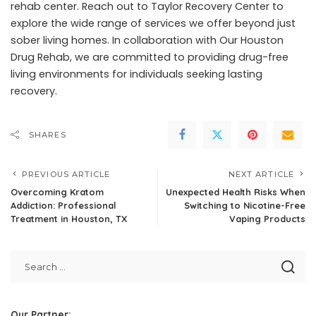
rehab center. Reach out to
Taylor Recovery Center
to
explore the wide range of services we offer beyond just
sober living homes. In collaboration with Our Houston
Drug Rehab, we are committed to providing drug-free
living environments for individuals seeking lasting
recovery.
SHARES
PREVIOUS ARTICLE
NEXT ARTICLE
Overcoming Kratom
Unexpected Health Risks When
Addiction: Professional
Switching to Nicotine-Free
Treatment in Houston, TX
Vaping Products
Our Partner: