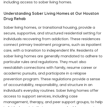
including access to sober living homes.
Understanding Sober Living Homes at Our Houston
Drug Rehab
Sober living homes, or transitional housing, provide a
secure, supportive, and structured residential setting for
individuals recovering from addiction. These residences
connect primary treatment programs, such as inpatient
care, with a transition to independent life. Residents of
sober living homes are generally mandated to adhere to
particular rules and regulations. They must also
reestablish connections with family, resume career or
academic pursuits, and participate in a relapse
prevention program. These regulations provide a sense
of accountability, responsibility, and structure in an
individual’s everyday routines. Sober living homes offer
access to support services, including case
management, therapy, and peer support groups, to help