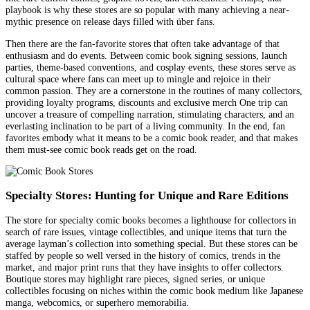
playbook is why these stores are so popular with many achieving a near-
mythic presence on release days filled with über fans.
Then there are the fan-favorite stores that often take advantage of that
enthusiasm and do events. Between comic book signing sessions, launch
parties, theme-based conventions, and cosplay events, these stores serve as
cultural space where fans can meet up to mingle and rejoice in their
common passion. They are a cornerstone in the routines of many collectors,
providing loyalty programs, discounts and exclusive merch One trip can
uncover a treasure of compelling narration, stimulating characters, and an
everlasting inclination to be part of a living community. In the end, fan
favorites embody what it means to be a comic book reader, and that makes
them must-see comic book reads get on the road.
Specialty Stores: Hunting for Unique and Rare Editions
The store for specialty comic books becomes a lighthouse for collectors in
search of rare issues, vintage collectibles, and unique items that turn the
average layman’s collection into something special. But these stores can be
staffed by people so well versed in the history of comics, trends in the
market, and major print runs that they have insights to offer collectors.
Boutique stores may highlight rare pieces, signed series, or unique
collectibles focusing on niches within the comic book medium like Japanese
manga, webcomics, or superhero memorabilia.