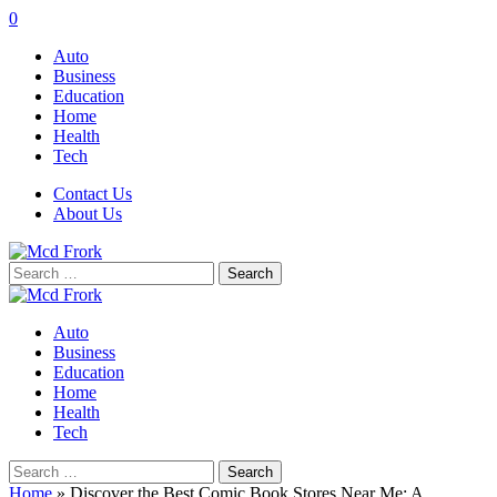
0
Auto
Business
Education
Home
Health
Tech
Contact Us
About Us
Search
for:
Auto
Business
Education
Home
Health
Tech
Search
for:
Home
»
Discover the Best Comic Book Stores Near Me: A