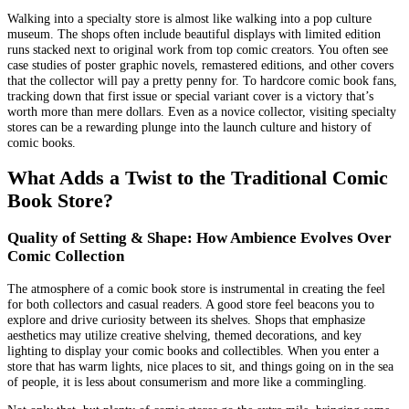
Walking into a specialty store is almost like walking into a pop culture
museum. The shops often include beautiful displays with limited edition
runs stacked next to original work from top comic creators. You often see
case studies of poster graphic novels, remastered editions, and other covers
that the collector will pay a pretty penny for. To hardcore comic book fans,
tracking down that first issue or special variant cover is a victory that’s
worth more than mere dollars. Even as a novice collector, visiting specialty
stores can be a rewarding plunge into the launch culture and history of
comic books.
What Adds a Twist to the Traditional Comic
Book Store?
Quality of Setting & Shape: How Ambience Evolves Over
Comic Collection
The atmosphere of a comic book store is instrumental in creating the feel
for both collectors and casual readers. A good store feel beacons you to
explore and drive curiosity between its shelves. Shops that emphasize
aesthetics may utilize creative shelving, themed decorations, and key
lighting to display your comic books and collectibles. When you enter a
store that has warm lights, nice places to sit, and things going on in the sea
of people, it is less about consumerism and more like a commingling.