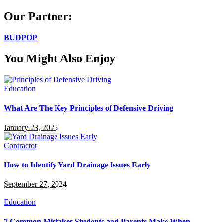
for:
Our Partner:
BUDPOP
You Might Also Enjoy
Education
What Are The Key Principles of Defensive Driving
January 23, 2025
Contractor
How to Identify Yard Drainage Issues Early
September 27, 2024
Education
7 Common Mistakes Students and Parents Make When