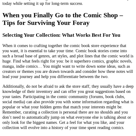
today while setting it up for long-term success.
When you Finally Go to the Comic Shop –
Tips for Surviving Your Foray
Selecting Your Collection: What Works Best For You
When it comes to crafting together the comic book store experience that
you want, it is essential to take your time. Comic book stories come into
such a broad base of genres, art styles, and plot lines that the comic world is
huge. Find what feels right for you: be it superhero comics, graphic novels,
manga, indie comics… You might want to write down some ideas, such as
creators or themes you are drawn towards and consider how these notes will
lead your journey and help you differentiate between the two.
Additionally, do not be afraid to ask the store staff; they usually have a deep
knowledge of their inventory and can offer you great suggestions based on
your tastes. Participating in the comic community (forums, book clubs,
social media) can also provide you with some information regarding what is
popular or what your hidden gems that match your interests might be.
Remember, curating a collection is personal there are no shoulds and you
don’t need to automatically jump on what everyone else is talking about or
only look for the biggest names. Get a feel for what you like, and your
collection will evolve into a history of your time spent reading comics.