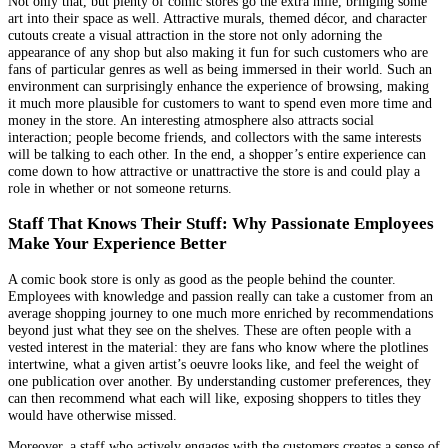
Not only that, but plenty of comic stores go the extra mile, bringing some
art into their space as well. Attractive murals, themed décor, and character
cutouts create a visual attraction in the store not only adorning the
appearance of any shop but also making it fun for such customers who are
fans of particular genres as well as being immersed in their world. Such an
environment can surprisingly enhance the experience of browsing, making
it much more plausible for customers to want to spend even more time and
money in the store. An interesting atmosphere also attracts social
interaction; people become friends, and collectors with the same interests
will be talking to each other. In the end, a shopper’s entire experience can
come down to how attractive or unattractive the store is and could play a
role in whether or not someone returns.
Staff That Knows Their Stuff: Why Passionate Employees
Make Your Experience Better
A comic book store is only as good as the people behind the counter.
Employees with knowledge and passion really can take a customer from an
average shopping journey to one much more enriched by recommendations
beyond just what they see on the shelves. These are often people with a
vested interest in the material: they are fans who know where the plotlines
intertwine, what a given artist’s oeuvre looks like, and feel the weight of
one publication over another. By understanding customer preferences, they
can then recommend what each will like, exposing shoppers to titles they
would have otherwise missed.
Moreover, a staff who actively engages with the customers creates a sense of