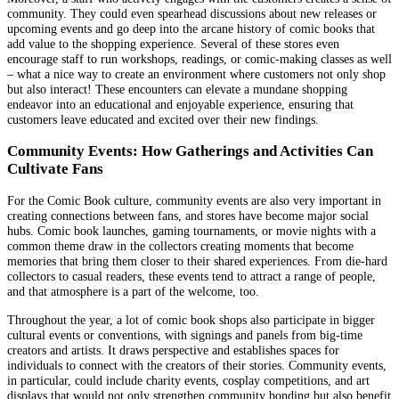
community. They could even spearhead discussions about new releases or
upcoming events and go deep into the arcane history of comic books that
add value to the shopping experience. Several of these stores even
encourage staff to run workshops, readings, or comic-making classes as well
– what a nice way to create an environment where customers not only shop
but also interact! These encounters can elevate a mundane shopping
endeavor into an educational and enjoyable experience, ensuring that
customers leave educated and excited over their new findings.
Community Events: How Gatherings and Activities Can
Cultivate Fans
For the Comic Book culture, community events are also very important in
creating connections between fans, and stores have become major social
hubs. Comic book launches, gaming tournaments, or movie nights with a
common theme draw in the collectors creating moments that become
memories that bring them closer to their shared experiences. From die-hard
collectors to casual readers, these events tend to attract a range of people,
and that atmosphere is a part of the welcome, too.
Throughout the year, a lot of comic book shops also participate in bigger
cultural events or conventions, with signings and panels from big-time
creators and artists. It draws perspective and establishes spaces for
individuals to connect with the creators of their stories. Community events,
in particular, could include charity events, cosplay competitions, and art
displays that would not only strengthen community bonding but also benefit