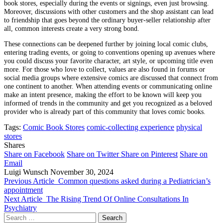
book stores, especially during the events or signings, even just browsing.
Moreover, discussions with other customers and the shop assistant can lead
to friendship that goes beyond the ordinary buyer-seller relationship after
all, common interests create a very strong bond.
These connections can be deepened further by joining local comic clubs,
entering trading events, or going to conventions opening up avenues where
you could discuss your favorite character, art style, or upcoming title even
more. For those who love to collect, values ​​are also found in forums or
social media groups where extensive comics are discussed that connect from
one continent to another. When attending events or communicating online
make an intent presence, making the effort to be known will keep you
informed of trends in the community and get you recognized as a beloved
provider who is already part of this community that loves comic books.
Tags:
Comic Book Stores
comic-collecting experience
physical
stores
Shares
Share on Facebook
Share on Twitter
Share on Pinterest
Share on
Email
Luigi Wunsch
November 30, 2024
Previous Article
Common questions asked during a Pediatrician’s
appointment
Next Article
The Rising Trend Of Online Consultations In
Psychiatry
Search