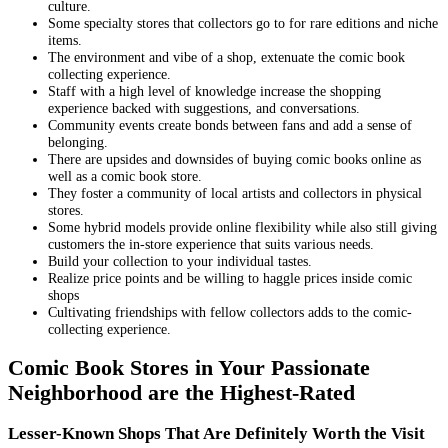
culture.
Some specialty stores that collectors go to for rare editions and niche
items.
The environment and vibe of a shop, extenuate the comic book
collecting experience.
Staff with a high level of knowledge increase the shopping
experience backed with suggestions, and conversations.
Community events create bonds between fans and add a sense of
belonging.
There are upsides and downsides of buying comic books online as
well as a comic book store.
They foster a community of local artists and collectors in physical
stores.
Some hybrid models provide online flexibility while also still giving
customers the in-store experience that suits various needs.
Build your collection to your individual tastes.
Realize price points and be willing to haggle prices inside comic
shops
Cultivating friendships with fellow collectors adds to the comic-
collecting experience.
Comic Book Stores in Your Passionate
Neighborhood are the Highest-Rated
Lesser-Known Shops That Are Definitely Worth the Visit