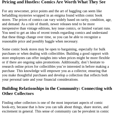
Pricing and Hustles: Comics Are Worth What They See
For any newcomer, price points and the art of haggling can seem like
befuddling mysteries wrapped in an enigma found within comic book
stores. The prices of comics can vary widely based on rarity, condition, age,
and demand. As a rule of thumb, newer releases tend to be more
inexpensive than vintage editions, key issue comics, or limited variant runs.
You need to get an idea of recent trends regarding comics and understand
that these things change over time, so you can be able to recognize a
reasonable price and possibly haggle when necessary.
Some comic book stores may be open to bargaining, especially for bulk
purchases or when dealing with collectibles. Building a good rapport with
store employees can offer insights into when prices might be more flexible
or if there are ongoing sales promotions. Additionally, don’t hesitate to
research online prices for collectibles you’re interested in before making a
purchase. This knowledge will empower you as a collector, ensuring that
you make thoughtful purchases and develop a collection that reflects both
your personal taste and your financial considerations.
Building Relationships in the Community: Connecting with
Other Collectors
Finding other collectors is one of the most important aspects of comic
book-ery, because that is how you can talk about things, share stories, and
excitement in general. This sense of community can be prevalent in comic