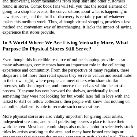
and discovering recommendations from shop staff and other customers
found in stores. Comic book fans will tell you that the social element of
going to a shop the events, the conversations about what is happening in
new story arcs, and the thrill of discovery is certainly part of whatever
makes this medium work. Thus, although virtual shopping provides a fast
method and convenient way of interchanging, it lacks the impact of saving
experience that stores provide.
In A World Where We Are Living Virtually More, What
Purpose Do Physical Stores Still Serve?
Even though this incredible resource of online shopping provides us so
many advantages, comic stores have an important role in the collecting
experience and community. From the perspective of many regulars, these
shops are a lot more than retail spaces they serve as venues and social hubs
in their own right, where people can meet others who share similar
interests, talk shop together, and immerse themselves within the artistic
process. If anyone has ever browsed the shelves, accidentally found
something they were not looking for but would later fall in love with and
talked to staff or fellow collectors, then people will know that nothing on
an online platform is able to recreate such conversations.
More physical stores are also vitally important for giving local artists,
independent creators, and small publishing houses a place to have their
work be seen. Most local comic shops also make a point to selectively stock
titles by artists working in the area, and many have hosted readings or
appearances that support the creator economy at such a basic level. Through