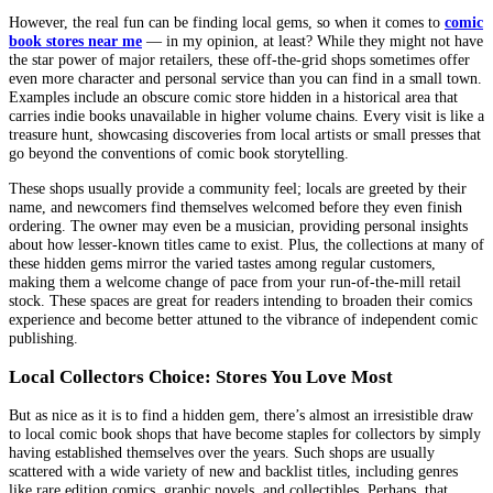
However, the real fun can be finding local gems, so when it comes to
comic
book stores near me
— in my opinion, at least? While they might not have
the star power of major retailers, these off-the-grid shops sometimes offer
even more character and personal service than you can find in a small town.
Examples include an obscure comic store hidden in a historical area that
carries indie books unavailable in higher volume chains. Every visit is like a
treasure hunt, showcasing discoveries from local artists or small presses that
go beyond the conventions of comic book storytelling.
These shops usually provide a community feel; locals are greeted by their
name, and newcomers find themselves welcomed before they even finish
ordering. The owner may even be a musician, providing personal insights
about how lesser-known titles came to exist. Plus, the collections at many of
these hidden gems mirror the varied tastes among regular customers,
making them a welcome change of pace from your run-of-the-mill retail
stock. These spaces are great for readers intending to broaden their comics
experience and become better attuned to the vibrance of independent comic
publishing.
Local Collectors Choice: Stores You Love Most
But as nice as it is to find a hidden gem, there’s almost an irresistible draw
to local comic book shops that have become staples for collectors by simply
having established themselves over the years. Such shops are usually
scattered with a wide variety of new and backlist titles, including genres
like rare edition comics, graphic novels, and collectibles. Perhaps, that