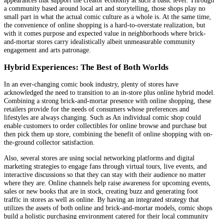
a community based around local art and storytelling, those shops play no
small part in what the actual comic culture as a whole is. At the same time,
the convenience of online shopping is a hard-to-overstate realization, but
with it comes purpose and expected value in neighborhoods where brick-
and-mortar stores carry idealistically albeit unmeasurable community
engagement and arts patronage.
Hybrid Experiences: The Best of Both Worlds
In an ever-changing comic book industry, plenty of stores have
acknowledged the need to transition to an in-store plus online hybrid model.
Combining a strong brick-and-mortar presence with online shopping, these
retailers provide for the needs of consumers whose preferences and
lifestyles are always changing. Such as An individual comic shop could
enable customers to order collectibles for online browse and purchase but
then pick them up store, combining the benefit of online shopping with on-
the-ground collector satisfaction.
Also, several stores are using social networking platforms and digital
marketing strategies to engage fans through virtual tours, live events, and
interactive discussions so that they can stay with their audience no matter
where they are. Online channels help raise awareness for upcoming events,
sales or new books that are in stock, creating buzz and generating foot
traffic in stores as well as online. By having an integrated strategy that
utilizes the assets of both online and brick-and-mortar models, comic shops
build a holistic purchasing environment catered for their local community