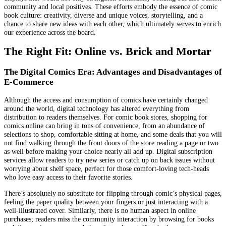
community and local positives. These efforts embody the essence of comic
book culture: creativity, diverse and unique voices, storytelling, and a
chance to share new ideas with each other, which ultimately serves to enrich
our experience across the board.
The Right Fit: Online vs. Brick and Mortar
The Digital Comics Era: Advantages and Disadvantages of
E-Commerce
Although the access and consumption of comics have certainly changed
around the world, digital technology has altered everything from
distribution to readers themselves. For comic book stores, shopping for
comics online can bring in tons of convenience, from an abundance of
selections to shop, comfortable sitting at home, and some deals that you will
not find walking through the front doors of the store reading a page or two
as well before making your choice nearly all add up. Digital subscription
services allow readers to try new series or catch up on back issues without
worrying about shelf space, perfect for those comfort-loving tech-heads
who love easy access to their favorite stories.
There’s absolutely no substitute for flipping through comic’s physical pages,
feeling the paper quality between your fingers or just interacting with a
well-illustrated cover. Similarly, there is no human aspect in online
purchases; readers miss the community interaction by browsing for books