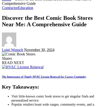
Comprehensive Guide
Contractor
Education
Discover the Best Comic Book Stores
Near Me: A Comprehensive Guide
Posted
Luigi Wunsch
November 30, 2024
by
Shares
READ NEXT
The Importance of Timely HVAC License Renewal for Career Continuity
Key Takeaways:
Visit little-known comic book stores to get singular finds and
personalized service.
Popular retailers boast wide ranges, community events, and a