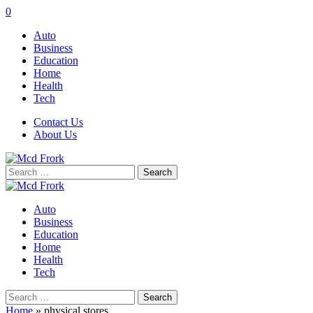
0
Auto
Business
Education
Home
Health
Tech
Contact Us
About Us
Search
for:
Auto
Business
Education
Home
Health
Tech
Search
for:
Home
»
physical stores