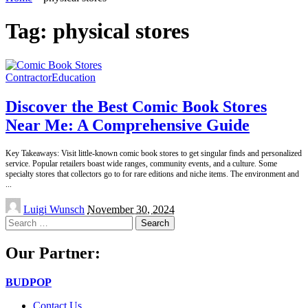
Tag:
physical stores
Contractor
Education
Discover the Best Comic Book Stores
Near Me: A Comprehensive Guide
Key Takeaways: Visit little-known comic book stores to get singular finds and personalized
service. Popular retailers boast wide ranges, community events, and a culture. Some
specialty stores that collectors go to for rare editions and niche items. The environment and
...
Posted
Luigi Wunsch
November 30, 2024
by
Search
for:
Our Partner:
BUDPOP
Contact Us