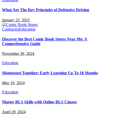
What Are The Key Principles of Defensive Driving
January 23, 2025
Contractor
Education
Discover the Best Comic Book Stores Near Me: A
Comprehensive Guide
November 30, 2024
Education
Montessori Together: Early Learning Up To 18 Months
May 19, 2024
Education
Master BLS Skills with Online BLS Classes
April 29, 2024