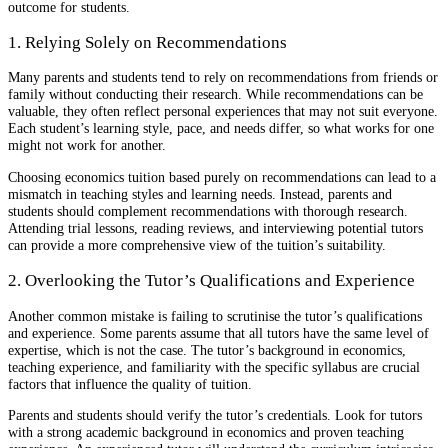
outcome for students.
1. Relying Solely on Recommendations
Many parents and students tend to rely on recommendations from friends or
family without conducting their research. While recommendations can be
valuable, they often reflect personal experiences that may not suit everyone.
Each student’s learning style, pace, and needs differ, so what works for one
might not work for another.
Choosing economics tuition based purely on recommendations can lead to a
mismatch in teaching styles and learning needs. Instead, parents and
students should complement recommendations with thorough research.
Attending trial lessons, reading reviews, and interviewing potential tutors
can provide a more comprehensive view of the tuition’s suitability.
2. Overlooking the Tutor’s Qualifications and Experience
Another common mistake is failing to scrutinise the tutor’s qualifications
and experience. Some parents assume that all tutors have the same level of
expertise, which is not the case. The tutor’s background in economics,
teaching experience, and familiarity with the specific syllabus are crucial
factors that influence the quality of tuition.
Parents and students should verify the tutor’s credentials. Look for tutors
with a strong academic background in economics and proven teaching