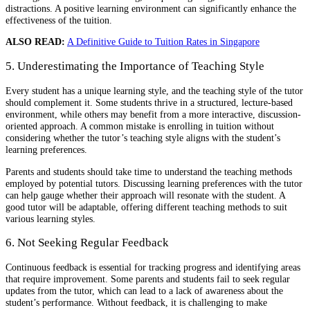
distractions. A positive learning environment can significantly enhance the
effectiveness of the tuition.
ALSO READ:
A Definitive Guide to Tuition Rates in Singapore
5. Underestimating the Importance of Teaching Style
Every student has a unique learning style, and the teaching style of the tutor
should complement it. Some students thrive in a structured, lecture-based
environment, while others may benefit from a more interactive, discussion-
oriented approach. A common mistake is enrolling in tuition without
considering whether the tutor’s teaching style aligns with the student’s
learning preferences.
Parents and students should take time to understand the teaching methods
employed by potential tutors. Discussing learning preferences with the tutor
can help gauge whether their approach will resonate with the student. A
good tutor will be adaptable, offering different teaching methods to suit
various learning styles.
6. Not Seeking Regular Feedback
Continuous feedback is essential for tracking progress and identifying areas
that require improvement. Some parents and students fail to seek regular
updates from the tutor, which can lead to a lack of awareness about the
student’s performance. Without feedback, it is challenging to make