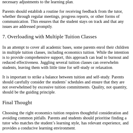
necessary adjustments to the learning plan.
Parents should establish a routine for receiving feedback from the tutor,
whether through regular meetings, progress reports, or other forms of
communication. This ensures that the student stays on track and that any
issues are addressed promptly.
7. Overloading with Multiple Tuition Classes
In an attempt to cover all academic bases, some parents enrol their children
in multiple tuition classes, including economics tuition. While the intention
is to provide comprehensive support, this approach can lead to burnout and
reduced effectiveness. Juggling several tuition classes can overwhelm
students, leaving them with little time for self-study or relaxation.
It is important to strike a balance between tuition and self-study. Parents
should carefully consider the students’ schedules and ensure that they are
not overwhelmed by excessive tuition commitments. Quality, not quantity,
should be the guiding principle.
Final Thought
Choosing the right economics tuition requires thoughtful consideration and
avoiding common pitfalls. Parents and students should prioritise finding a
tutor who matches the student’s learning style, has relevant experience, and
provides a conducive learning environment.