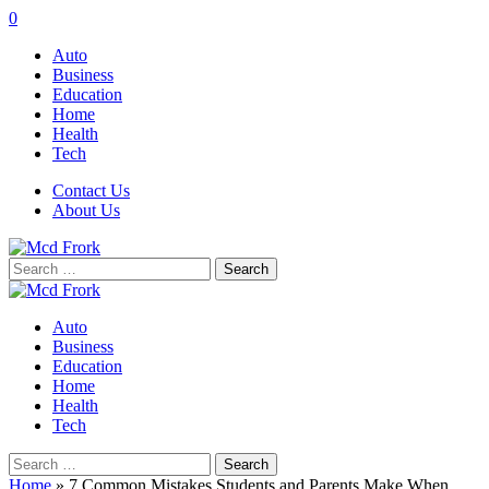
0
Auto
Business
Education
Home
Health
Tech
Contact Us
About Us
Search
for:
Auto
Business
Education
Home
Health
Tech
Search
for:
Home
»
7 Common Mistakes Students and Parents Make When