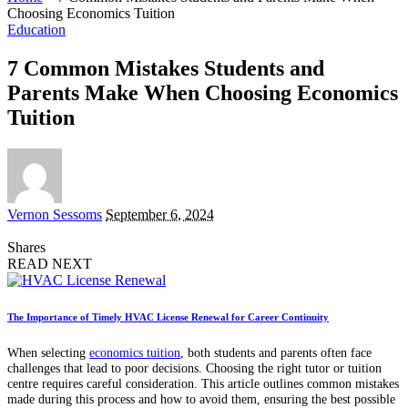
Choosing Economics Tuition
Education
7 Common Mistakes Students and
Parents Make When Choosing Economics
Tuition
Posted
Vernon Sessoms
September 6, 2024
by
Shares
READ NEXT
The Importance of Timely HVAC License Renewal for Career Continuity
When selecting
economics tuition
, both students and parents often face
challenges that lead to poor decisions. Choosing the right tutor or tuition
centre requires careful consideration. This article outlines common mistakes
made during this process and how to avoid them, ensuring the best possible