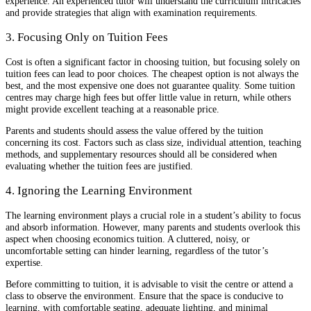
experience. An experienced tutor will understand the curriculum intricacies
and provide strategies that align with examination requirements.
3. Focusing Only on Tuition Fees
Cost is often a significant factor in choosing tuition, but focusing solely on
tuition fees can lead to poor choices. The cheapest option is not always the
best, and the most expensive one does not guarantee quality. Some tuition
centres may charge high fees but offer little value in return, while others
might provide excellent teaching at a reasonable price.
Parents and students should assess the value offered by the tuition
concerning its cost. Factors such as class size, individual attention, teaching
methods, and supplementary resources should all be considered when
evaluating whether the tuition fees are justified.
4. Ignoring the Learning Environment
The learning environment plays a crucial role in a student’s ability to focus
and absorb information. However, many parents and students overlook this
aspect when choosing economics tuition. A cluttered, noisy, or
uncomfortable setting can hinder learning, regardless of the tutor’s
expertise.
Before committing to tuition, it is advisable to visit the centre or attend a
class to observe the environment. Ensure that the space is conducive to
learning, with comfortable seating, adequate lighting, and minimal