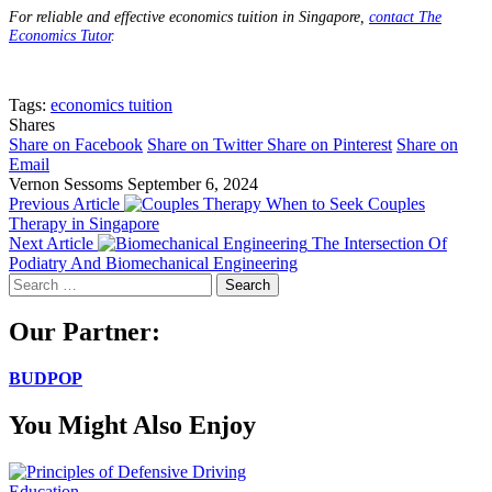
For reliable and effective economics tuition in Singapore,
contact The
Economics Tutor
.
Tags:
economics tuition
Shares
Share on Facebook
Share on Twitter
Share on Pinterest
Share on
Email
Vernon Sessoms
September 6, 2024
Previous Article
When to Seek Couples
Therapy in Singapore
Next Article
The Intersection Of
Podiatry And Biomechanical Engineering
Search
for:
Our Partner:
BUDPOP
You Might Also Enjoy
Education