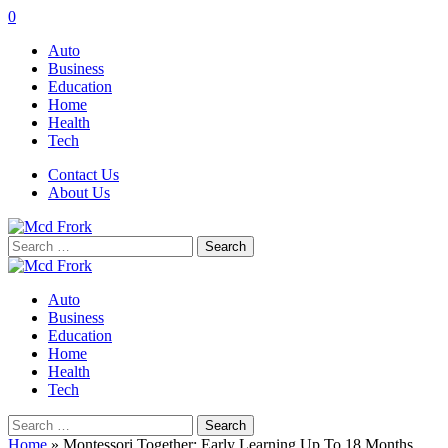
0
Auto
Business
Education
Home
Health
Tech
Contact Us
About Us
Search
for:
Auto
Business
Education
Home
Health
Tech
Search
for:
Home
»
Montessori Together: Early Learning Up To 18 Months