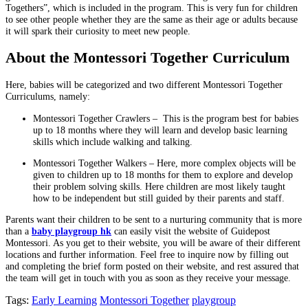
Togethers”, which is included in the program. This is very fun for children
to see other people whether they are the same as their age or adults because
it will spark their curiosity to meet new people.
About the Montessori Together Curriculum
Here, babies will be categorized and two different Montessori Together
Curriculums, namely:
Montessori Together Crawlers – This is the program best for babies
up to 18 months where they will learn and develop basic learning
skills which include walking and talking.
Montessori Together Walkers – Here, more complex objects will be
given to children up to 18 months for them to explore and develop
their problem solving skills. Here children are most likely taught
how to be independent but still guided by their parents and staff.
Parents want their children to be sent to a nurturing community that is more
than a
baby playgroup hk
can easily visit the website of Guidepost
Montessori. As you get to their website, you will be aware of their different
locations and further information. Feel free to inquire now by filling out
and completing the brief form posted on their website, and rest assured that
the team will get in touch with you as soon as they receive your message.
Tags:
Early Learning
Montessori Together
playgroup