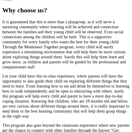
Why choose us?
It is guaranteed that this is more than a playgroup, as it will serve a
nurturing community where learning will be achieved and connection
between the families and their young child will be observed. Even social
connections among the children will be built. This is a supportive
community for every family who wants the best for their young child.
Through the Montessori Together program, every child will surely
experience a stimulating environment that will help them be more curious
about exploring things around them. Surely this will help them learn and
grow more, as children and parents will be guided by the professional and
compassionate staff.
Let your child have this in-class experience, where parents will have the
opportunity to also guide their child on exploring different things that they
need to learn. From learning how to eat and drink by themselves to learning
how to walk independently and be open to interacting with others, surely
this program will help every child and parent to have a more day-to-day
coping situation. Knowing that children, who are 18 months old and below,
are very curious about different things around them, it is really important to
send them to the best learning community that will help them grasp things
in the right way.
This program also goes beyond the classroom experience where new parents
get the chance to connect with other families through the known “Get-