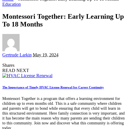
Education
Montessori Together: Early Learning Up
To 18 Months
Posted
Gertrude Larkin
May 19, 2024
by
Shares
READ NEXT
The Importance of Timely HVAC License Renewal for Career Continuity
Montessori Together is a program that offers a learning environment for
children up to even months old. This is a safe community where children
and parents will get to bond while ensuring that every child will learn in
this structured environment. Here family connection is very important, and
it has become the main reason why many parents are sending their children
to this community. Join now and discover what this community is offering
today.