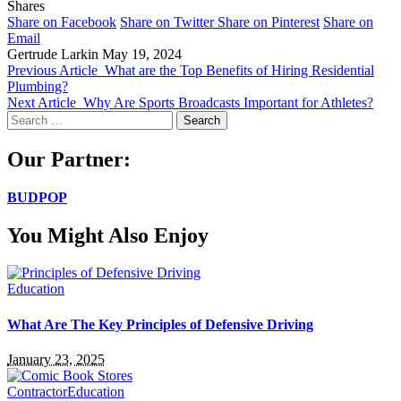
Shares
Share on Facebook
Share on Twitter
Share on Pinterest
Share on
Email
Gertrude Larkin
May 19, 2024
Previous Article
What are the Top Benefits of Hiring Residential
Plumbing?
Next Article
Why Are Sports Broadcasts Important for Athletes?
Search
for:
Our Partner:
BUDPOP
You Might Also Enjoy
Education
What Are The Key Principles of Defensive Driving
January 23, 2025
Contractor
Education