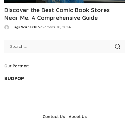
Discover the Best Comic Book Stores
Near Me: A Comprehensive Guide
Luigi Wunsch
November 30, 2024
Posted
by
Our Partner:
BUDPOP
Contact Us
About Us