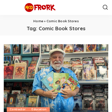
Home
»
Comic Book Stores
Tag:
Comic Book Stores
Contractor
Education