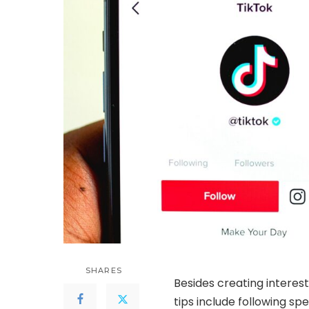
SHARES
Besides creating interes
tips include following spe