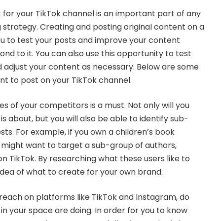
 for your TikTok channel is an important part of any
strategy. Creating and posting original content on a
you to test your posts and improve your content
d to it. You can also use this opportunity to test
d adjust your content as necessary. Below are some
t to post on your TikTok channel.
 of your competitors is a must. Not only will you
s about, but you will also be able to identify sub-
ests. For example, if you own a children’s book
might want to target a sub-group of authors,
 on TikTok. By researching what these users like to
 idea of what to create for your own brand.
 reach on platforms like TikTok and Instagram, do
in your space are doing. In order for you to know