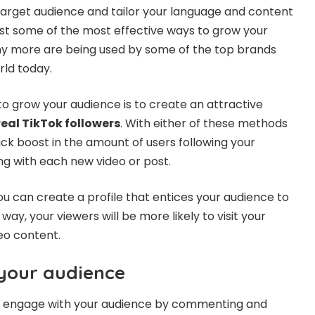
target audience and tailor your language and content
ust some of the most effective ways to grow your
any more are being used by some of the top brands
rld today.
to grow your audience is to create an attractive
real TikTok followers
. With either of these methods
quick boost in the amount of users following your
g with each new video or post.
you can create a profile that entices your audience to
way, your viewers will be more likely to visit your
eo content.
your audience
eo, engage with your audience by commenting and