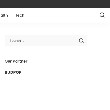
alth
Tech
Our Partner:
BUDPOP