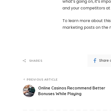
what’s going on, it’s im
and your competitors at a
To learn more about this 
marketing posts on the m
Share 
SHARES
PREVIOUS ARTICLE
Online Casinos Recommend Better
Bonuses While Playing