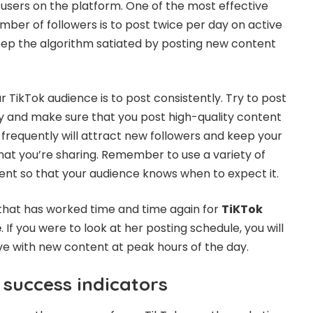
 users on the platform. One of the most effective
mber of followers is to post twice per day on active
 keep the algorithm satiated by posting new content
 TikTok audience is to post consistently. Try to post
ay and make sure that you post high-quality content
g frequently will attract new followers and keep your
hat you’re sharing. Remember to use a variety of
ent so that your audience knows when to expect it.
that has worked time and time again for
TiKTok
e
. If you were to look at her posting schedule, you will
ive with new content at peak hours of the day.
 success indicators