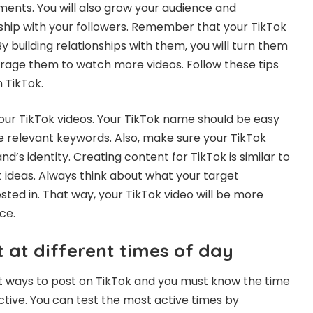
ents. You will also grow your audience and
ship with your followers. Remember that your TikTok
By building relationships with them, you will turn them
urage them to watch more videos. Follow these tips
 TikTok.
ur TikTok videos. Your TikTok name should be easy
 relevant keywords. Also, make sure your TikTok
nd’s identity. Creating content for TikTok is similar to
 ideas. Always think about what your target
sted in. That way, your TikTok video will be more
ce.
 at different times of day
t ways to post on TikTok and you must know the time
ctive. You can test the most active times by