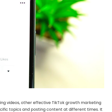
ting videos, other effective TikTok growth marketing
cific topics and posting content at different times. It