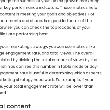
 gauge the success of your TikTok growth marketing
our key performance indicators. These metrics help
ontent is meeting your goals and objectives. For
comments and shares is a good indicator of the
kewise, you can check the top locations of your
files are performing best.
your marketing strategy, you can use metrics like
e engagement rate, and total views. The overall
lated by dividing the total number of views by the
ish. You can see this number in table mode or day-
agement rate is useful in determining which aspects
rketing strategy need work. For example, if your
te, your total engagement rate will be lower than
ped.
al content