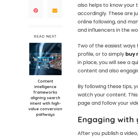
also helps to know your 
accordingly. These are j
online following, and m
and influencers in the wo
READ NEXT
Two of the easiest ways 
profile, or to simply
buy 
in place, you will see a 
content and also engagin
Content
By following these tips, 
intelligence
frameworks
watch your content. This 
aligning search
page and follow your vid
intent with high-
value conversion
pathways
Engaging with 
After you publish a vid