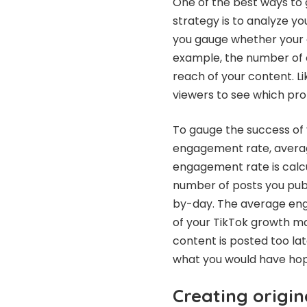
One of the best ways to
strategy is to analyze y
you gauge whether your c
example, the number of 
reach of your content. Li
viewers to see which pro
To gauge the success of 
engagement rate, averag
engagement rate is calcu
number of posts you publ
by-day. The average eng
of your TikTok growth ma
content is posted too la
what you would have ho
Creating origin