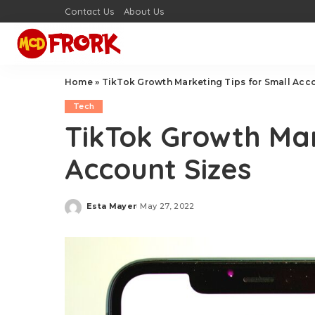
Contact Us
About Us
Home
»
TikTok Growth Marketing Tips for Small Acc
Tech
TikTok Growth Mar
Account Sizes
Esta Mayer
May 27, 2022
Posted
by