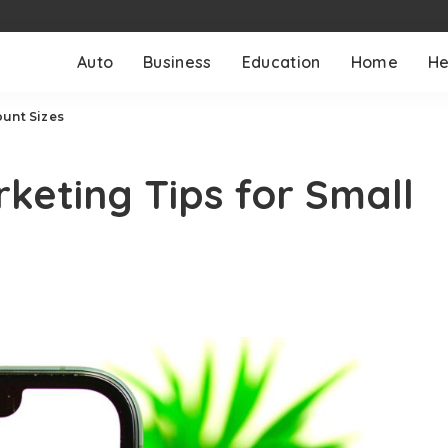
Auto
Business
Education
Home
He
ount Sizes
keting Tips for Small