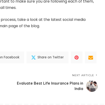
portant to make sure you are following each of them,
ll times.
process, take a look at the latest social media
ain page of the blog.
on Facebook
Share on Twitter
NEXT ARTICLE
Evaluate Best Life Insurance Plans in
India