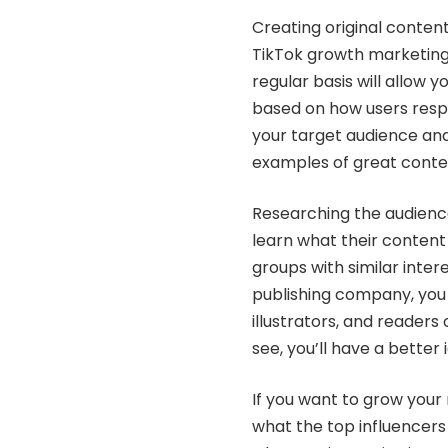
Creating original content
TikTok growth marketing 
regular basis will allow 
based on how users respon
your target audience an
examples of great conten
Researching the audiences
learn what their content i
groups with similar inter
publishing company, you 
illustrators, and readers
see, you’ll have a better
If you want to grow your
what the top influencers 