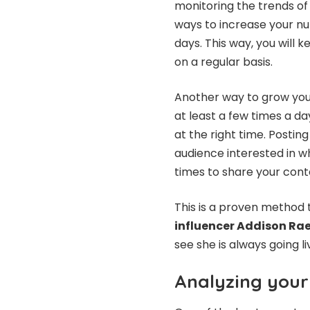
monitoring the trends of
ways to increase your nu
days. This way, you will
on a regular basis.
Another way to grow your
at least a few times a d
at the right time. Postin
audience interested in w
times to share your cont
This is a proven method 
influencer Addison Ra
see she is always going l
Analyzing your