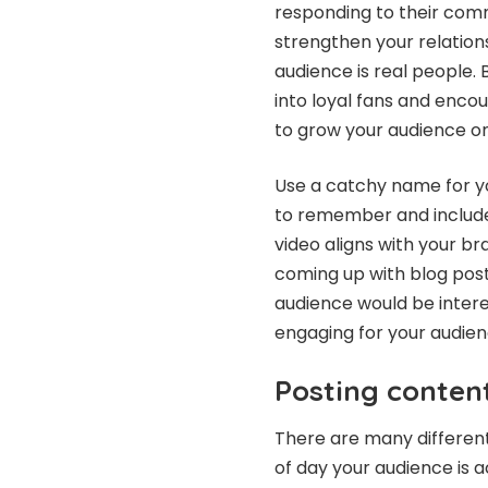
responding to their comm
strengthen your relation
audience is real people. 
into loyal fans and enco
to grow your audience on
Use a catchy name for yo
to remember and include
video aligns with your bra
coming up with blog post
audience would be intere
engaging for your audien
Posting content
There are many differen
of day your audience is a