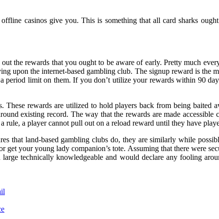
ffline casinos give you. This is something that all card sharks ough
ng out the rewards that you ought to be aware of early. Pretty much eve
lying upon the internet-based gambling club. The signup reward is the m
riod limit on them. If you don’t utilize your rewards within 90 days, 
bs. These rewards are utilized to hold players back from being baited 
l-around existing record. The way that the rewards are made accessible
 a rule, a player cannot pull out on a reload reward until they have pla
res that land-based gambling clubs do, they are similarly while possi
or get your young lady companion’s tote. Assuming that there were secur
nd large technically knowledgeable and would declare any fooling aro
il
ce