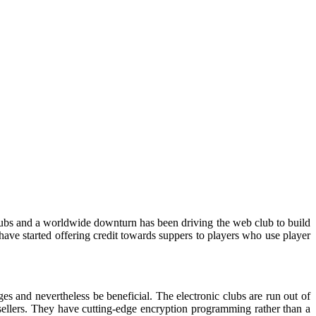
lubs and a worldwide downturn has been driving the web club to build
ave started offering credit towards suppers to players who use player
 and nevertheless be beneficial. The electronic clubs are run out of
sellers. They have cutting-edge encryption programming rather than a