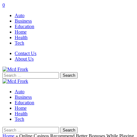
0
Auto
Business
Education
Home
Health
Tech
Contact Us
About Us
Search
for:
Auto
Business
Education
Home
Health
Tech
Search
for:
Home
»
Online Casinos Recommend Better Bonuses While Playing