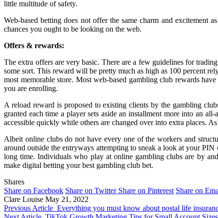
little multitude of safety.
Web-based betting does not offer the same charm and excitement as o
chances you ought to be looking on the web.
Offers & rewards:
The extra offers are very basic. There are a few guidelines for tradi
some sort. This reward will be pretty much as high as 100 percent re
most memorable store. Most web-based gambling club rewards have a pe
you are enrolling.
A reload reward is proposed to existing clients by the gambling clu
granted each time a player sets aside an installment more into an al
accessible quickly while others are changed over into extra places. As
Albeit online clubs do not have every one of the workers and structu
around outside the entryways attempting to sneak a look at your PIN 
long time. Individuals who play at online gambling clubs are by a
make digital betting your best gambling club bet.
Shares
Share on Facebook
Share on Twitter
Share on Pinterest
Share on Ema
Clare Louise
May 21, 2022
Previous Article
Everything you must know about postal life insuran
Next Article
TikTok Growth Marketing Tips for Small Account Sizes