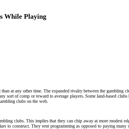
s While Playing
 than at any other time. The expanded rivalry between the gambling c
ny sort of comp or reward to average players. Some land-based clubs h
 gambling clubs on the web.
ing clubs. This implies that they can chip away at more modest edges
dollars to construct. They rent programming as opposed to paying many 