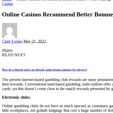
Casino
Online Casinos Recommend Better Bonuse
Posted
Clare Louise
May 21, 2022
by
Shares
READ NEXT
How do a deposit and a no-deposit casino bonus compare for players?
The present internet-based gambling club rewards are more prominent
their rewards. Conventional land-based gambling clubs seldom offer a
cards, yet this doesn’t come close to the match rewards presented by
Electronic clubs:
Online gambling clubs do not have as much upward as customary gambl
little workplaces, not goliath lodgings that cost a huge number of 