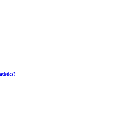
tistics?