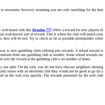
t to encounter, however assuming you are only searching for the best
ry web-based club like
Brazino 777
offers a reward for new players of
ost well-known sort of reward. This is where the club will match your
they will be lost. Try to check as far as possible prerequisites when
away to new gambling clubs offering join rewards. A reload reward is
 contrasts from one gambling club to another. Some reload rewards are
yed over the reward at the gambling club a set number of times.
bly not safer. On the web, you do not have obscure neighbors sticking
ity issues with an electronic club they would not be good to go for a
und on the web very quickly. The rewards presented by the web club