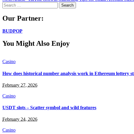
Search
for:
Our Partner:
BUDPOP
You Might Also Enjoy
Casino
How does historical number analysis work in Ethereum lottery sta
February 27, 2026
Casino
USDT slots – Scatter symbol and wild features
February 24, 2026
Casino