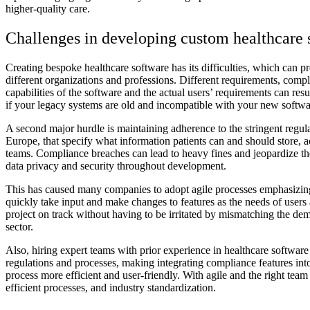
higher-quality care.
Challenges in developing custom healthcare 
Creating bespoke healthcare software has its difficulties, which can p
different organizations and professions. Different requirements, com
capabilities of the software and the actual users’ requirements can res
if your legacy systems are old and incompatible with your new softwa
A second major hurdle is maintaining adherence to the stringent regu
Europe, that specify what information patients can and should store
teams. Compliance breaches can lead to heavy fines and jeopardize th
data privacy and security throughout development.
This has caused many companies to adopt agile processes emphasizing 
quickly take input and make changes to features as the needs of users
project on track without having to be irritated by mismatching the de
sector.
Also, hiring expert teams with prior experience in healthcare softwa
regulations and processes, making integrating compliance features int
process more efficient and user-friendly. With agile and the right tea
efficient processes, and industry standardization.