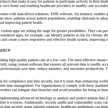
faces that make it easy for patients to participate actively in their heal
eir own home and enabling healthcare providers to modify care according
omes with data-driven solutions. EHR software, for instance, enables pro
an show patterns across patient populations, enabling clinicians to adop
and improving patient health.
custom apps are setting the stage for greater possibilities. They can par
onalized apps, for example, can identify patients at risk for chronic illn
 and create a more responsive and effective health system, improving sa
iance
roviding high-quality patient care at a low cost. The most effective mean
orth, using custom software that ensures all relevant data is readily ac
professionals save time, reduce mistakes, and maximize productivity. Thi
ial for compliance and data security, but it is more than enhancing work
ent data management. For organizations to comply with these standards
providers can mitigate data breaches and avoid penalties for being in br
mplementing advanced technology to analyze and protect patient data 24
before it worsens. Additionally, security audits and vulnerability scans c
d data security using tailored solutions, healthcare institutions can bui