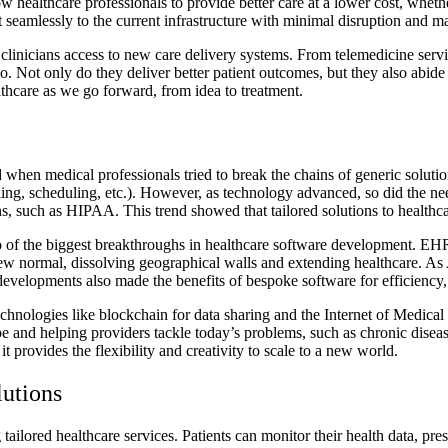
ow healthcare professionals to provide better care at a lower cost, wh
t seamlessly to the current infrastructure with minimal disruption and
linicians access to new care delivery systems. From telemedicine servic
 quo. Not only do they deliver better patient outcomes, but they also ab
thcare as we go forward, from idea to treatment.
 when medical professionals tried to break the chains of generic solution
lling, scheduling, etc.). However, as technology advanced, so did the ne
s, such as HIPAA. This trend showed that tailored solutions to healthca
wo of the biggest breakthroughs in healthcare software development. EHR
ew normal, dissolving geographical walls and extending healthcare. As 
velopments also made the benefits of bespoke software for efficiency, co
chnologies like blockchain for data sharing and the Internet of Medica
 and helping providers tackle today’s problems, such as chronic disea
provides the flexibility and creativity to scale to a new world.
lutions
ailored healthcare services. Patients can monitor their health data, pre