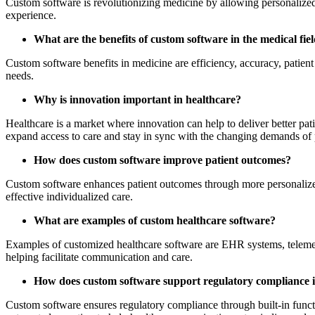
Custom software is revolutionizing medicine by allowing personalized
experience.
What are the benefits of custom software in the medical fie
Custom software benefits in medicine are efficiency, accuracy, patien
needs.
Why is innovation important in healthcare?
Healthcare is a market where innovation can help to deliver better pa
expand access to care and stay in sync with the changing demands of p
How does custom software improve patient outcomes?
Custom software enhances patient outcomes through more personalized c
effective individualized care.
What are examples of custom healthcare software?
Examples of customized healthcare software are EHR systems, telemed
helping facilitate communication and care.
How does custom software support regulatory compliance i
Custom software ensures regulatory compliance through built-in funct