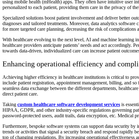
using mobile health (mHealth) apps. They often have intuitive user inter
personalized to each patient, providing them care in the privacy of th
Specialized solutions boost patient involvement and deliver better outc
diagnoses and tailored treatments. Moreover, data analytics software c
for more targeted care planning, decreasing the risk of complications 
With healthcare evolving to the next level, AI and machine learning in 
healthcare providers anticipate patients’ needs and act accordingly. Pers
towards data-driven, individualized care can increase patient outcomes
Enhancing operational efficiency and compl
Achieving higher efficiency in healthcare institutions is critical to p
include patient registration, appointment management, billing, and so f
seamless data exchange between the different departments, healthcare 
direct patient care.
Taking
custom healthcare software development services
is essent
HIPAA, GDPR, and other industry-specific regulations governing pati
password-protected users, audit trails, data encryption, etc. Medical 
Furthermore, bespoke software systems can support data security by i
trends or activities that signal a security breach and respond rapidly 
top of changing regulations. By increasing operational effectiveness an