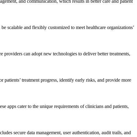
nagement,
and communication, which results in better care and patient
 be scalable and flexibly customized to meet healthcare organizations’
e providers can adopt new technologies to deliver better treatments,
patients’ treatment progress, identify early risks, and provide more
ese apps cater to the unique requirements of clinicians and patients,
udes secure data management, user authentication, audit trails, and