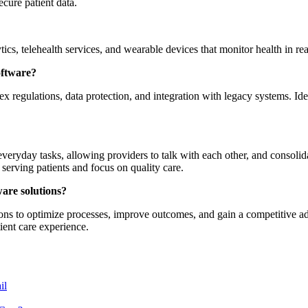
ecure patient data.
tics, telehealth services, and wearable devices that monitor health in 
oftware?
regulations, data protection, and integration with legacy systems. Ide
eryday tasks, allowing providers to talk with each other, and consolid
 serving patients and focus on quality care.
ware solutions?
ions to optimize processes, improve outcomes, and gain a competitive a
ient care experience.
il