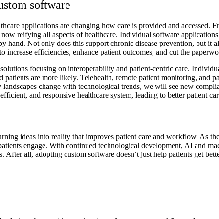
custom software
thcare applications are changing how care is provided and accessed. From
e now reifying all aspects of healthcare. Individual software application
ct by hand. Not only does this support chronic disease prevention, but it
 to increase efficiencies, enhance patient outcomes, and cut the paperwo
olutions focusing on interoperability and patient-centric care. Individu
d patients are more likely. Telehealth, remote patient monitoring, and pa
 landscapes change with technological trends, we will see new complian
fficient, and responsive healthcare system, leading to better patient car
urning ideas into reality that improves patient care and workflow. As th
atients engage. With continued technological development, AI and mach
. After all, adopting custom software doesn’t just help patients get bett