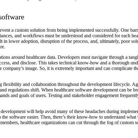
software
revent a custom solution from being implemented successfully. One barri
pliances, and workflows must be understood and considered for each heal
ult in lower adoption, disruption of the process, and, ultimately, poor s
re.
lations around healthcare data. Developers must navigate through a ta
, access, and disclose. This takes technical know-how and a thorough 
e company’s image. So, it is extremely important and can complicate th
flexibility and collaboration throughout the development lifecycle. A
 and regulations shift. When healthcare software development can be br
mands and goals of users. Testing and stakeholder engagement frequently 
re development will help avoid many of these headaches during implemen
o the software easier. Then, there’s their know-how to understand what 
m members, healthcare organizations can cut through the fog of custom s