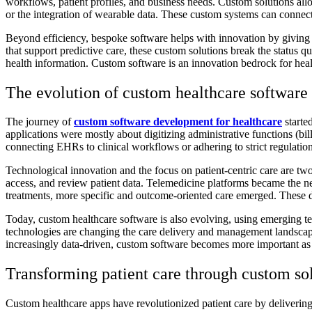
workflows, patient profiles, and business needs. Custom solutions all
or the integration of wearable data. These custom systems can connec
Beyond efficiency, bespoke software helps with innovation by giving c
that support predictive care, these custom solutions break the status
health information. Custom software is an innovation bedrock for heal
The evolution of custom healthcare software
The journey of
custom software development for healthcare
started
applications were mostly about digitizing administrative functions (bi
connecting EHRs to clinical workflows or adhering to strict regulation
Technological innovation and the focus on patient-centric care are t
access, and review patient data. Telemedicine platforms became the n
treatments, more specific and outcome-oriented care emerged. These de
Today, custom healthcare software is also evolving, using emerging te
technologies are changing the care delivery and management landscape
increasingly
data-driven, custom software becomes more important as it 
Transforming patient care through custom so
Custom healthcare apps have revolutionized patient care by delivering t