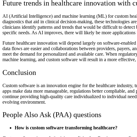
Future trends in healthcare innovation with 
AI (Artificial Intelligence) and machine learning (ML) for custom heal
diagnostics that aid in clinical decision-making, these technologies ar
clinicians identify patterns and trends that would be difficult to dete
specific needs. As AI improves, there will likely be more applications
Future healthcare innovation will depend largely on software-enabled s
data flows are easier and collaborations between providers, payers, an
meet the demand for personalized and available care. When regulatory
machine learning, and custom software will result in a more effective, e
Conclusion
Custom software is an innovation engine for the healthcare industry, t
apps make data more manageable, regulations better compliable, and p
continue providing high-quality care individualized to individual needs
evolving environment.
People Also Ask (PAA) questions
How is custom software transforming healthcare?