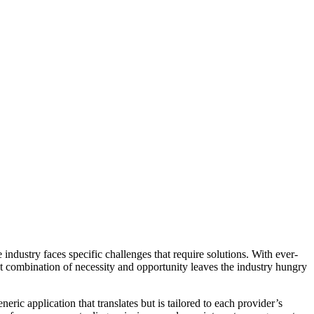
ndustry faces specific challenges that require solutions. With ever-
at combination of necessity and opportunity leaves the industry hungry
ic application that translates but is tailored to each provider’s