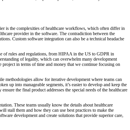
er is the complexities of healthcare workflows, which often differ in
thcare provider in the software. The contradiction between the
olutions. Custom software integration can also be a technical headache
ngle of rules and regulations, from HIPAA in the US to GDPR in
understanding of legality, which can overwhelm many development
e project in terms of time and money that we continue focusing on
gile methodologies allow for iterative development where teams can
oken up into manageable segments, it’s easier to develop and keep the
ensure the final product addresses the special needs of the healthcare
tation. These teams usually know the details about healthcare
will stall them and how they can use best practices to make the
oftware development and create solutions that provide superior care,