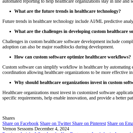
automated reporting to help healthcare organizations stay in line and s
What are the future trends in healthcare technology?
Future trends in healthcare technology include AI/ML predictive analy
What are the challenges in developing custom healthcare s
Challenges in custom healthcare software development include complex 
adoption can also be major roadblocks during development.
How can custom software optimize healthcare workflows?
Custom software can simplify workflow in healthcare by automating ev
coordination allowing healthcare organizations to be more effective in
Why should healthcare organizations invest in custom soft
Healthcare organizations must invest in customized software applicat
specific requirements, help enable innovation, and provide a better pat
Shares
Share on Facebook
Share on Twitter
Share on Pinterest
Share on Ema
Vernon Sessoms
December 4, 2024