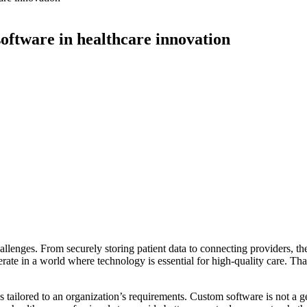
software in healthcare innovation
enges. From securely storing patient data to connecting providers, the i
ate in a world where technology is essential for high-quality care. Th
ailored to an organization’s requirements. Custom software is not a gener