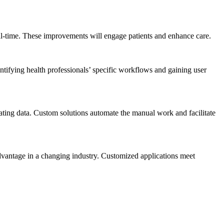
real-time. These improvements will engage patients and enhance care.
ntifying health professionals’ specific workflows and gaining user
ating data. Custom solutions automate the manual work and facilitate
dvantage in a changing industry. Customized applications meet