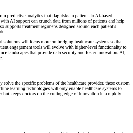
 predictive analytics that flag risks in patients to AI-based
s with AI support can crunch data from millions of patients and help
 also supports treatment regimens designed around each patient’s
rk.
al solutions will focus more on bridging healthcare systems so that
tient engagement tools will evolve with higher-level functionality to
ce landscapes that provide data security and foster innovation. AI,
e.
ey solve the specific problems of the healthcare provider, these custom
ine learning technologies will only enable healthcare systems to
er but keeps doctors on the cutting edge of innovation in a rapidly