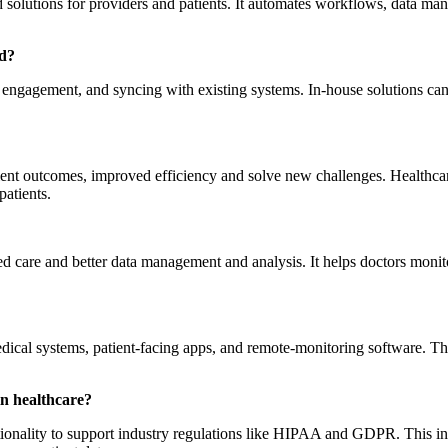
 solutions for providers and patients. It automates workflows, data ma
ld?
t engagement, and syncing with existing systems. In-house solutions can
tient outcomes, improved efficiency and solve new challenges. Healthcar
atients.
are and better data management and analysis. It helps doctors monitor 
ical systems, patient-facing apps, and remote-monitoring software.
Th
n healthcare?
ionality to support industry regulations like HIPAA and GDPR. This incl