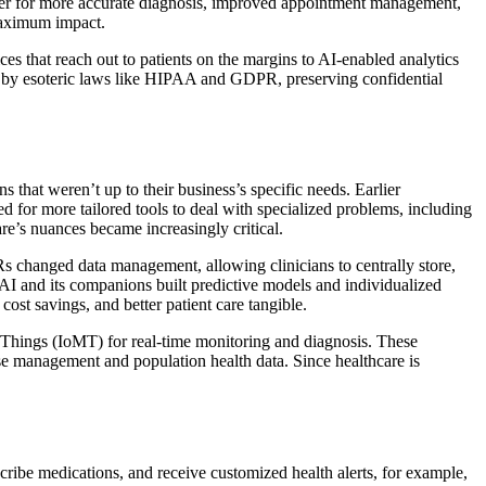
ether for more accurate diagnosis, improved appointment management,
 maximum impact.
es that reach out to patients on the margins to AI-enabled analytics
ide by esoteric laws like HIPAA and GDPR, preserving confidential
s that weren’t up to their business’s specific needs. Earlier
ed for more tailored tools to deal with specialized problems, including
re’s nuances became increasingly critical.
s changed data management, allowing clinicians to centrally store,
AI and its companions built predictive models and individualized
st savings, and better patient care tangible.
l Things (IoMT) for real-time monitoring and diagnosis. These
se management and population health data. Since healthcare is
scribe medications, and receive customized health alerts, for example,