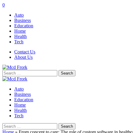
0
Auto
Business
Education
Home
Health
Tech
Contact Us
About Us
Search
for:
Auto
Business
Education
Home
Health
Tech
Search
for:
Home
»
From concept to care: The role of custom software in healthc