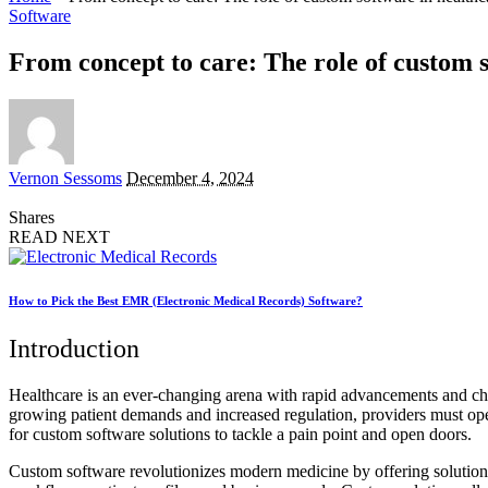
Software
From concept to care: The role of custom 
Posted
Vernon Sessoms
December 4, 2024
by
Shares
READ NEXT
How to Pick the Best EMR (Electronic Medical Records) Software?
Introduction
Healthcare is an ever-changing arena with rapid advancements and chall
growing patient demands and increased regulation, providers must oper
for custom software solutions to tackle a pain point and open doors.
Custom software revolutionizes modern medicine by offering solutions t