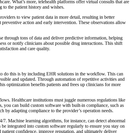
thcare. What’s more, telehealth platforms offer virtual consults that are
 to the patient history and wishes.
viders to view patient data in more detail, resulting in better
t preventive action and early intervention. These observations allow
se through tons of data and deliver predictive information, helping
ess or notify clinicians about possible drug interactions. This shift
tisfaction and care quality.
s to do this is by including EHR solutions in the workflow. This can
cessible and updated. Through automation of repetitive activities and
s optimization benefits patients and frees up clinicians for more
flows. Healthcare institutions must juggle numerous regulations like
, you can build custom software with built-in compliance, such as
each by adapting compliance to the provider’s operation needs.
/7. Machine learning algorithms, for instance, can detect abnormal
an be integrated into custom software regularly to ensure you stay on
ld patient confidence, improve reputation, and ultimately deliver