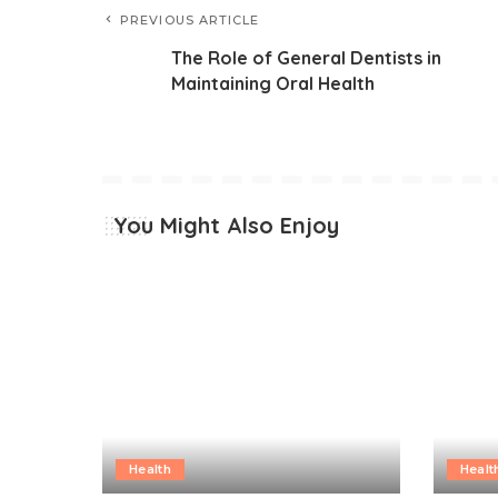
PREVIOUS ARTICLE
The Role of General Dentists in
Maintaining Oral Health
You Might Also Enjoy
Health
Healt