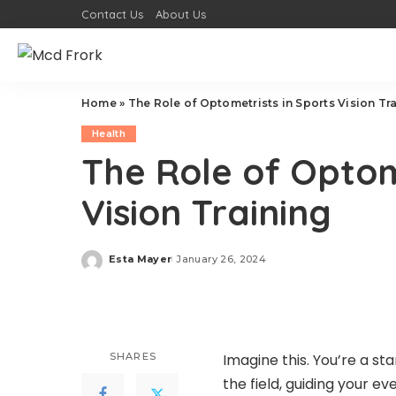
Contact Us
About Us
Home
»
The Role of Optometrists in Sports Vision Tr
Health
The Role of Optom
Vision Training
Esta Mayer
January 26, 2024
Posted
by
SHARES
Imagine this. You’re a st
the field, guiding your e