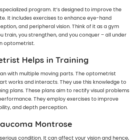
 a specialized program. It’s designed to improve the
hlete. It includes exercises to enhance eye-hand
ption, and peripheral vision. Think of it as a gym
u train, you strengthen, and you conquer – all under
n optometrist.
rist Helps in Training
an with multiple moving parts. The optometrist
rt works and interacts. They use this knowledge to
ing plans. These plans aim to rectify visual problems
n performance. They employ exercises to improve
ility, and depth perception.
Glaucoma Montrose
rious condition. It can affect your vision and hence,