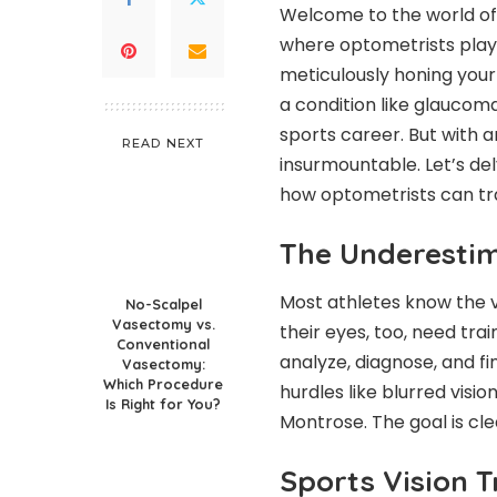
Welcome to the world of s
where optometrists play 
meticulously honing your 
a condition like
glaucom
sports career. But with a
READ NEXT
insurmountable. Let’s de
how optometrists can tra
The Underestim
Most athletes know the v
No-Scalpel
Vasectomy vs.
their eyes, too, need trai
Conventional
analyze, diagnose, and fi
Vasectomy:
Which Procedure
hurdles like blurred visio
Is Right for You?
Montrose. The goal is cle
Sports Vision T