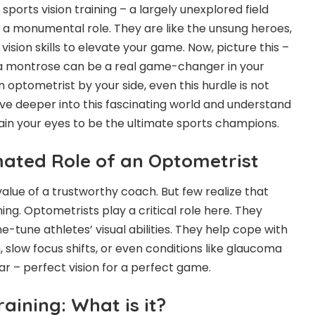
ports vision training – a largely unexplored field
a monumental role. They are like the unsung heroes,
vision skills to elevate your game. Now, picture this –
a montrose
can be a real game-changer in your
n optometrist by your side, even this hurdle is not
lve deeper into this fascinating world and understand
in your eyes to be the ultimate sports champions.
ated Role of an Optometrist
alue of a trustworthy coach. But few realize that
ning. Optometrists play a critical role here. They
ne-tune athletes’ visual abilities. They help cope with
n, slow focus shifts, or even conditions like glaucoma
ar – perfect vision for a perfect game.
raining: What is it?