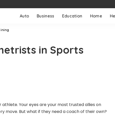
Auto
Business
Education
Home
He
aining
etrists in Sports
ar athlete. Your eyes are your most trusted allies on
very move. But what if they need a coach of their own?