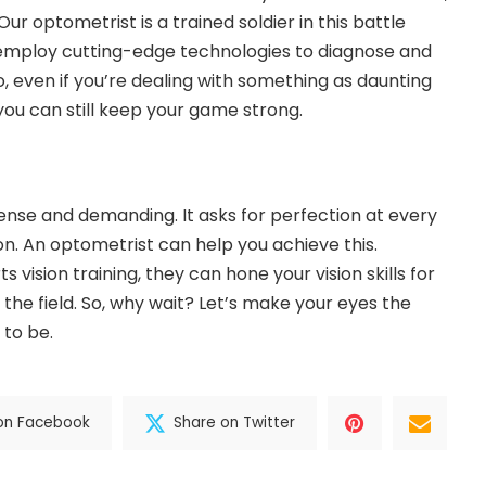
ur optometrist is a trained soldier in this battle
y employ cutting-edge technologies to diagnose and
, even if you’re dealing with something as daunting
ou can still keep your game strong.
tense and demanding. It asks for perfection at every
sion. An optometrist can help you achieve this.
 vision training, they can hone your vision skills for
he field. So, why wait? Let’s make your eyes the
to be.
on Facebook
Share on Twitter