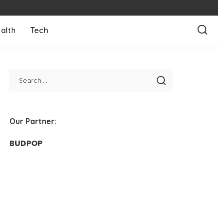
alth
Tech
Our Partner:
BUDPOP