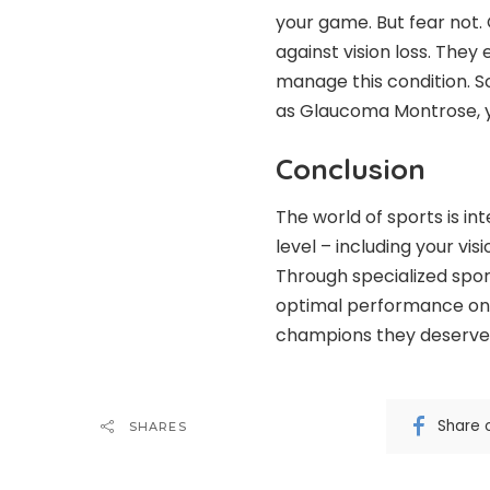
your game. But fear not. O
against vision loss. The
manage this condition. So
as Glaucoma Montrose, y
Conclusion
The world of sports is in
level – including your vi
Through specialized sports
optimal performance on t
champions they deserve 
Share 
SHARES