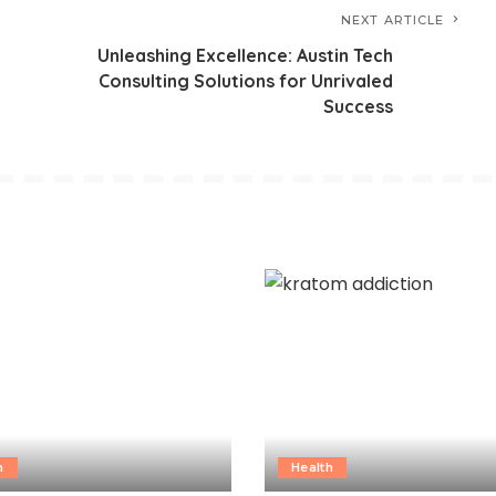
NEXT ARTICLE
Unleashing Excellence: Austin Tech
Consulting Solutions for Unrivaled
Success
h
Health