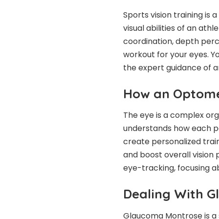
Sports vision training is
visual abilities of an at
coordination, depth perce
workout for your eyes. Yo
the expert guidance of a
How an Optomet
The eye is a complex org
understands how each pa
create personalized train
and boost overall visio
eye-tracking, focusing ab
Dealing With 
Glaucoma Montrose is a se