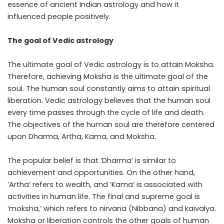
essence of ancient Indian astrology and how it
influenced people positively.
The goal of Vedic astrology
The ultimate goal of Vedic astrology is to attain Moksha.
Therefore, achieving Moksha is the ultimate goal of the
soul. The human soul constantly aims to attain spiritual
liberation. Vedic astrology believes that the human soul
every time passes through the cycle of life and death.
The objectives of the human soul are therefore centered
upon Dharma, Artha, Kama, and Moksha.
The popular belief is that ‘Dharma’ is similar to
achievement and opportunities. On the other hand,
‘Artha’ refers to wealth, and ‘Kama’ is associated with
activities in human life. The final and supreme goal is
‘moksha,’ which refers to nirvana (Nibbana) and kaivalya.
Moksha or liberation controls the other goals of human