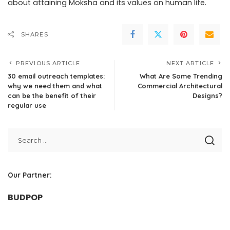
about attaining Moksha and its values on human life.
SHARES
PREVIOUS ARTICLE
NEXT ARTICLE
30 email outreach templates:
What Are Some Trending
why we need them and what
Commercial Architectural
can be the benefit of their
Designs?
regular use
Our Partner:
BUDPOP