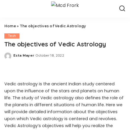
Home
»
The objectives of Vedic Astrology
Tech
The objectives of Vedic Astrology
Esta Mayer
October 18, 2022
Posted
by
Vedic astrology is the ancient Indian study centered
upon the influence of the stars and planets on human
life. The study of Vedic astrology also defines the role of
the planets in different situations of human life. Here we
will provide detailed information about the objectives
upon which Vedic astrology is centered and revolves.
Vedic Astrology’s objectives will help you realize the