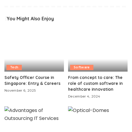
You Might Also Enjoy
Tech
Software
Safety Officer Course in
From concept to care: The
Singapore: Entry & Careers
role of custom software in
healthcare innovation
November 6, 2025
December 4, 2024