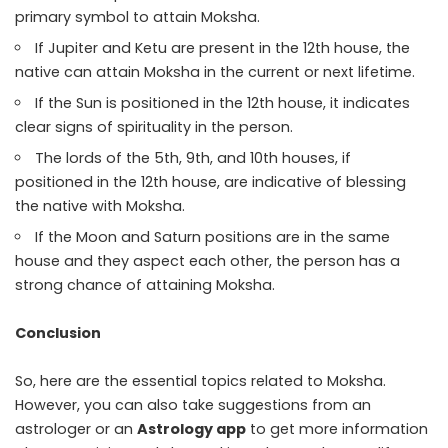
primary symbol to attain Moksha.
If Jupiter and Ketu are present in the 12th house, the
native can attain Moksha in the current or next lifetime.
If the Sun is positioned in the 12th house, it indicates
clear signs of spirituality in the person.
The lords of the 5th, 9th, and 10th houses, if
positioned in the 12th house, are indicative of blessing
the native with Moksha.
If the Moon and Saturn positions are in the same
house and they aspect each other, the person has a
strong chance of attaining Moksha.
Conclusion
So, here are the essential topics related to Moksha.
However, you can also take suggestions from an
astrologer or an
Astrology app
to get more information