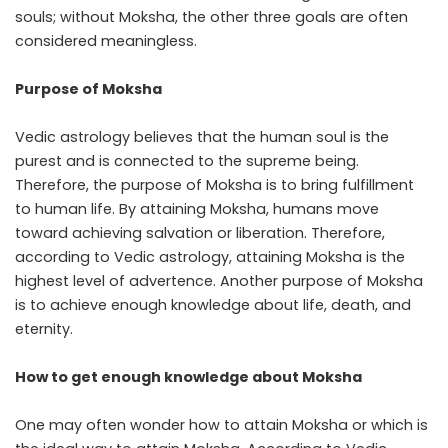
souls; without Moksha, the other three goals are often
considered meaningless.
Purpose of Moksha
Vedic astrology believes that the human soul is the
purest and is connected to the supreme being.
Therefore, the purpose of Moksha is to bring fulfillment
to human life. By attaining Moksha, humans move
toward achieving salvation or liberation. Therefore,
according to Vedic astrology, attaining Moksha is the
highest level of advertence. Another purpose of Moksha
is to achieve enough knowledge about life, death, and
eternity.
How to get enough knowledge about Moksha
One may often wonder how to attain Moksha or which is