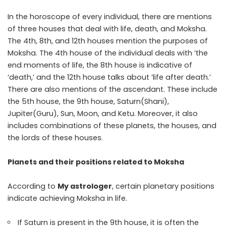
In the horoscope of every individual, there are mentions
of three houses that deal with life, death, and Moksha.
The 4th, 8th, and 12th houses mention the purposes of
Moksha. The 4th house of the individual deals with ‘the
end moments of life, the 8th house is indicative of
‘death,’ and the 12th house talks about ‘life after death.’
There are also mentions of the ascendant. These include
the 5th house, the 9th house, Saturn(Shani),
Jupiter(Guru), Sun, Moon, and Ketu. Moreover, it also
includes combinations of these planets, the houses, and
the lords of these houses.
Planets and their positions related to Moksha
According to
My astrologer
, certain planetary positions
indicate achieving Moksha in life.
If Saturn is present in the 9th house, it is often the