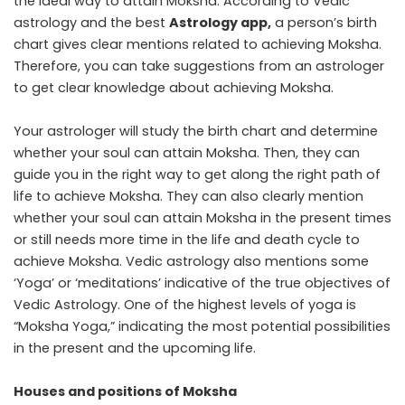
the ideal way to attain Moksha. According to Vedic
astrology and the best
Astrology app
,
a person’s birth
chart gives clear mentions related to achieving Moksha.
Therefore, you can take suggestions from an astrologer
to get clear knowledge about achieving Moksha.
Your astrologer will study the birth chart and determine
whether your soul can attain Moksha. Then, they can
guide you in the right way to get along the right path of
life to achieve Moksha. They can also clearly mention
whether your soul can attain Moksha in the present times
or still needs more time in the life and death cycle to
achieve Moksha. Vedic astrology also mentions some
‘Yoga’ or ‘meditations’ indicative of the true objectives of
Vedic Astrology. One of the highest levels of yoga is
“Moksha Yoga,” indicating the most potential possibilities
in the present and the upcoming life.
Houses and positions of Moksha