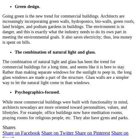
Green design.
Going green is the new trend for commercial buildings. Architects are
increasingly incorporating green walls, hydroponics, bio-walls, green roofs,
land bridges, and podium gardens in buildings. The environment is in
danger, and this is exactly what the industry needs to do its own part in
meeting the environmental goals. It also saves electricity; thus, less money
is spent on bills.
The combination of natural light and glass.
The combination of natural light and glass has been the trend for
commercial buildings for a long time, and seems like it is here to stay.
Rather than making separate windows for the sunlight to peep in, the long
glass windows are made a part of the structure. Glass walls are a simpler
way to let the natural light come in than windows.
Psychographics-focused.
While most commercial buildings were built with functionality in mind,
architects nowadays are more oriented toward personalities, values, and
lifestyles. For example, office buildings now have meditation rooms,
praying rooms for religious people, etc. They also have gyms and parks.
Shares
Share on Facebook
Share on Twitter
Share on Pinterest
Share on