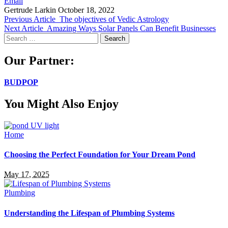
Email
Gertrude Larkin
October 18, 2022
Previous Article
The objectives of Vedic Astrology
Next Article
Amazing Ways Solar Panels Can Benefit Businesses
Search
for:
Our Partner:
BUDPOP
You Might Also Enjoy
Home
Choosing the Perfect Foundation for Your Dream Pond
May 17, 2025
Plumbing
Understanding the Lifespan of Plumbing Systems