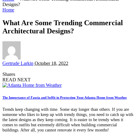
Designs?
Home
What Are Some Trending Commercial
Architectural Designs?
Posted
Gertrude Larkin
October 18, 2022
by
Shares
READ NEXT
The Importance of Fascia and Soffit in Protecting Your Atlanta Home from Weather
Trends keep changing with time. Some stay longer than others. If you are
someone who likes to keep up with trendy things, you need to catch up with
the latest designs as they keep coming. It is easier to be trendy when it
comes to outfits but extremely difficult when building commercial
buildings. After all, you cannot renovate it every few months!