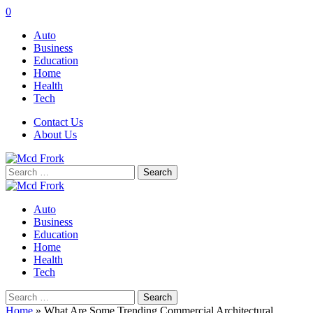
0
Auto
Business
Education
Home
Health
Tech
Contact Us
About Us
Search
for:
Auto
Business
Education
Home
Health
Tech
Search
for:
Home
»
What Are Some Trending Commercial Architectural