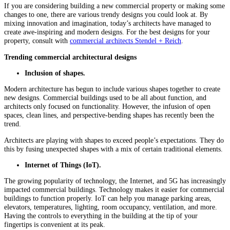
If you are considering building a new commercial property or making some
changes to one, there are various trendy designs you could look at. By
mixing innovation and imagination, today’s architects have managed to
create awe-inspiring and modern designs. For the best designs for your
property, consult with
commercial architects Stendel + Reich
.
Trending commercial architectural designs
Inclusion of shapes.
Modern architecture has begun to include various shapes together to create
new designs. Commercial buildings used to be all about function, and
architects only focused on functionality. However, the infusion of open
spaces, clean lines, and perspective-bending shapes has recently been the
trend.
Architects are playing with shapes to exceed people’s expectations. They do
this by fusing unexpected shapes with a mix of certain traditional elements.
Internet of Things (IoT).
The growing popularity of technology, the Internet, and 5G has increasingly
impacted commercial buildings. Technology makes it easier for commercial
buildings to function properly. IoT can help you manage parking areas,
elevators, temperatures, lighting, room occupancy, ventilation, and more.
Having the controls to everything in the building at the tip of your
fingertips is convenient at its peak.