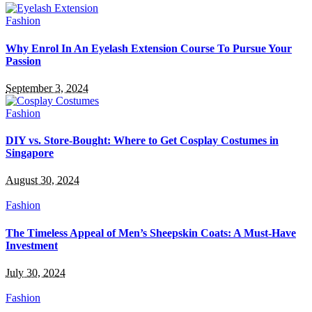
Fashion
Why Enrol In An Eyelash Extension Course To Pursue Your
Passion
September 3, 2024
Fashion
DIY vs. Store-Bought: Where to Get Cosplay Costumes in
Singapore
August 30, 2024
Fashion
The Timeless Appeal of Men’s Sheepskin Coats: A Must-Have
Investment
July 30, 2024
Fashion