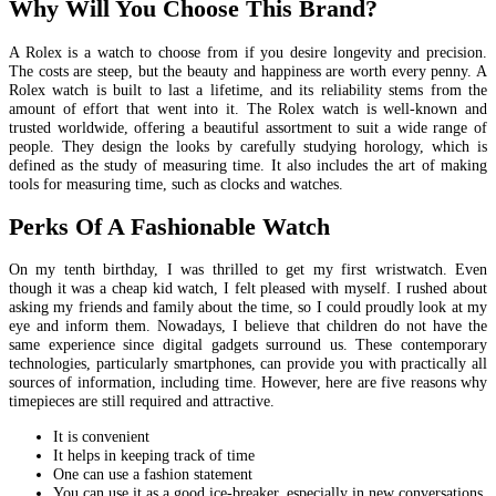
Why Will You Choose This Brand?
A Rolex is a watch to choose from if you desire longevity and precision.
The costs are steep, but the beauty and happiness are worth every penny. A
Rolex watch is built to last a lifetime, and its reliability stems from the
amount of effort that went into it. The Rolex watch is well-known and
trusted worldwide, offering a beautiful assortment to suit a wide range of
people. They design the looks by carefully studying horology, which is
defined as the study of measuring time. It also includes the art of making
tools for measuring time, such as clocks and watches.
Perks Of A Fashionable Watch
On my tenth birthday, I was thrilled to get my first wristwatch. Even
though it was a cheap kid watch, I felt pleased with myself. I rushed about
asking my friends and family about the time, so I could proudly look at my
eye and inform them. Nowadays, I believe that children do not have the
same experience since digital gadgets surround us. These contemporary
technologies, particularly smartphones, can provide you with practically all
sources of information, including time. However, here are five reasons why
timepieces are still required and attractive.
It is convenient
It helps in keeping track of time
One can use a fashion statement
You can use it as a good ice-breaker, especially in new conversations