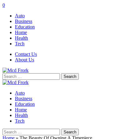
0
Auto
Business
Education
Home
Health
Tech
Contact Us
About Us
Search
for:
Auto
Business
Education
Home
Health
Tech
Search
for:
Home
»
The Beauty Of Owning A Timepiece