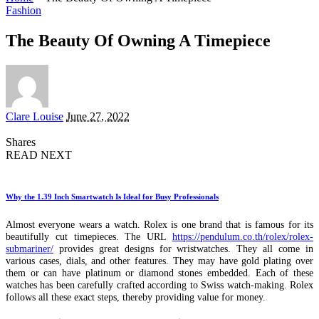
Fashion
The Beauty Of Owning A Timepiece
Posted
Clare Louise
June 27, 2022
by
Shares
READ NEXT
Why the 1.39 Inch Smartwatch Is Ideal for Busy Professionals
Almost everyone wears a watch. Rolex is one brand that is famous for its
beautifully cut timepieces. The URL
https://pendulum.co.th/rolex/rolex-
submariner/
provides great designs for wristwatches. They all come in
various cases, dials, and other features. They may have gold plating over
them or can have platinum or diamond stones embedded. Each of these
watches has been carefully crafted according to Swiss watch-making. Rolex
follows all these exact steps, thereby providing value for money.