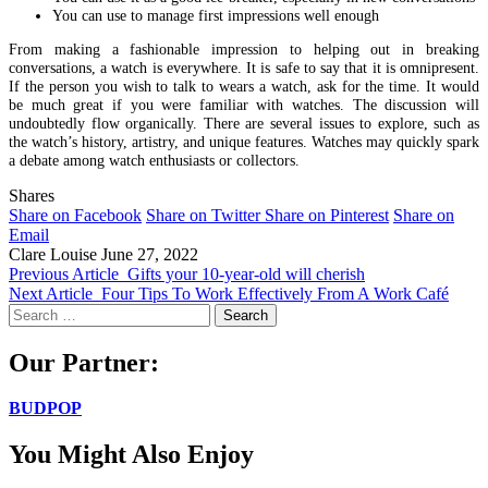
You can use to manage first impressions well enough
From making a fashionable impression to helping out in breaking
conversations, a watch is everywhere. It is safe to say that it is omnipresent.
If the person you wish to talk to wears a watch, ask for the time. It would
be much great if you were familiar with watches. The discussion will
undoubtedly flow organically. There are several issues to explore, such as
the watch’s history, artistry, and unique features. Watches may quickly spark
a debate among watch enthusiasts or collectors.
Shares
Share on Facebook
Share on Twitter
Share on Pinterest
Share on
Email
Clare Louise
June 27, 2022
Previous Article
Gifts your 10-year-old will cherish
Next Article
Four Tips To Work Effectively From A Work Café
Search
for:
Our Partner:
BUDPOP
You Might Also Enjoy