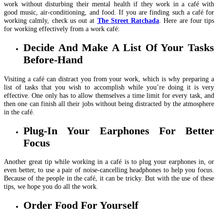
work without disturbing their mental health if they work in a café with
good music, air-conditioning, and food. If you are finding such a café for
working calmly, check us out at
The Street Ratchada
. Here are four tips
for working effectively from a work café:
Decide And Make A List Of Your Tasks
Before-Hand
Visiting a café can distract you from your work, which is why preparing a
list of tasks that you wish to accomplish while you’re doing it is very
effective. One only has to allow themselves a time limit for every task, and
then one can finish all their jobs without being distracted by the atmosphere
in the café.
Plug-In Your Earphones For Better
Focus
Another great tip while working in a café is to plug your earphones in, or
even better, to use a pair of noise-cancelling headphones to help you focus.
Because of the people in the café, it can be tricky. But with the use of these
tips, we hope you do all the work.
Order Food For Yourself