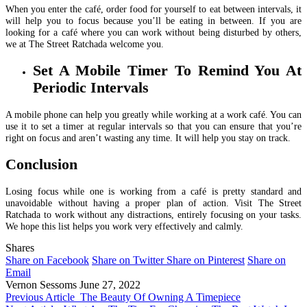
When you enter the café, order food for yourself to eat between intervals, it
will help you to focus because you’ll be eating in between. If you are
looking for a café where you can work without being disturbed by others,
we at The Street Ratchada welcome you.
Set A Mobile Timer To Remind You At
Periodic Intervals
A mobile phone can help you greatly while working at a work café. You can
use it to set a timer at regular intervals so that you can ensure that you’re
right on focus and aren’t wasting any time. It will help you stay on track.
Conclusion
Losing focus while one is working from a café is pretty standard and
unavoidable without having a proper plan of action. Visit The Street
Ratchada to work without any distractions, entirely focusing on your tasks.
We hope this list helps you work very effectively and calmly.
Shares
Share on Facebook
Share on Twitter
Share on Pinterest
Share on
Email
Vernon Sessoms
June 27, 2022
Previous Article
The Beauty Of Owning A Timepiece