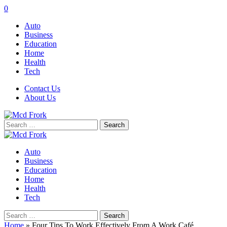
0
Auto
Business
Education
Home
Health
Tech
Contact Us
About Us
Search
for:
Auto
Business
Education
Home
Health
Tech
Search
for:
Home
»
Four Tips To Work Effectively From A Work Café