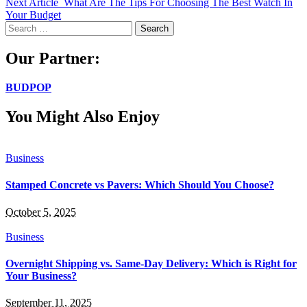
Next Article
What Are The Tips For Choosing The Best Watch In
Your Budget
Search
for:
Our Partner:
BUDPOP
You Might Also Enjoy
Business
Stamped Concrete vs Pavers: Which Should You Choose?
October 5, 2025
Business
Overnight Shipping vs. Same-Day Delivery: Which is Right for
Your Business?
September 11, 2025