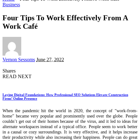
Business
Four Tips To Work Effectively From A
Work Café
Posted
Vernon Sessoms
June 27, 2022
by
Shares
READ NEXT
Laying Digital Foundations: How Professional SEO Solutions Elevate Construction
Firms’ Online Presence
When the pandemic hit the world in 2020, the concept of “work-from-
home” became very popular and prominently used over the globe. People
couldn’t get out of their homes because of the virus, and it led to ideas for
alternate workspaces instead of a typical office. People seem to work better
in a causal or cozy surroundings. It is very effective, and it helps increase
their productivity while also increasing their happiness. People can do great