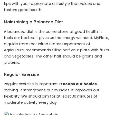
tips with you, to promote a lifestyle that values and
fosters good health.
Maintaining a Balanced Diet
A balanced diet is the cornerstone of good health. It
fuels our bodies. It gives us the energy we need. MyPlate,
a guide from the United States Department of
Agriculture, recommends filling half your plate with fruits
and vegetables. The other half should be grains and
proteins.
Regular Exercise
Regular exercise is important.
It keeps our bodies
moving. It strengthens our muscles. It improves our
flexibility. We should aim for at least 30 minutes of
moderate activity every day.