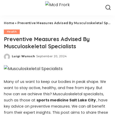
Home
»
Preventive Measures Advised By Musculoskeletal Specialists
Health
Preventive Measures Advised By
Musculoskeletal Specialists
Luigi Wunsch
September 20, 2024
Posted
by
Many of us want to keep our bodies in peak shape. We
want to stay active, healthy, and free from injury. But
how can we achieve this? Musculoskeletal specialists,
such as those at
sports medicine Salt Lake City
, have
key advice on preventive measures. We can all benefit
from their expert insights. This post aims to share these