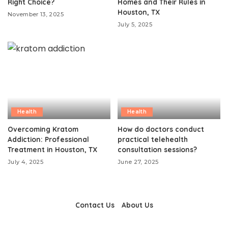
Right Choice?
Homes and Their Rules in
Houston, TX
November 13, 2025
July 5, 2025
Health
Health
Overcoming Kratom
How do doctors conduct
Addiction: Professional
practical telehealth
Treatment in Houston, TX
consultation sessions?
July 4, 2025
June 27, 2025
Contact Us
About Us