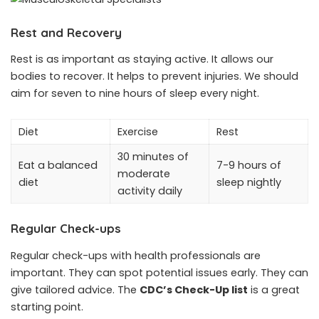
Rest and Recovery
Rest is as important as staying active. It allows our
bodies to recover. It helps to prevent injuries. We should
aim for seven to nine hours of sleep every night.
Diet
Exercise
Rest
30 minutes of
Eat a balanced
7-9 hours of
moderate
diet
sleep nightly
activity daily
Regular Check-ups
Regular check-ups with health professionals are
important. They can spot potential issues early. They can
give tailored advice. The
CDC’s Check-Up list
is a great
starting point.