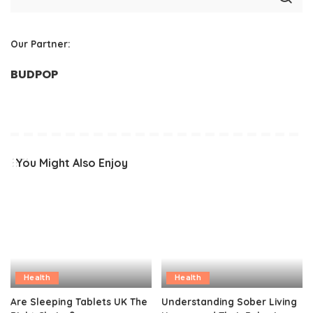
Our Partner:
BUDPOP
You Might Also Enjoy
Health
Health
Are Sleeping Tablets UK The
Understanding Sober Living