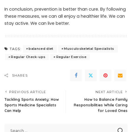
In conclusion, prevention is better than cure. By following
these measures, we can all enjoy a healthier life. We can
stay active. We can live better.
balanced diet
Musculoskeletal Specialists
TAGS:
Regular Check-ups
Regular Exercise
SHARES
PREVIOUS ARTICLE
NEXT ARTICLE
Tackling Sports Anxiety: How
How to Balance Family
Sports Medicine Specialists
Responsibilities While Caring
Can Help
for Loved Ones