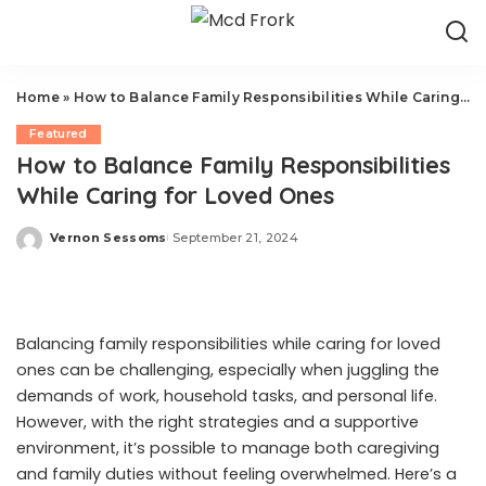
Home
»
How to Balance Family Responsibilities While Caring for Loved Ones
Featured
How to Balance Family Responsibilities
While Caring for Loved Ones
Vernon Sessoms
September 21, 2024
Posted
by
Balancing family responsibilities while caring for loved
ones can be challenging, especially when juggling the
demands of work, household tasks, and personal life.
However, with the right strategies and a supportive
environment, it’s possible to manage both caregiving
and family duties without feeling overwhelmed. Here’s a