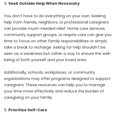
Seek Outside Help When Necessary
You don’t have to do everything on your own. Seeking
help from friends, neighbors, or professional caregivers
can provide much-needed relief. Home care services,
community support groups, or
respite care
can give you
time to focus on other family responsibilities or simply
take a break to recharge. Asking for help shouldn’t be
seen as a weakness but rather a way to ensure the well-
being of both yourself and your loved ones.
Additionally, schools, workplaces, or community
organizations may offer programs designed to support
caregivers. These resources can help you to manage
your time more effectively and reduce the burden of
caregiving on your family.
Prioritize Self-Care