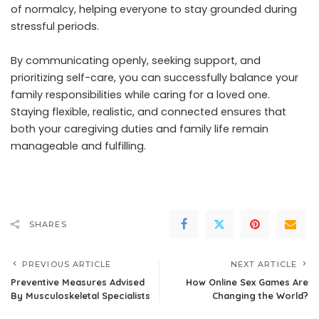
of normalcy, helping everyone to stay grounded during
stressful periods.
By communicating openly, seeking support, and
prioritizing self-care, you can successfully balance your
family responsibilities while caring for a loved one.
Staying flexible, realistic, and connected ensures that
both your caregiving duties and family life remain
manageable and fulfilling.
SHARES
PREVIOUS ARTICLE
NEXT ARTICLE
Preventive Measures Advised
How Online Sex Games Are
By Musculoskeletal Specialists
Changing the World?