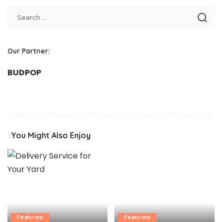
Our Partner:
BUDPOP
You Might Also Enjoy
Featured
Featured