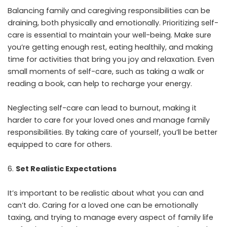
Balancing family and caregiving responsibilities can be
draining, both physically and emotionally. Prioritizing self-
care is essential to maintain your well-being. Make sure
you’re getting enough rest, eating healthily, and making
time for activities that bring you joy and relaxation. Even
small moments of self-care, such as taking a walk or
reading a book, can help to recharge your energy.
Neglecting self-care can lead to burnout, making it
harder to care for your loved ones and manage family
responsibilities. By taking care of yourself, you’ll be better
equipped to care for others.
Set Realistic Expectations
It’s important to be realistic about what you can and
can’t do. Caring for a loved one can be emotionally
taxing, and trying to manage every aspect of family life