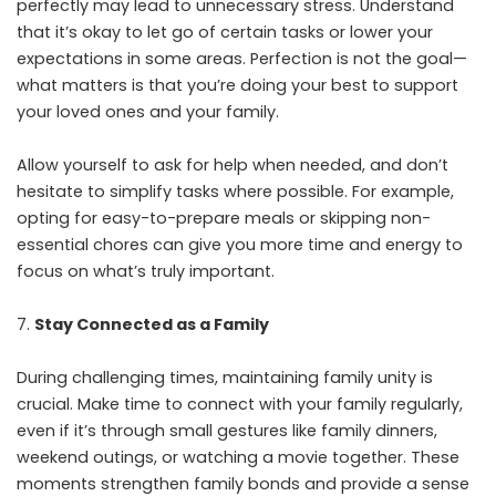
perfectly may lead to unnecessary stress. Understand
that it’s okay to let go of certain tasks or lower your
expectations in some areas. Perfection is not the goal—
what matters is that you’re doing your best to support
your loved ones and your family.
Allow yourself to ask for help when needed, and don’t
hesitate to simplify tasks where possible. For example,
opting for easy-to-prepare meals or skipping non-
essential chores can give you more time and energy to
focus on what’s truly important.
Stay Connected as a Family
During challenging times, maintaining family unity is
crucial. Make time to
connect with your family regularly
,
even if it’s through small gestures like family dinners,
weekend outings, or watching a movie together. These
moments strengthen family bonds and provide a sense