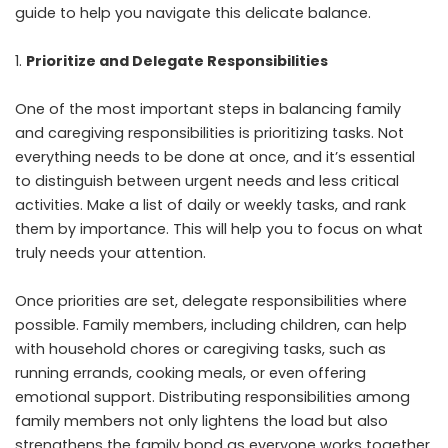
guide to help you navigate this delicate balance.
Prioritize and Delegate Responsibilities
One of the most important steps in balancing family
and caregiving responsibilities is prioritizing tasks. Not
everything needs to be done at once, and it’s essential
to distinguish between urgent needs and less critical
activities. Make a list of daily or weekly tasks, and rank
them by importance. This will help you to focus on what
truly needs your attention.
Once priorities are set, delegate responsibilities where
possible. Family members, including children, can help
with household chores or caregiving tasks, such as
running errands, cooking meals, or even offering
emotional support. Distributing responsibilities among
family members not only lightens the load but also
strengthens the family bond as everyone works together