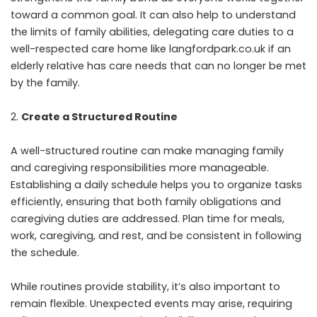
toward a common goal. It can also help to understand
the limits of family abilities, delegating care duties to a
well-respected care home like
langfordpark.co.uk
if an
elderly relative has care needs that can no longer be met
by the family.
Create a Structured Routine
A well-structured routine can make managing family
and caregiving responsibilities more manageable.
Establishing a daily schedule helps you to organize tasks
efficiently, ensuring that both family obligations and
caregiving duties are addressed. Plan time for meals,
work, caregiving, and rest, and be consistent in following
the schedule.
While routines provide stability, it’s also important to
remain flexible. Unexpected events may arise, requiring