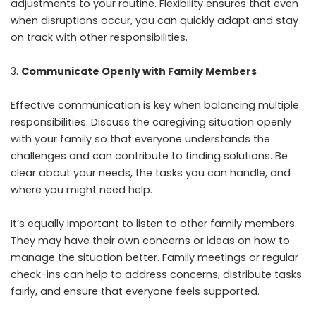
adjustments to your routine. Flexibility ensures that even
when disruptions occur, you can quickly adapt and stay
on track with other responsibilities.
Communicate Openly with Family Members
Effective communication is key when balancing multiple
responsibilities. Discuss the caregiving situation openly
with your family so that everyone understands the
challenges and can contribute to finding solutions. Be
clear about your needs, the tasks you can handle, and
where you might need help.
It’s equally important to listen to other family members.
They may have their own concerns or ideas on how to
manage the situation better. Family meetings or regular
check-ins can help to address concerns, distribute tasks
fairly, and ensure that everyone feels supported.