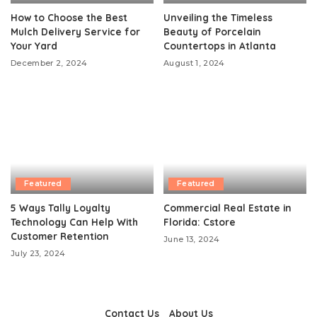
How to Choose the Best
Unveiling the Timeless
Mulch Delivery Service for
Beauty of Porcelain
Your Yard
Countertops in Atlanta
December 2, 2024
August 1, 2024
Featured
Featured
5 Ways Tally Loyalty
Commercial Real Estate in
Technology Can Help With
Florida: Cstore
Customer Retention
June 13, 2024
July 23, 2024
Contact Us
About Us