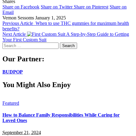
Shares
Share on Facebook
Share on Twitter
Share on Pinterest
Share on
Email
Vernon Sessoms
January 1, 2025
Previous Article
When to use THC gummies for maximum health
benefits?
Next Article
A Step-by-Step Guide to Getting
Your First Custom Suit
Search
for:
Our Partner:
BUDPOP
You Might Also Enjoy
Featured
How to Balance Family Responsibilities While Caring for
Loved Ones
September 21, 2024