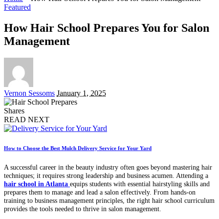
Featured
How Hair School Prepares You for Salon
Management
Posted
Vernon Sessoms
January 1, 2025
by
Shares
READ NEXT
How to Choose the Best Mulch Delivery Service for Your Yard
A successful career in the beauty industry often goes beyond mastering hair
techniques; it requires strong leadership and business acumen. Attending a
hair school in Atlanta
equips students with essential hairstyling skills and
prepares them to manage and lead a salon effectively. From hands-on
training to business management principles, the right hair school curriculum
provides the tools needed to thrive in salon management.