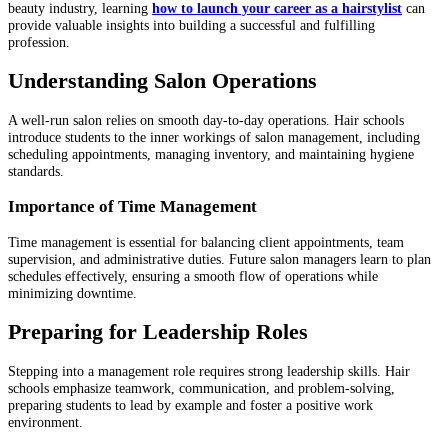
beauty industry, learning
how to launch your career as a hairstylist
can
provide valuable insights into building a successful and fulfilling
profession.
Understanding Salon Operations
A well-run salon relies on smooth day-to-day operations. Hair schools
introduce students to the inner workings of salon management, including
scheduling appointments, managing inventory, and maintaining hygiene
standards.
Importance of Time Management
Time management is essential for balancing client appointments, team
supervision, and administrative duties. Future salon managers learn to plan
schedules effectively, ensuring a smooth flow of operations while
minimizing downtime.
Preparing for Leadership Roles
Stepping into a management role requires strong leadership skills. Hair
schools emphasize teamwork, communication, and problem-solving,
preparing students to lead by example and foster a positive work
environment.