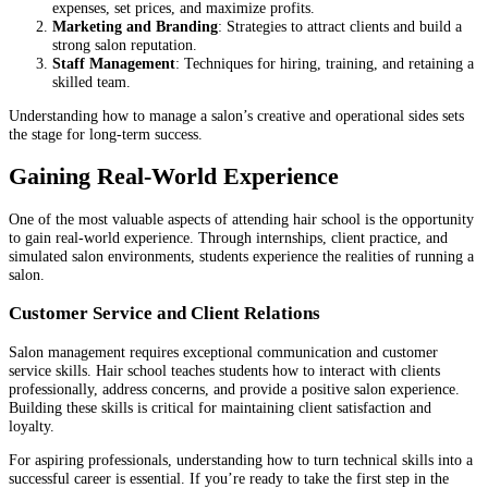
expenses, set prices, and maximize profits.
Marketing and Branding
: Strategies to attract clients and build a
strong salon reputation.
Staff Management
: Techniques for hiring, training, and retaining a
skilled team.
Understanding how to manage a salon’s creative and operational sides sets
the stage for long-term success.
Gaining Real-World Experience
One of the most valuable aspects of attending hair school is the opportunity
to gain real-world experience. Through internships, client practice, and
simulated salon environments, students experience the realities of running a
salon.
Customer Service and Client Relations
Salon management requires exceptional communication and customer
service skills. Hair school teaches students how to interact with clients
professionally, address concerns, and provide a positive salon experience.
Building these skills is critical for maintaining client satisfaction and
loyalty.
For aspiring professionals, understanding how to turn technical skills into a
successful career is essential. If you’re ready to take the first step in the