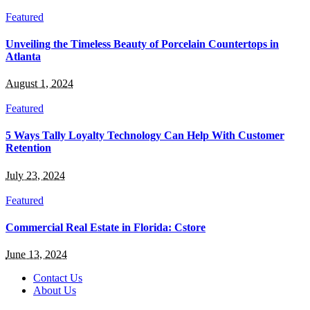
Featured
Unveiling the Timeless Beauty of Porcelain Countertops in
Atlanta
August 1, 2024
Featured
5 Ways Tally Loyalty Technology Can Help With Customer
Retention
July 23, 2024
Featured
Commercial Real Estate in Florida: Cstore
June 13, 2024
Contact Us
About Us