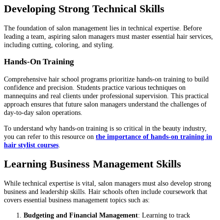
Developing Strong Technical Skills
The foundation of salon management lies in technical expertise. Before
leading a team, aspiring salon managers must master essential hair services,
including cutting, coloring, and styling.
Hands-On Training
Comprehensive hair school programs prioritize hands-on training to build
confidence and precision. Students practice various techniques on
mannequins and real clients under professional supervision. This practical
approach ensures that future salon managers understand the challenges of
day-to-day salon operations.
To understand why hands-on training is so critical in the beauty industry,
you can refer to this resource on
the importance of hands-on training in
hair stylist courses
.
Learning Business Management Skills
While technical expertise is vital, salon managers must also develop strong
business and leadership skills. Hair schools often include coursework that
covers essential business management topics such as:
Budgeting and Financial Management
: Learning to track