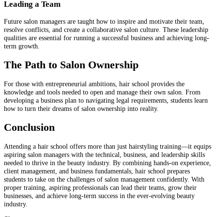
Leading a Team
Future salon managers are taught how to inspire and motivate their team,
resolve conflicts, and create a collaborative salon culture. These leadership
qualities are essential for running a successful business and achieving long-
term growth.
The Path to Salon Ownership
For those with entrepreneurial ambitions, hair school provides the
knowledge and tools needed to open and manage their own salon. From
developing a business plan to navigating legal requirements, students learn
how to turn their dreams of salon ownership into reality.
Conclusion
Attending a hair school offers more than just hairstyling training—it equips
aspiring salon managers with the technical, business, and leadership skills
needed to thrive in the beauty industry. By combining hands-on experience,
client management, and business fundamentals, hair school prepares
students to take on the challenges of salon management confidently. With
proper training, aspiring professionals can lead their teams, grow their
businesses, and achieve long-term success in the ever-evolving beauty
industry.