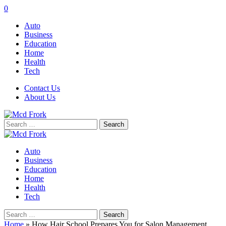
0
Auto
Business
Education
Home
Health
Tech
Contact Us
About Us
Search
for:
Auto
Business
Education
Home
Health
Tech
Search
for:
Home
»
How Hair School Prepares You for Salon Management