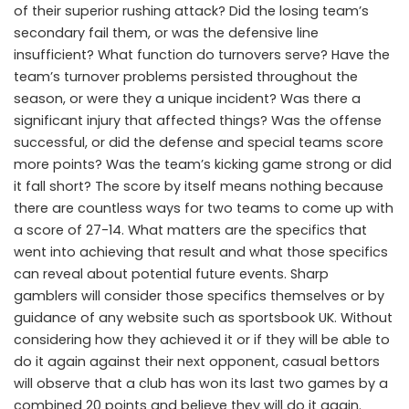
of their superior rushing attack? Did the losing team’s
secondary fail them, or was the defensive line
insufficient? What function do turnovers serve? Have the
team’s turnover problems persisted throughout the
season, or were they a unique incident? Was there a
significant injury that affected things? Was the offense
successful, or did the defense and special teams score
more points? Was the team’s kicking game strong or did
it fall short? The score by itself means nothing because
there are countless ways for two teams to come up with
a score of 27-14. What matters are the specifics that
went into achieving that result and what those specifics
can reveal about potential future events. Sharp
gamblers will consider those specifics themselves or by
guidance of any website such as
sportsbook UK
. Without
considering how they achieved it or if they will be able to
do it again against their next opponent, casual bettors
will observe that a club has won its last two games by a
combined 20 points and believe they will do it again.