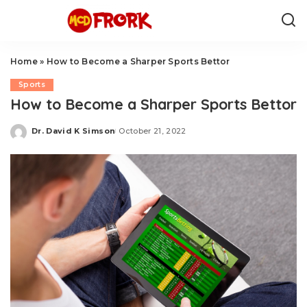
Home
»
How to Become a Sharper Sports Bettor
Sports
How to Become a Sharper Sports Bettor
Dr. David K Simson
October 21, 2022
Posted
by