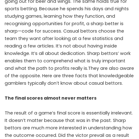
going out for beer and wings. The same holds true for
sports betting. Because he spends his days and nights
studying games, learning how they function, and
recognising opportunities for profit, a sharp better is
sharp—code for success. Casual bettors choose the
team they want after looking at a few statistics and
reading a few articles. It’s not about having inside
knowledge. It’s all about dedication. Sharp bettors’ work
enables them to comprehend what is truly important
and what the path to profits really is.They are also aware
of the opposite. Here are three facts that knowledgeable
gamblers typically don’t know about casual bettors.
The final scores almost never matters
The result of a game’s final score is essentially irrelevant.
It doesn’t matter because that was in the past. Sharp
bettors are much more interested in understanding how
the outcome occurred. Did the victor prevail as a result