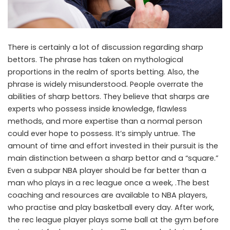
There is certainly a lot of discussion regarding sharp
bettors. The phrase has taken on mythological
proportions in the realm of sports betting. Also, the
phrase is widely misunderstood. People overrate the
abilities of sharp bettors. They believe that sharps are
experts who possess inside knowledge, flawless
methods, and more expertise than a normal person
could ever hope to possess. It’s simply untrue. The
amount of time and effort invested in their pursuit is the
main distinction between a sharp bettor and a “square.”
Even a subpar NBA player should be far better than a
man who plays in a rec league once a week, .The best
coaching and resources are available to NBA players,
who practise and play basketball every day. After work,
the rec league player plays some ball at the gym before