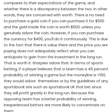
compares to their expectations of the game, and
whether there is a discrepancy between the two. In other
words, they are concerned with worth. There is no need
to purchase a gold coin if you can purchase it for $500
and the gold inside the coin is worth $500, unless you
genuinely adore the coin. However, if you can purchase
the currency for $400, you’ll do it continuously. This is due
to the fact that there is value there and the price you are
paying does not adequately reflect what you can
anticipate to gain from the investment in the long run.
That is worth it. Sharpies adore that. In terms of sports
betting, if a player believes that a team has a 45 percent
probability of winning a game but the moneyline is +150,
they would adore themselves or by the guidelines of any
sportsbook site such as
sportsbook UK
that bet since
they will profit greatly in the long run. Because the
opposing team has a better probability of winning,
inexperienced bettors are more likely to concentrate on
them.