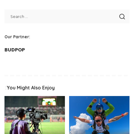
Our Partner:
BUDPOP
You Might Also Enjoy