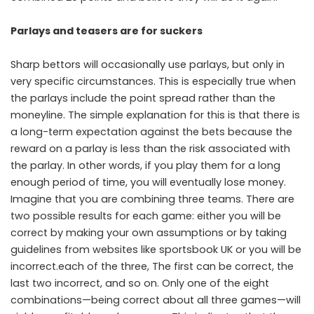
Parlays and teasers are for suckers
Sharp bettors will occasionally use parlays, but only in
very specific circumstances. This is especially true when
the parlays include the point spread rather than the
moneyline. The simple explanation for this is that there is
a long-term expectation against the bets because the
reward on a parlay is less than the risk associated with
the parlay. In other words, if you play them for a long
enough period of time, you will eventually lose money.
Imagine that you are combining three teams. There are
two possible results for each game: either you will be
correct by making your own assumptions or by taking
guidelines from websites like
sportsbook UK
or you will be
incorrect.each of the three, The first can be correct, the
last two incorrect, and so on. Only one of the eight
combinations—being correct about all three games—will