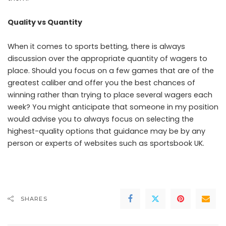
Quality vs Quantity
When it comes to sports betting, there is always
discussion over the appropriate quantity of wagers to
place. Should you focus on a few games that are of the
greatest caliber and offer you the best chances of
winning rather than trying to place several wagers each
week? You might anticipate that someone in my position
would advise you to always focus on selecting the
highest-quality options that guidance may be by any
person or experts of websites such as
sportsbook UK
.
SHARES