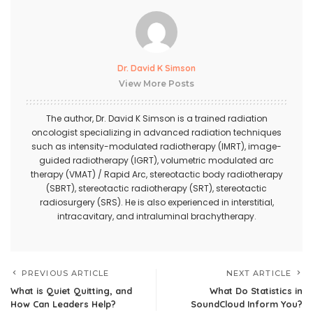
Dr. David K Simson
View More Posts
The author,
Dr. David K Simson
is a trained radiation
oncologist specializing in advanced radiation techniques
such as intensity-modulated radiotherapy (IMRT), image-
guided radiotherapy (IGRT), volumetric modulated arc
therapy (VMAT) / Rapid Arc, stereotactic body radiotherapy
(SBRT), stereotactic radiotherapy (SRT), stereotactic
radiosurgery (SRS). He is also experienced in interstitial,
intracavitary, and intraluminal brachytherapy.
PREVIOUS ARTICLE
NEXT ARTICLE
What is Quiet Quitting, and
What Do Statistics in
How Can Leaders Help?
SoundCloud Inform You?