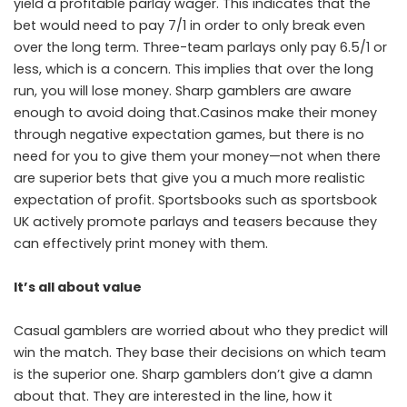
yield a profitable parlay wager. This indicates that the
bet would need to pay 7/1 in order to only break even
over the long term. Three-team parlays only pay 6.5/1 or
less, which is a concern. This implies that over the long
run, you will lose money. Sharp gamblers are aware
enough to avoid doing that.Casinos make their money
through negative expectation games, but there is no
need for you to give them your money—not when there
are superior bets that give you a much more realistic
expectation of profit. Sportsbooks such as
sportsbook
UK
actively promote parlays and teasers because they
can effectively print money with them.
It’s all about value
Casual gamblers are worried about who they predict will
win the match. They base their decisions on which team
is the superior one. Sharp gamblers don’t give a damn
about that. They are interested in the line, how it