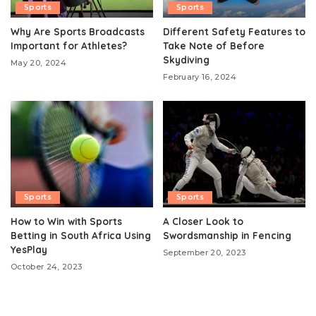
Sports
Sports
Why Are Sports Broadcasts
Different Safety Features to
Important for Athletes?
Take Note of Before
Skydiving
May 20, 2024
February 16, 2024
Sports
Sports
How to Win with Sports
A Closer Look to
Betting in South Africa Using
Swordsmanship in Fencing
YesPlay
September 20, 2023
October 24, 2023