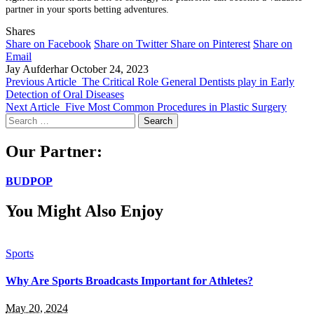
partner in your sports betting adventures.
Shares
Share on Facebook
Share on Twitter
Share on Pinterest
Share on
Email
Jay Aufderhar
October 24, 2023
Previous Article
The Critical Role General Dentists play in Early
Detection of Oral Diseases
Next Article
Five Most Common Procedures in Plastic Surgery
Search
for:
Our Partner:
BUDPOP
You Might Also Enjoy
Sports
Why Are Sports Broadcasts Important for Athletes?
May 20, 2024