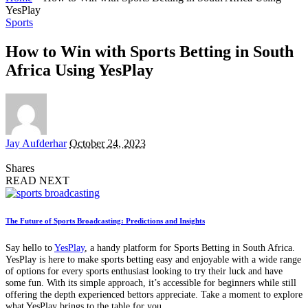
YesPlay
Sports
How to Win with Sports Betting in South
Africa Using YesPlay
Posted
Jay Aufderhar
October 24, 2023
by
Shares
READ NEXT
The Future of Sports Broadcasting: Predictions and Insights
Say hello to
YesPlay
, a handy platform for Sports Betting in South Africa.
YesPlay is here to make sports betting easy and enjoyable with a wide range
of options for every sports enthusiast looking to try their luck and have
some fun. With its simple approach, it’s accessible for beginners while still
offering the depth experienced bettors appreciate. Take a moment to explore
what YesPlay brings to the table for you.