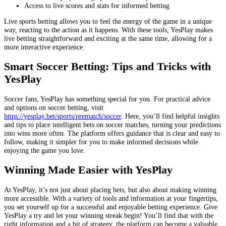
Access to live scores and stats for informed betting
Live sports betting allows you to feel the energy of the game in a unique
way, reacting to the action as it happens. With these tools, YesPlay makes
live betting straightforward and exciting at the same time, allowing for a
more interactive experience.
Smart Soccer Betting: Tips and Tricks with
YesPlay
Soccer fans, YesPlay has something special for you. For practical advice
and options on soccer betting, visit
https://yesplay.bet/sports/prematch/soccer
. Here, you’ll find helpful insights
and tips to place intelligent bets on soccer matches, turning your predictions
into wins more often. The platform offers guidance that is clear and easy to
follow, making it simpler for you to make informed decisions while
enjoying the game you love.
Winning Made Easier with YesPlay
At YesPlay, it’s not just about placing bets, but also about making winning
more accessible. With a variety of tools and information at your fingertips,
you set yourself up for a successful and enjoyable betting experience. Give
YesPlay a try and let your winning streak begin! You’ll find that with the
right information and a bit of strategy, the platform can become a valuable