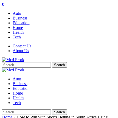
0
Auto
Business
Education
Home
Health
Tech
Contact Us
About Us
Search
for:
Auto
Business
Education
Home
Health
Tech
Search
for:
Home
»
How to Win with Sports Betting in South Africa Using