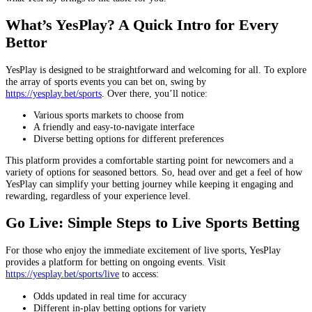
What’s YesPlay? A Quick Intro for Every
Bettor
YesPlay is designed to be straightforward and welcoming for all. To explore
the array of sports events you can bet on, swing by
https://yesplay.bet/sports
. Over there, you’ll notice:
Various sports markets to choose from
A friendly and easy-to-navigate interface
Diverse betting options for different preferences
This platform provides a comfortable starting point for newcomers and a
variety of options for seasoned bettors. So, head over and get a feel of how
YesPlay can simplify your betting journey while keeping it engaging and
rewarding, regardless of your experience level.
Go Live: Simple Steps to Live Sports Betting
For those who enjoy the immediate excitement of live sports, YesPlay
provides a platform for betting on ongoing events. Visit
https://yesplay.bet/sports/live
to access:
Odds updated in real time for accuracy
Different in-play betting options for variety