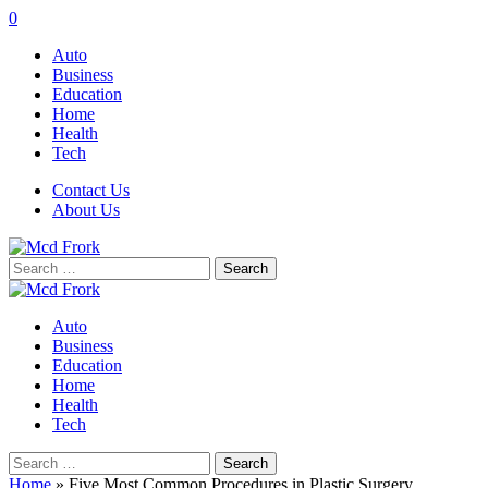
0
Auto
Business
Education
Home
Health
Tech
Contact Us
About Us
Search
for:
Auto
Business
Education
Home
Health
Tech
Search
for:
Home
»
Five Most Common Procedures in Plastic Surgery