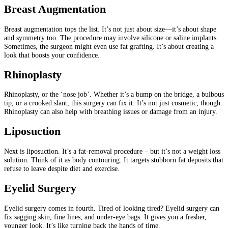
Breast Augmentation
Breast augmentation tops the list. It’s not just about size—it’s about shape
and symmetry too. The procedure may involve silicone or saline implants.
Sometimes, the surgeon might even use fat grafting. It’s about creating a
look that boosts your confidence.
Rhinoplasty
Rhinoplasty, or the ‘nose job’. Whether it’s a bump on the bridge, a bulbous
tip, or a crooked slant, this surgery can fix it. It’s not just cosmetic, though.
Rhinoplasty can also help with breathing issues or damage from an injury.
Liposuction
Next is liposuction. It’s a fat-removal procedure – but it’s not a weight loss
solution. Think of it as body contouring. It targets stubborn fat deposits that
refuse to leave despite diet and exercise.
Eyelid Surgery
Eyelid surgery comes in fourth. Tired of looking tired? Eyelid surgery can
fix sagging skin, fine lines, and under-eye bags. It gives you a fresher,
younger look. It’s like turning back the hands of time.