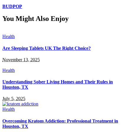
BUDPOP
You Might Also Enjoy
Health
Are Sleeping Tablets UK The Right Choice?
November 13, 2025
Health
Understanding Sober Living Homes and Their Rules in
Houston, TX
July 5, 2025
Health
Overcoming Kratom Addiction: Professional Treatment in
Houston, TX