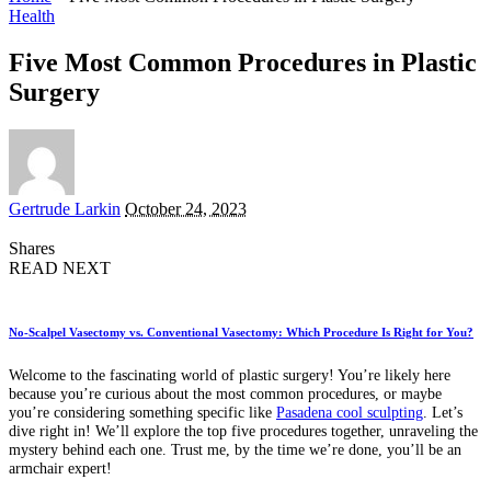
Health
Five Most Common Procedures in Plastic
Surgery
Posted
Gertrude Larkin
October 24, 2023
by
Shares
READ NEXT
No-Scalpel Vasectomy vs. Conventional Vasectomy: Which Procedure Is Right for You?
Welcome to the fascinating world of plastic surgery! You’re likely here
because you’re curious about the most common procedures, or maybe
you’re considering something specific like
Pasadena cool sculpting
. Let’s
dive right in! We’ll explore the top five procedures together, unraveling the
mystery behind each one. Trust me, by the time we’re done, you’ll be an
armchair expert!