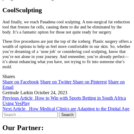
CoolSculpting
And finally, we reach Pasadena cool sculpting. A non-surgical fat reduction
tool that freezes fat cells, causing them to die and be eliminated by the
body. It’s a fantastic option for those not quite ready for surgery.
These five procedures are just the top of the iceberg. Plastic surgery offers a
wealth of options to help us feel more comfortable in our skin. So, whether
you’re dreaming of a ‘nose job’ or considering cool sculpting, know that
you’re not alone in your journey. And remember, you’re already perfect—
it’s about enhancing what you have, not trying to fit into someone else’s
mold.
Shares
Share on Facebook
Share on Twitter
Share on Pinterest
Share on
Email
Gertrude Larkin
October 24, 2023
Previous Article
How to Win with Sports Betting in South Africa
Using YesPlay
Next Article
How Medical Clinics are Adapting to the Digital Age
Search
for:
Our Partner: