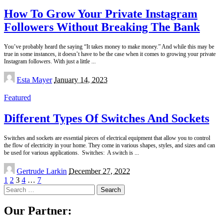
How To Grow Your Private Instagram
Followers Without Breaking The Bank
You’ve probably heard the saying “It takes money to make money.” And while this may be
true in some instances, it doesn’t have to be the case when it comes to growing your private
Instagram followers. With just a little
...
Posted
Esta Mayer
January 14, 2023
by
Featured
Different Types Of Switches And Sockets
Switches and sockets are essential pieces of electrical equipment that allow you to control
the flow of electricity in your home. They come in various shapes, styles, and sizes and can
be used for various applications. Switches: A switch is
...
Posted
Gertrude Larkin
December 27, 2022
by
1
2
3
4
…
7
Search
for:
Our Partner: