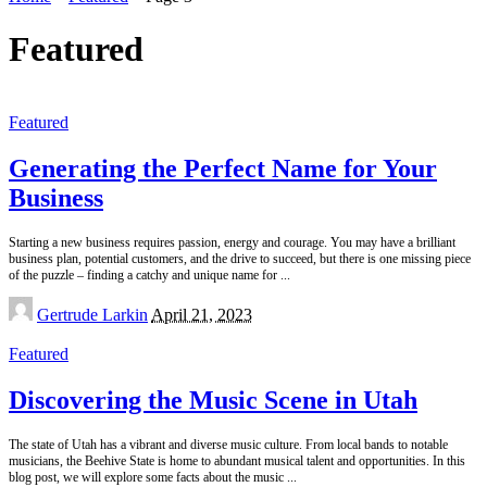
Featured
Featured
Generating the Perfect Name for Your
Business
Starting a new business requires passion, energy and courage. You may have a brilliant
business plan, potential customers, and the drive to succeed, but there is one missing piece
of the puzzle – finding a catchy and unique name for
...
Posted
Gertrude Larkin
April 21, 2023
by
Featured
Discovering the Music Scene in Utah
The state of Utah has a vibrant and diverse music culture. From local bands to notable
musicians, the Beehive State is home to abundant musical talent and opportunities. In this
blog post, we will explore some facts about the music
...