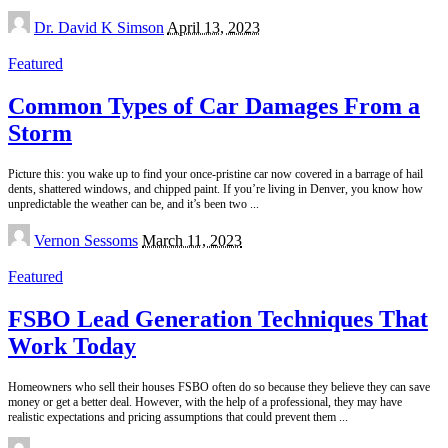
Posted
Dr. David K Simson
April 13, 2023
by
Featured
Common Types of Car Damages From a
Storm
Picture this: you wake up to find your once-pristine car now covered in a barrage of hail
dents, shattered windows, and chipped paint. If you’re living in Denver, you know how
unpredictable the weather can be, and it’s been two
...
Posted
Vernon Sessoms
March 11, 2023
by
Featured
FSBO Lead Generation Techniques That
Work Today
Homeowners who sell their houses FSBO often do so because they believe they can save
money or get a better deal. However, with the help of a professional, they may have
realistic expectations and pricing assumptions that could prevent them
...
Posted