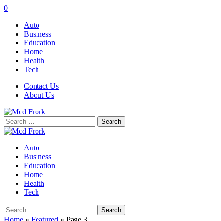
0
Auto
Business
Education
Home
Health
Tech
Contact Us
About Us
Search
for:
Auto
Business
Education
Home
Health
Tech
Search
for:
Home
»
Featured
»
Page 3