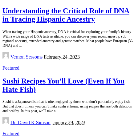
Understanding the Critical Role of DNA
in Tracing Hispanic Ancestry
When tracing your Hispanic ancestry, DNA is critical for exploring your family’s history.
With a wide range of DNA tests available, you can discover your recent ancestry, sub-
regional ancestry, extended ancestry and genetic matches. Most people have European (Y-
DNA) and
...
Posted
Vernon Sessoms
February 24, 2023
by
Featured
Sushi Recipes You’ll Love (Even If You
Hate Fish)
Sushi is a Japanese dish that is often enjoyed by those who don’t particularly enjoy fish.
But that doesn’t mean you can’t make sushi at home, using recipes that are both delicious
and healthy. In this post, we’ll take a
...
Posted
Dr. David K Simson
January 29, 2023
by
Featured