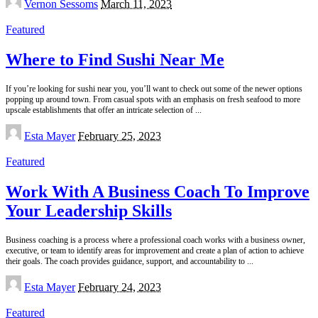
Vernon Sessoms
March 11, 2023
by
Featured
Where to Find Sushi Near Me
If you’re looking for sushi near you, you’ll want to check out some of the newer options
popping up around town. From casual spots with an emphasis on fresh seafood to more
upscale establishments that offer an intricate selection of
...
Posted
Esta Mayer
February 25, 2023
by
Featured
Work With A Business Coach To Improve
Your Leadership Skills
Business coaching is a process where a professional coach works with a business owner,
executive, or team to identify areas for improvement and create a plan of action to achieve
their goals. The coach provides guidance, support, and accountability to
...
Posted
Esta Mayer
February 24, 2023
by
Featured