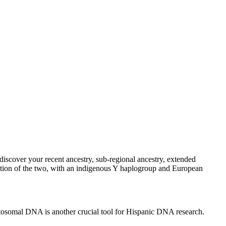
discover your recent ancestry, sub-regional ancestry, extended
ion of the two, with an indigenous Y haplogroup and European
tosomal DNA is another crucial tool for Hispanic DNA research.