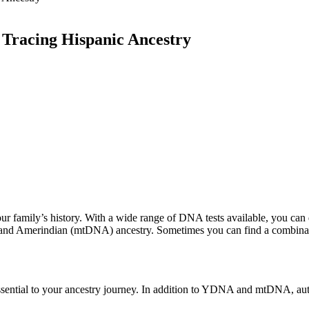
 Tracing Hispanic Ancestry
ur family’s history. With a wide range of DNA tests available, you can 
and Amerindian (mtDNA) ancestry. Sometimes you can find a combinat
essential to your ancestry journey. In addition to YDNA and mtDNA, au