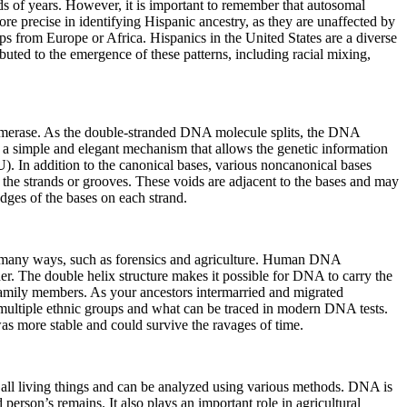
ds of years. However, it is important to remember that autosomal
precise in identifying Hispanic ancestry, as they are unaffected by
from Europe or Africa. Hispanics in the United States are a diverse
uted to the emergence of these patterns, including racial mixing,
lymerase. As the double-stranded DNA molecule splits, the DNA
 a simple and elegant mechanism that allows the genetic information
). In addition to the canonical bases, various noncanonical bases
the strands or grooves. These voids are adjacent to the bases and may
dges of the bases on each strand.
 in many ways, such as forensics and agriculture. Human DNA
her. The double helix structure makes it possible for DNA to carry the
r family members. As your ancestors intermarried and migrated
multiple ethnic groups and what can be traced in modern DNA tests.
 more stable and could survive the ravages of time.
g all living things and can be analyzed using various methods. DNA is
person’s remains. It also plays an important role in agricultural