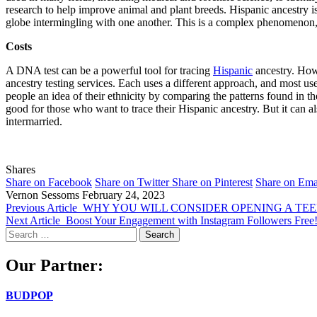
research to help improve animal and plant breeds. Hispanic ancestry i
globe intermingling with one another. This is a complex phenomenon, a
Costs
A DNA test can be a powerful tool for tracing
Hispanic
ancestry. Howe
ancestry testing services. Each uses a different approach, and most 
people an idea of their ethnicity by comparing the patterns found in 
good for those who want to trace their Hispanic ancestry. But it can al
intermarried.
Shares
Share on Facebook
Share on Twitter
Share on Pinterest
Share on Ema
Vernon Sessoms
February 24, 2023
Previous Article
WHY YOU WILL CONSIDER OPENING A TEE
Next Article
Boost Your Engagement with Instagram Followers Free
Search
for:
Our Partner:
BUDPOP