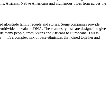
eans, Africans, Native Americans and indigenous tribes from across the
ewed alongside family records and stories. Some companies provide
 worldwide to evaluate DNA. These ancestry tests are designed to give
lude many people, from Asians and Africans to Europeans. This is
n — it’s a complex mix of base ethnicities that joined together and