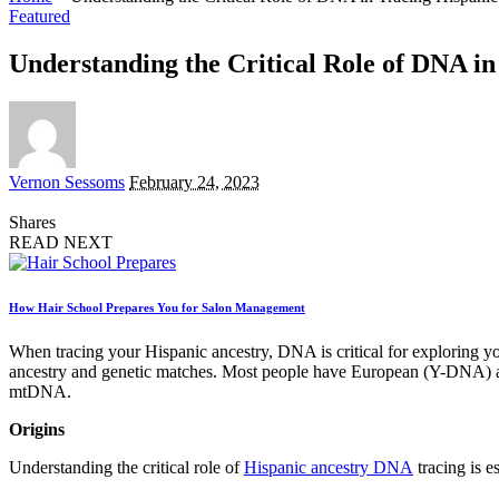
Featured
Understanding the Critical Role of DNA in
Posted
Vernon Sessoms
February 24, 2023
by
Shares
READ NEXT
How Hair School Prepares You for Salon Management
When tracing your Hispanic ancestry, DNA is critical for exploring yo
ancestry and genetic matches. Most people have European (Y-DNA) 
mtDNA.
Origins
Understanding the critical role of
Hispanic ancestry DNA
tracing is 