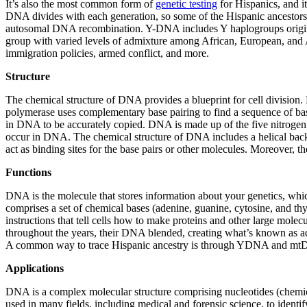
It’s also the most common form of
genetic testing
for Hispanics, and i
DNA divides with each generation, so some of the Hispanic ancestors
autosomal DNA recombination. Y-DNA includes Y haplogroups originat
group with varied levels of admixture among African, European, and Am
immigration policies, armed conflict, and more.
Structure
The chemical structure of DNA provides a blueprint for cell divisio
polymerase uses complementary base pairing to find a sequence of bas
in DNA to be accurately copied. DNA is made up of the five nitrogen b
occur in DNA. The chemical structure of DNA includes a helical backb
act as binding sites for the base pairs or other molecules. Moreover,
Functions
DNA is the molecule that stores information about your genetics, whi
comprises a set of chemical bases (adenine, guanine, cytosine, and thy
instructions that tell cells how to make proteins and other large mole
throughout the years, their DNA blended, creating what’s known as a
A common way to trace Hispanic ancestry is through YDNA and mtDNA 
Applications
DNA is a complex molecular structure comprising nucleotides (chemical
used in many fields, including medical and forensic science, to identif