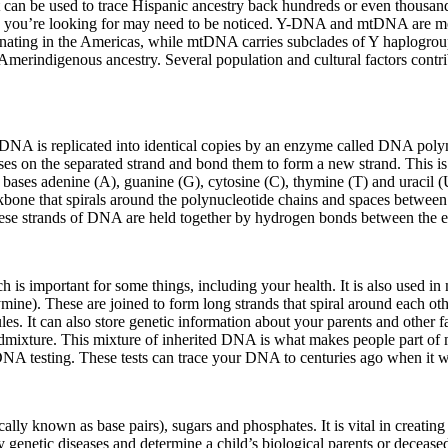
t can be used to trace Hispanic ancestry back hundreds or even thousan
 you’re looking for may need to be noticed. Y-DNA and mtDNA are more 
ing in the Americas, while mtDNA carries subclades of Y haplogroups 
erindigenous ancestry. Several population and cultural factors contrib
n. DNA is replicated into identical copies by an enzyme called DNA po
es on the separated strand and bond them to form a new strand. This is
ases adenine (A), guanine (G), cytosine (C), thymine (T) and uracil (U
one that spirals around the polynucleotide chains and spaces between 
 these strands of DNA are held together by hydrogen bonds between the e
ch is important for some things, including your health. It is also used
mine). These are joined to form long strands that spiral around each ot
cules. It can also store genetic information about your parents and othe
dmixture. This mixture of inherited DNA is what makes people part of 
testing. These tests can trace your DNA to centuries ago when it was
ly known as base pairs), sugars and phosphates. It is vital in creatin
y genetic diseases and determine a child’s biological parents or deceased 