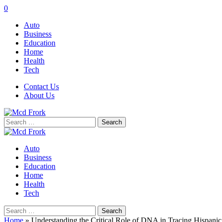
0
Auto
Business
Education
Home
Health
Tech
Contact Us
About Us
Search
for:
Auto
Business
Education
Home
Health
Tech
Search
for:
Home
»
Understanding the Critical Role of DNA in Tracing Hispanic