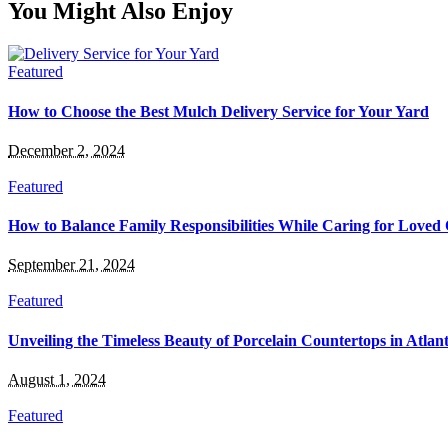
You Might Also Enjoy
Featured
How to Choose the Best Mulch Delivery Service for Your Yard
December 2, 2024
Featured
How to Balance Family Responsibilities While Caring for Loved
September 21, 2024
Featured
Unveiling the Timeless Beauty of Porcelain Countertops in Atlan
August 1, 2024
Featured