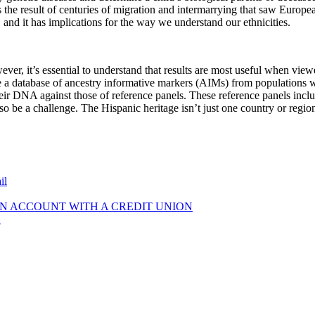
s the result of centuries of migration and intermarrying that saw Europ
nd it has implications for the way we understand our ethnicities.
ver, it’s essential to understand that results are most useful when vi
use a database of ancestry informative markers (AIMs) from populations
their DNA against those of reference panels. These reference panels inc
so be a challenge. The Hispanic heritage isn’t just one country or regio
il
N ACCOUNT WITH A CREDIT UNION
!