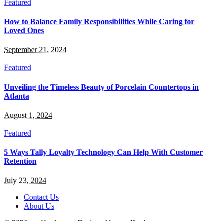
Featured
How to Balance Family Responsibilities While Caring for
Loved Ones
September 21, 2024
Featured
Unveiling the Timeless Beauty of Porcelain Countertops in
Atlanta
August 1, 2024
Featured
5 Ways Tally Loyalty Technology Can Help With Customer
Retention
July 23, 2024
Contact Us
About Us