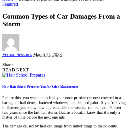
Featured
Common Types of Car Damages From a
Storm
Posted
Vernon Sessoms
March 11, 2023
by
Shares
READ NEXT
How Hair School Prepares You for Salon Management
Picture this: you wake up to find your once-pristine car now covered in a
barrage of hail dents, shattered windows, and chipped paint. If you’re living
in Denver, you know how unpredictable the weather can be, and it’s been
two years since the last hail storm. But, as a local, I know that it’s only a
matter of time before the next one hits.
The damage caused by hail can range from minor dings to major dents,