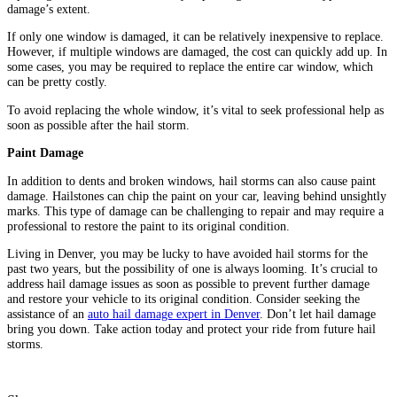
damage’s extent.
If only one window is damaged, it can be relatively inexpensive to replace.
However, if multiple windows are damaged, the cost can quickly add up. In
some cases, you may be required to replace the entire car window, which
can be pretty costly.
To avoid replacing the whole window, it’s vital to seek professional help as
soon as possible after the hail storm.
Paint Damage
In addition to dents and broken windows, hail storms can also cause paint
damage. Hailstones can chip the paint on your car, leaving behind unsightly
marks. This type of damage can be challenging to repair and may require a
professional to restore the paint to its original condition.
Living in Denver, you may be lucky to have avoided hail storms for the
past two years, but the possibility of one is always looming. It’s crucial to
address hail damage issues as soon as possible to prevent further damage
and restore your vehicle to its original condition. Consider seeking the
assistance of an
auto hail damage expert in Denver
. Don’t let hail damage
bring you down. Take action today and protect your ride from future hail
storms.