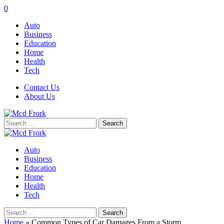
0
Auto
Business
Education
Home
Health
Tech
Contact Us
About Us
Search
for:
Auto
Business
Education
Home
Health
Tech
Search
for:
Home
»
Common Types of Car Damages From a Storm