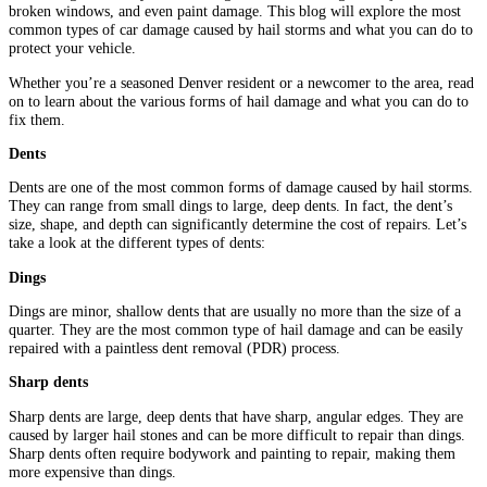
broken windows, and even paint damage. This blog will explore the most
common types of car damage caused by hail storms and what you can do to
protect your vehicle.
Whether you’re a seasoned Denver resident or a newcomer to the area, read
on to learn about the various forms of hail damage and what you can do to
fix them.
Dents
Dents are one of the most common forms of damage caused by hail storms.
They can range from small dings to large, deep dents. In fact, the dent’s
size, shape, and depth can significantly determine the cost of repairs. Let’s
take a look at the different types of dents:
Dings
Dings are minor, shallow dents that are usually no more than the size of a
quarter. They are the most common type of hail damage and can be easily
repaired with a paintless dent removal (PDR) process.
Sharp dents
Sharp dents are large, deep dents that have sharp, angular edges. They are
caused by larger hail stones and can be more difficult to repair than dings.
Sharp dents often require bodywork and painting to repair, making them
more expensive than dings.