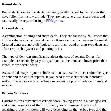
Round dents
Round dents are circular dents that are typically caused by hail stones that
have fallen from a low altitude. They are less severe than sharp dents and
can usually be repaired using a
PDR
process.
Creased dents
A combination of dings and sharp dents. They are caused by hail stones that
hit the vehicle at an angle and can result in a dent and a crease in the metal.
Creased dents are more difficult to repair than round or ding-type dents and
often require bodywork and painting to fix.
The type of dent can significantly affect the cost of repairs. Dings, for
example, are relatively easy to repair and can be done at a lower price than
larger, more severe dents.
Assess the damage to your vehicle as soon as possible to determine the type
of dent and the cost of repairs. If you need more clarification, consider
seeking the assistance of a professional repair shop or mobile dent removal
service.
Broken Windows
Hailstones can easily shatter car windows, leaving you with a damaged car
and an increased risk of theft or other types of damage. The cost of
repairing broken windows will vary depending on the vehicle type and the