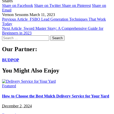
Shares
Share on Facebook
Share on Twitter
Share on Pinterest
Share on
Email
Vernon Sessoms
March 11, 2023
Previous Article
FSBO Lead Generation Techniques That Work
Today
Next Article
Sword Master Story: A Comprehensive Guide for
Beginners in 2023
Search
for:
Our Partner:
BUDPOP
You Might Also Enjoy
Featured
How to Choose the Best Mulch Delivery Service for Your Yard
December 2, 2024