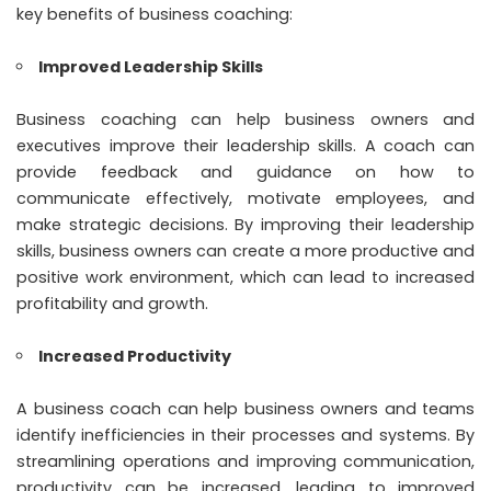
key benefits of business coaching:
Improved Leadership Skills
Business coaching
can help business owners and
executives improve their leadership skills. A coach can
provide feedback and guidance on how to
communicate effectively, motivate employees, and
make strategic decisions. By improving their leadership
skills, business owners can create a more productive and
positive work environment, which can lead to increased
profitability and growth.
Increased Productivity
A business coach can help business owners and teams
identify inefficiencies in their processes and systems. By
streamlining operations and improving communication,
productivity can be increased, leading to improved