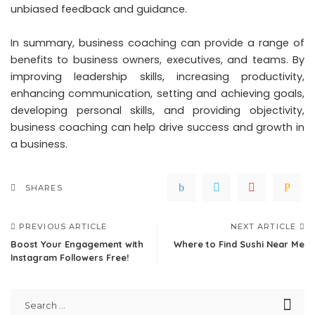
unbiased feedback and guidance.
In summary, business coaching can provide a range of
benefits to business owners, executives, and teams. By
improving leadership skills, increasing productivity,
enhancing communication, setting and achieving goals,
developing personal skills, and providing objectivity,
business coaching can help drive success and growth in
a business.
SHARES
PREVIOUS ARTICLE
NEXT ARTICLE
Boost Your Engagement with
Where to Find Sushi Near Me
Instagram Followers Free!