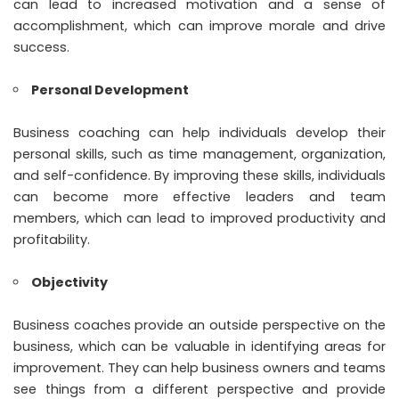
can lead to increased motivation and a sense of
accomplishment, which can improve morale and drive
success.
Personal Development
Business coaching can help individuals develop their
personal skills, such as time management, organization,
and self-confidence. By improving these skills, individuals
can become more effective leaders and team
members, which can lead to improved productivity and
profitability.
Objectivity
Business coaches provide an outside perspective on the
business, which can be valuable in identifying areas for
improvement. They can help business owners and teams
see things from a different perspective and provide