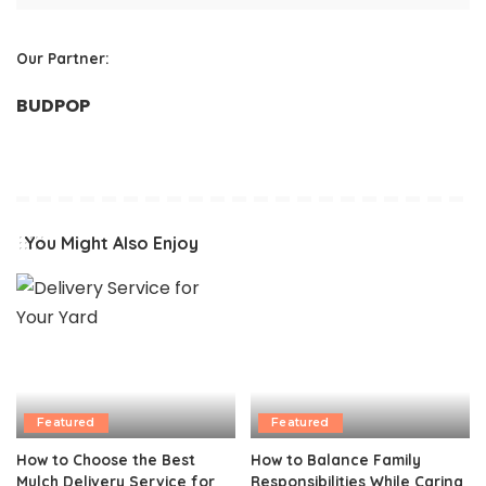
Our Partner:
BUDPOP
You Might Also Enjoy
Featured
Featured
How to Choose the Best
How to Balance Family
Mulch Delivery Service for
Responsibilities While Caring