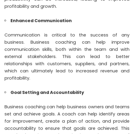
profitability and growth.
Enhanced Communication
Communication is critical to the success of any
business. Business coaching can help improve
communication skills, both within the team and with
external stakeholders. This can lead to better
relationships with customers, suppliers, and partners,
which can ultimately lead to increased revenue and
profitability.
Goal Setting and Accountability
Business coaching can help business owners and teams
set and achieve goals. A coach can help identify areas
for improvement, create a plan of action, and provide
accountability to ensure that goals are achieved. This