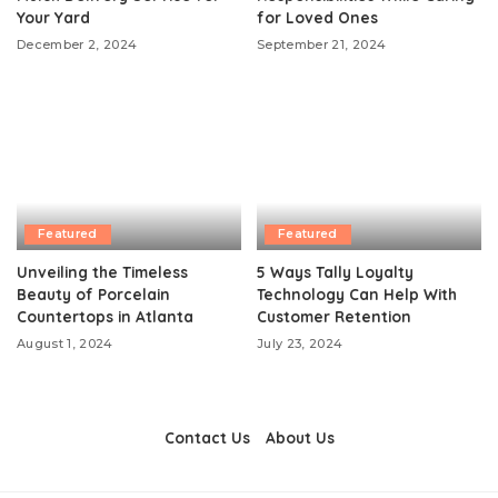
Your Yard
for Loved Ones
December 2, 2024
September 21, 2024
Featured
Featured
Unveiling the Timeless
5 Ways Tally Loyalty
Beauty of Porcelain
Technology Can Help With
Countertops in Atlanta
Customer Retention
August 1, 2024
July 23, 2024
Contact Us
About Us