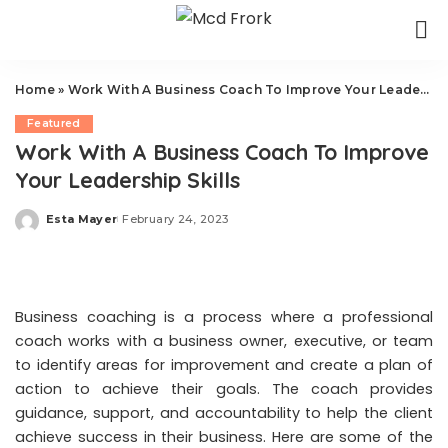
Home
»
Work With A Business Coach To Improve Your Leadership Skills
Featured
Work With A Business Coach To Improve
Your Leadership Skills
Esta Mayer
February 24, 2023
Posted
by
Business coaching is a process where a professional
coach works with a business owner, executive, or team
to identify areas for improvement and create a plan of
action to achieve their goals. The coach provides
guidance, support, and accountability to help the client
achieve success in their business. Here are some of the