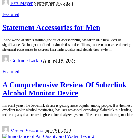
Posted
Esta Mayer
September 26, 2023
by
Featured
Statement Accessories for Men
In the world of men’s fashion, the art of accessorizing has taken on a new level of
significance. No longer confined to simple ties and cufflinks, modern men are embracing
statement accessories to express their individuality and elevate their style.
...
Posted
Gertrude Larkin
August 18, 2023
by
Featured
A Comprehensive Review Of Soberlink
Alcohol Monitor Device
In recent years, the Soberlink device is getting more popular among people. It is the most
excellent tool in alcohol monitoring that uses advanced technology. Soberlink is a leading
tech company that creates high-end breathalyzer systems. The alcohol monitoring machine
...
Posted
Vernon Sessoms
June 29, 2023
by