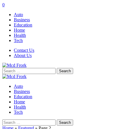
0
Auto
Business
Education
Home
Health
Tech
Contact Us
About Us
Search
for:
Auto
Business
Education
Home
Health
Tech
Search
for:
Home
»
Featured
»
Page 2