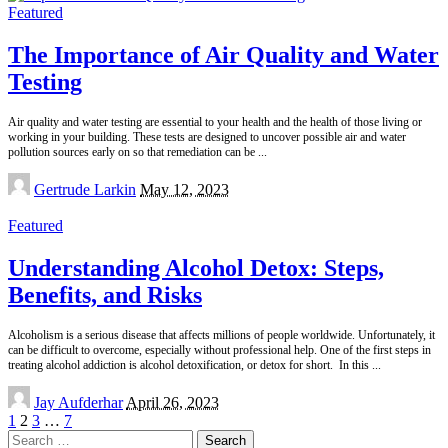
Featured
The Importance of Air Quality and Water
Testing
Air quality and water testing are essential to your health and the health of those living or
working in your building. These tests are designed to uncover possible air and water
pollution sources early on so that remediation can be
...
Posted
Gertrude Larkin
May 12, 2023
by
Featured
Understanding Alcohol Detox: Steps,
Benefits, and Risks
Alcoholism is a serious disease that affects millions of people worldwide. Unfortunately, it
can be difficult to overcome, especially without professional help. One of the first steps in
treating alcohol addiction is alcohol detoxification, or detox for short. In this
...
Posted
Jay Aufderhar
April 26, 2023
by
1
2
3
…
7
Search