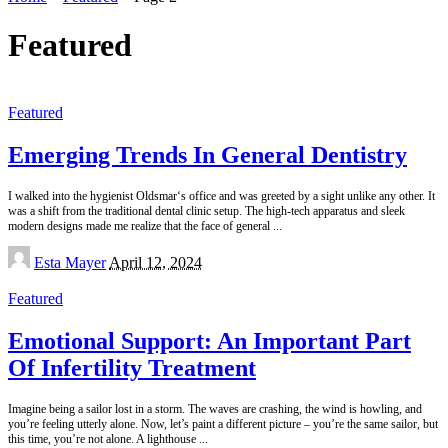
Featured
Featured
Emerging Trends In General Dentistry
I walked into the hygienist Oldsmar‘s office and was greeted by a sight unlike any other. It
was a shift from the traditional dental clinic setup. The high-tech apparatus and sleek
modern designs made me realize that the face of general
...
Posted
Esta Mayer
April 12, 2024
by
Featured
Emotional Support: An Important Part
Of Infertility Treatment
Imagine being a sailor lost in a storm. The waves are crashing, the wind is howling, and
you’re feeling utterly alone. Now, let’s paint a different picture – you’re the same sailor, but
this time, you’re not alone. A lighthouse
...