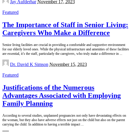
Jay Aufderhar
November 17, 2023
by
Featured
The Importance of Staff in Senior Living:
Caregivers Who Make a Difference
Senior living facilities are crucial in providing a comfortable and supportive environment
for our elderly loved ones. While the physical infrastructure and amenities of these facilities
are essential, it’s the staff, particularly the caregivers, who truly make a difference in
...
Posted
Dr. David K Simson
November 15, 2023
by
Featured
Justifications of the Numerous
Advantages Associated with Employing
Family Planning
According to several studies, unplanned pregnancies not only have devastating effects on
the woman, but they also have adverse effects not just on the child but also on the parent
carrying the child. In addition to having a terrible impact
...