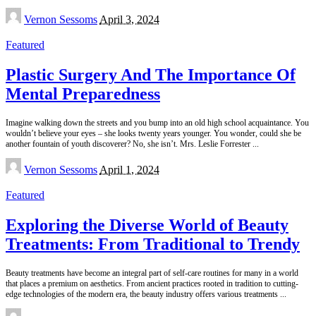
Posted
Vernon Sessoms
April 3, 2024
by
Featured
Plastic Surgery And The Importance Of
Mental Preparedness
Imagine walking down the streets and you bump into an old high school acquaintance. You
wouldn’t believe your eyes – she looks twenty years younger. You wonder, could she be
another fountain of youth discoverer? No, she isn’t. Mrs. Leslie Forrester
...
Posted
Vernon Sessoms
April 1, 2024
by
Featured
Exploring the Diverse World of Beauty
Treatments: From Traditional to Trendy
Beauty treatments have become an integral part of self-care routines for many in a world
that places a premium on aesthetics. From ancient practices rooted in tradition to cutting-
edge technologies of the modern era, the beauty industry offers various treatments
...
Posted